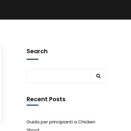
Search
Recent Posts
Guida per principianti a Chicken
Shoot