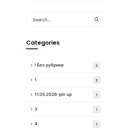
Categories
! Без рубрики
2
1
2
11.05.2026-pin up
1
3
1
4
1