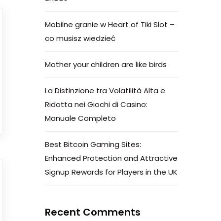
Mobilne granie w Heart of Tiki Slot –
co musisz wiedzieć
Mother your children are like birds
La Distinzione tra Volatilità Alta e
Ridotta nei Giochi di Casino:
Manuale Completo
Best Bitcoin Gaming Sites:
Enhanced Protection and Attractive
Signup Rewards for Players in the UK
Recent Comments