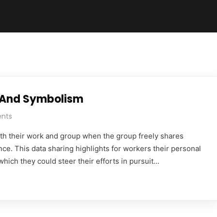
e And Symbolism
nts
with their work and group when the group freely shares
ce. This data sharing highlights for workers their personal
hich they could steer their efforts in pursuit…