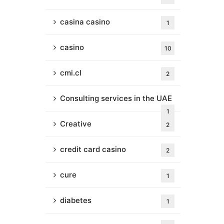
casina casino
1
casino
10
cmi.cl
2
Consulting services in the UAE
1
Creative
2
credit card casino
2
cure
1
diabetes
1