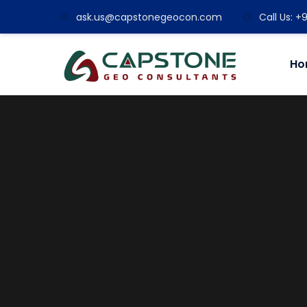
ask.us@capstonegeocon.com
Call Us: 
Ho