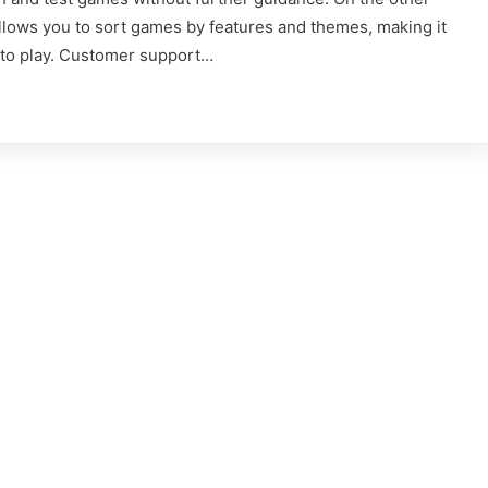
 allows you to sort games by features and themes, making it
 to play. Customer support…