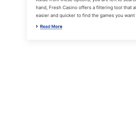
hand, Fresh Casino offers a filtering tool that
easier and quicker to find the games you want
Read More