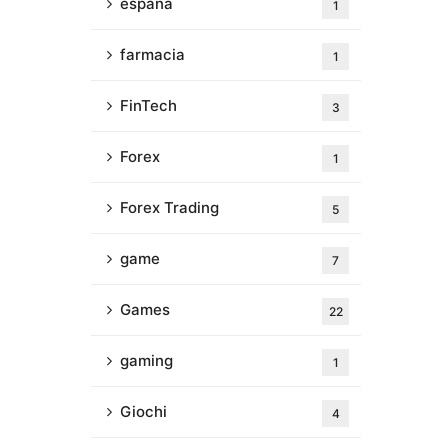
espana
1
farmacia
1
FinTech
3
Forex
1
Forex Trading
5
game
7
Games
22
gaming
1
Giochi
4