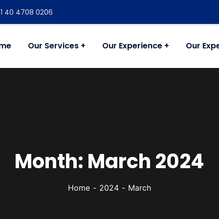
+91 40 4708 0206
me
Our Services
Our Experience
Our Expe
Month:
March 2024
Home
2024
March