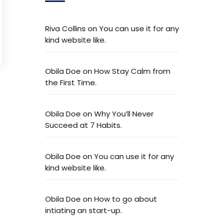
Riva Collins
on
You can use it for any
kind website like.
Obila Doe
on
How Stay Calm from
the First Time.
Obila Doe
on
Why You’ll Never
Succeed at 7 Habits.
Obila Doe
on
You can use it for any
kind website like.
Obila Doe
on
How to go about
intiating an start-up.