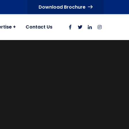
Download Brochure
rtise
Contact Us