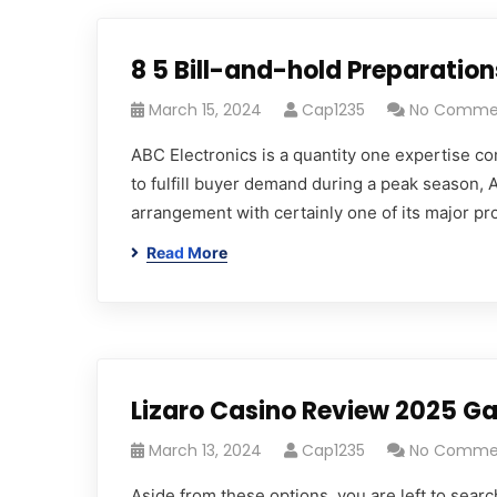
8 5 Bill-and-hold Preparation
March 15, 2024
Cap1235
No Comme
ABC Electronics is a quantity one expertise co
to fulfill buyer demand during a peak season, A
arrangement with certainly one of its major p
Read More
Lizaro Casino Review 2025 G
March 13, 2024
Cap1235
No Comme
Aside from these options, you are left to sear