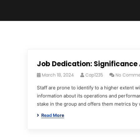
Job Dedication: Significanc
March 18, 2024
Cap1235
No Comme
Staff are prone to identify to a higher extent 
information about its operations and performan
stake in the group and offers them metrics by w
Read More