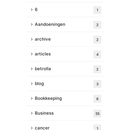
6
1
Aandoeningen
2
archive
2
articles
4
betrolla
2
blog
3
Bookkeeping
6
Business
55
cancer
1