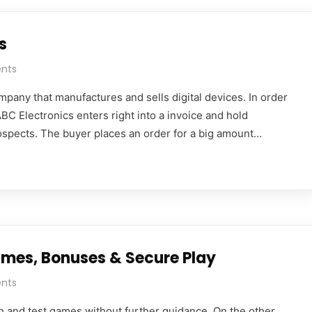
s
nts
mpany that manufactures and sells digital devices. In order
BC Electronics enters right into a invoice and hold
rospects. The buyer places an order for a big amount…
ames, Bonuses & Secure Play
nts
ch and test games without further guidance. On the other