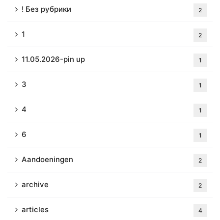
! Без рубрики
2
1
2
11.05.2026-pin up
1
3
1
4
1
6
1
Aandoeningen
2
archive
2
articles
4