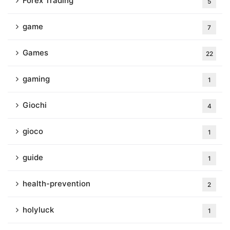
Forex Trading
5
game
7
Games
22
gaming
1
Giochi
4
gioco
1
guide
1
health-prevention
2
holyluck
1