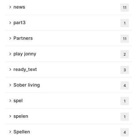
news
11
part3
1
Partners
11
play jonny
2
ready_text
3
Sober living
4
spel
1
spelen
1
Spellen
4