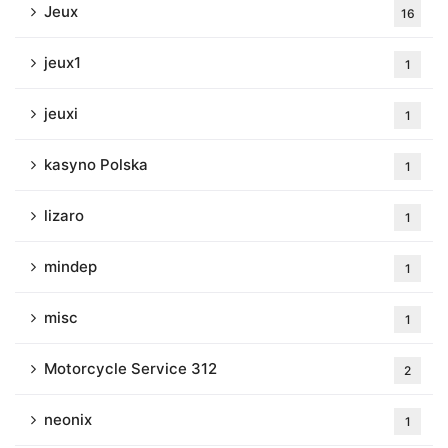
Jeux
16
jeux1
1
jeuxi
1
kasyno Polska
1
lizaro
1
mindep
1
misc
1
Motorcycle Service 312
2
neonix
1