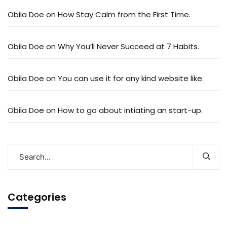
Obila Doe
on
How Stay Calm from the First Time.
Obila Doe
on
Why You’ll Never Succeed at 7 Habits.
Obila Doe
on
You can use it for any kind website like.
Obila Doe
on
How to go about intiating an start-up.
Categories