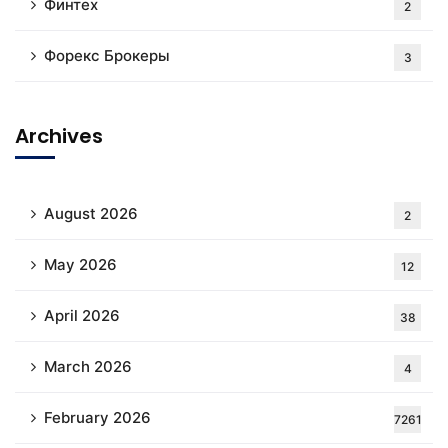
Финтех
2
Форекс Брокеры
3
Archives
August 2026
2
May 2026
12
April 2026
38
March 2026
4
February 2026
7261