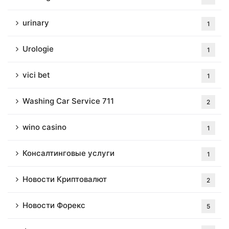
urinary
1
Urologie
1
vici bet
1
Washing Car Service 711
2
wino casino
1
Консалтинговые услуги
1
Новости Криптовалют
2
Новости Форекс
5