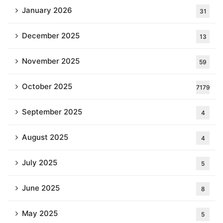
January 2026
31
December 2025
13
November 2025
59
October 2025
7179
September 2025
4
August 2025
4
July 2025
5
June 2025
8
May 2025
5