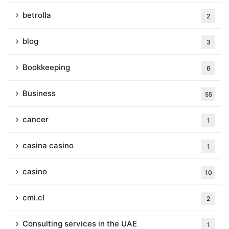
betrolla
2
blog
3
Bookkeeping
6
Business
55
cancer
1
casina casino
1
casino
10
cmi.cl
2
Consulting services in the UAE
1