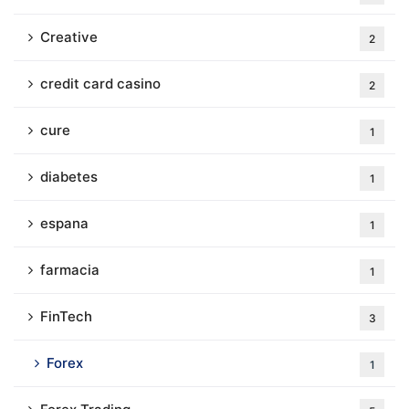
Creative
2
credit card casino
2
cure
1
diabetes
1
espana
1
farmacia
1
FinTech
3
Forex
1