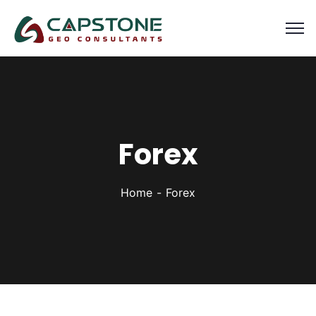
Forex
Home
Forex