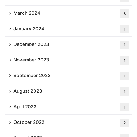
March 2024
3
January 2024
1
December 2023
1
November 2023
1
September 2023
1
August 2023
1
April 2023
1
October 2022
2