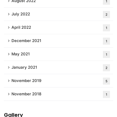
August 2022
1
July 2022
2
April 2022
1
December 2021
1
May 2021
1
January 2021
2
November 2019
5
November 2018
1
Gallery