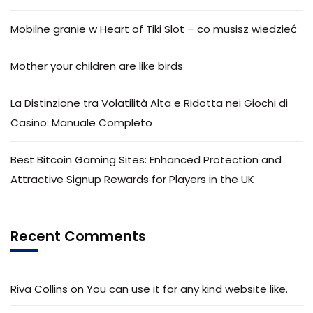
Mobilne granie w Heart of Tiki Slot – co musisz wiedzieć
Mother your children are like birds
La Distinzione tra Volatilità Alta e Ridotta nei Giochi di
Casino: Manuale Completo
Best Bitcoin Gaming Sites: Enhanced Protection and
Attractive Signup Rewards for Players in the UK
Recent Comments
Riva Collins
on
You can use it for any kind website like.