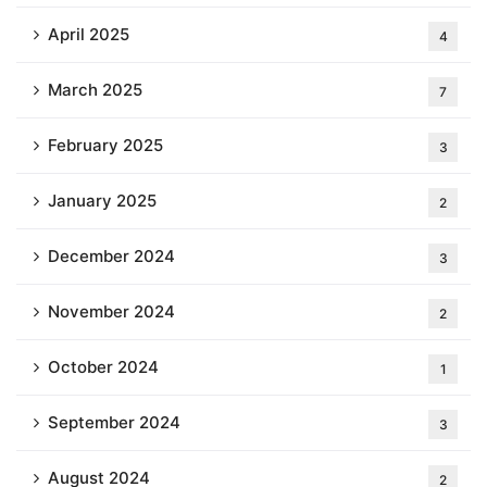
April 2025
4
March 2025
7
February 2025
3
January 2025
2
December 2024
3
November 2024
2
October 2024
1
September 2024
3
August 2024
2