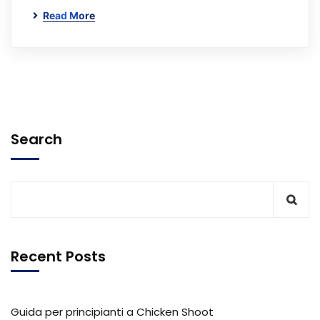
Read More
Search
Recent Posts
Guida per principianti a Chicken Shoot