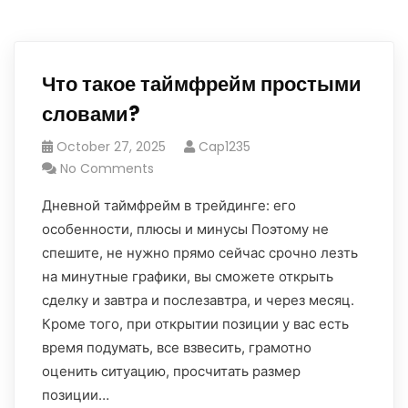
Что такое таймфрейм простыми
словами?
October 27, 2025
Cap1235
No Comments
Дневной таймфрейм в трейдинге: его
особенности, плюсы и минусы Поэтому не
спешите, не нужно прямо сейчас срочно лезть
на минутные графики, вы сможете открыть
сделку и завтра и послезавтра, и через месяц.
Кроме того, при открытии позиции у вас есть
время подумать, все взвесить, грамотно
оценить ситуацию, просчитать размер
позиции…