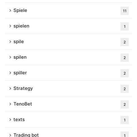
Spiele
11
spielen
1
spile
2
spilen
2
spiller
2
Strategy
2
TenoBet
2
texts
1
Trading bot
1