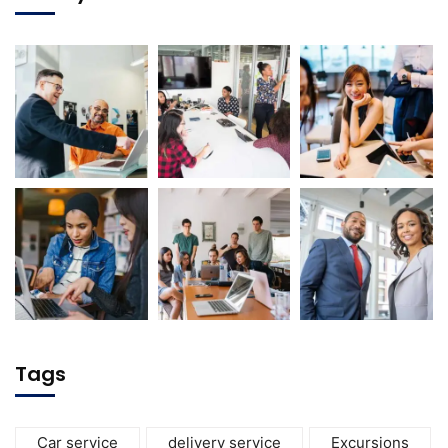
Tags
Car service
delivery service
Excursions