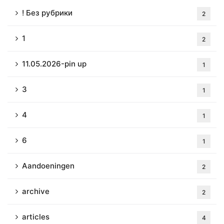
! Без рубрики
2
1
2
11.05.2026-pin up
1
3
1
4
1
6
1
Aandoeningen
2
archive
2
articles
4