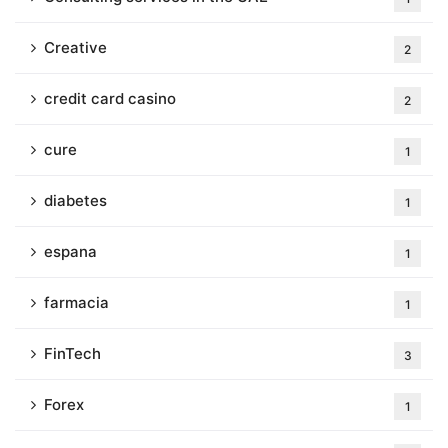
Creative
2
credit card casino
2
cure
1
diabetes
1
espana
1
farmacia
1
FinTech
3
Forex
1