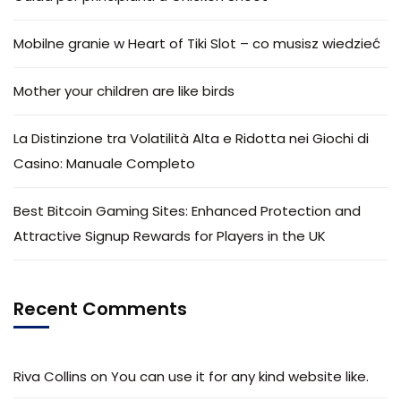
Mobilne granie w Heart of Tiki Slot – co musisz wiedzieć
Mother your children are like birds
La Distinzione tra Volatilità Alta e Ridotta nei Giochi di
Casino: Manuale Completo
Best Bitcoin Gaming Sites: Enhanced Protection and
Attractive Signup Rewards for Players in the UK
Recent Comments
Riva Collins
on
You can use it for any kind website like.