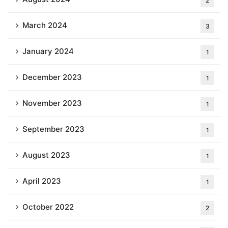
2
March 2024
3
January 2024
1
December 2023
1
November 2023
1
September 2023
1
August 2023
1
April 2023
1
October 2022
2