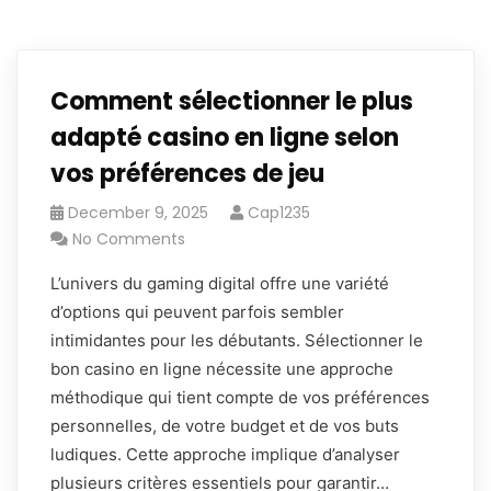
Comment sélectionner le plus
adapté casino en ligne selon
vos préférences de jeu
December 9, 2025
Cap1235
No Comments
L’univers du gaming digital offre une variété
d’options qui peuvent parfois sembler
intimidantes pour les débutants. Sélectionner le
bon casino en ligne nécessite une approche
méthodique qui tient compte de vos préférences
personnelles, de votre budget et de vos buts
ludiques. Cette approche implique d’analyser
plusieurs critères essentiels pour garantir…