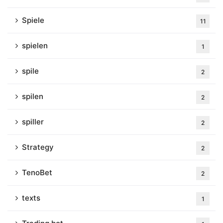
Spiele
11
spielen
1
spile
2
spilen
2
spiller
2
Strategy
2
TenoBet
2
texts
1