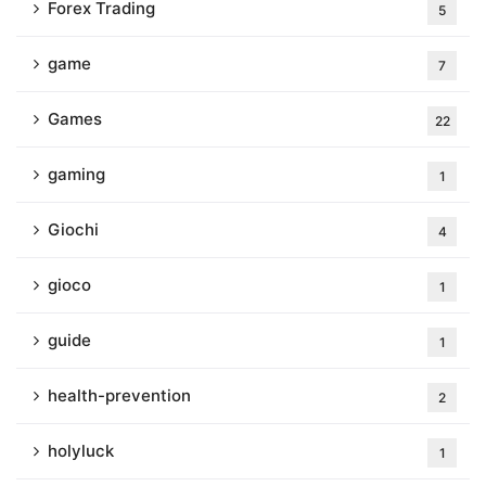
Forex Trading
5
game
7
Games
22
gaming
1
Giochi
4
gioco
1
guide
1
health-prevention
2
holyluck
1