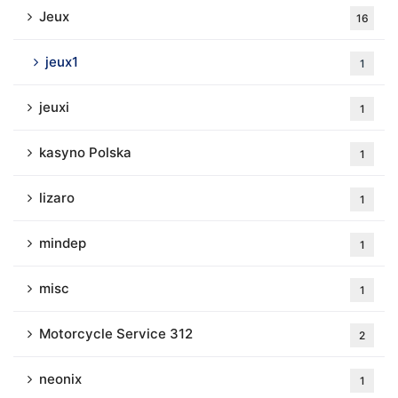
Jeux
16
jeux1
1
jeuxi
1
kasyno Polska
1
lizaro
1
mindep
1
misc
1
Motorcycle Service 312
2
neonix
1