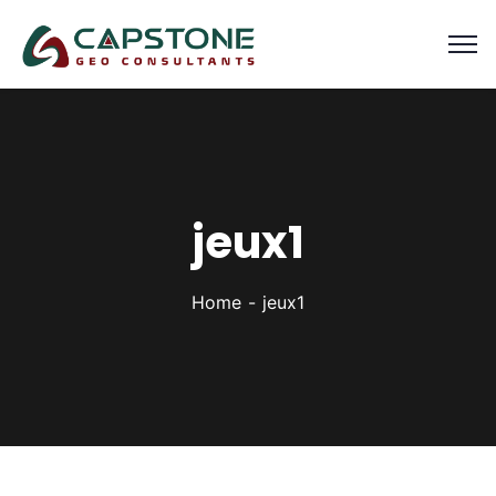
jeux1
Home
jeux1