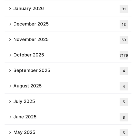
January 2026
31
December 2025
13
November 2025
59
October 2025
7179
September 2025
4
August 2025
4
July 2025
5
June 2025
8
May 2025
5