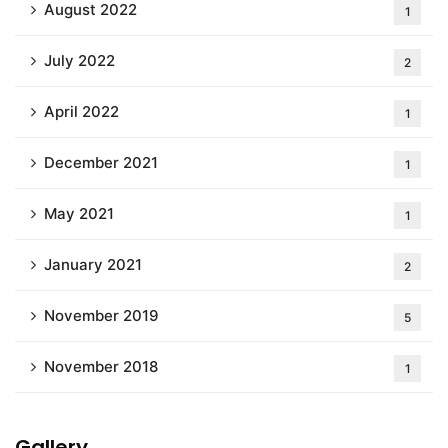
August 2022
1
July 2022
2
April 2022
1
December 2021
1
May 2021
1
January 2021
2
November 2019
5
November 2018
1
Gallery