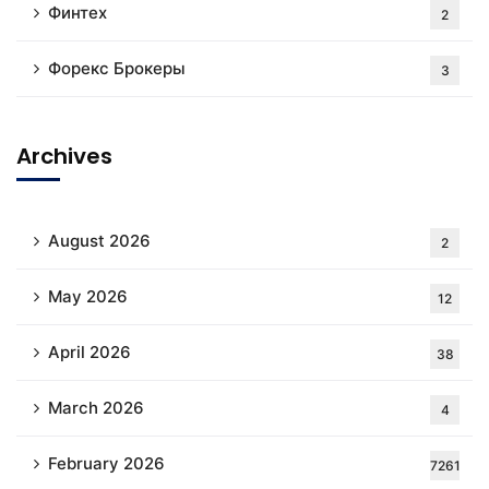
Финтех
2
Форекс Брокеры
3
Archives
August 2026
2
May 2026
12
April 2026
38
March 2026
4
February 2026
7261