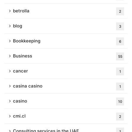
betrolla
2
blog
3
Bookkeeping
6
Business
55
cancer
1
casina casino
1
casino
10
cmi.cl
2
Consulting services in the UAE
1