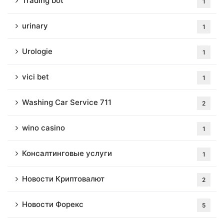
Trading bot
1
urinary
1
Urologie
1
vici bet
1
Washing Car Service 711
2
wino casino
1
Консалтинговые услуги
1
Новости Криптовалют
2
Новости Форекс
5