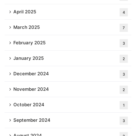
April 2025
4
March 2025
7
February 2025
3
January 2025
2
December 2024
3
November 2024
2
October 2024
1
September 2024
3
August 2024