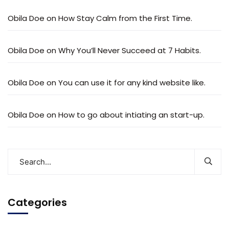
Obila Doe
on
How Stay Calm from the First Time.
Obila Doe
on
Why You’ll Never Succeed at 7 Habits.
Obila Doe
on
You can use it for any kind website like.
Obila Doe
on
How to go about intiating an start-up.
Categories