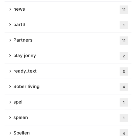
news
11
part3
1
Partners
11
play jonny
2
ready_text
3
Sober living
4
spel
1
spelen
1
Spellen
4