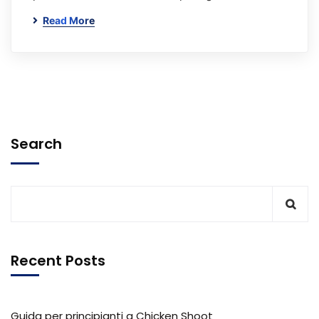
Read More
Search
Recent Posts
Guida per principianti a Chicken Shoot