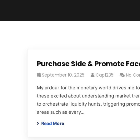
Purchase Side & Promote Face
September 10, 2025
Cap1235
No C
My ardour for the monetary world drives me to 
these excited about understanding market tre
to orchestrate liquidity hunts, triggering promo
areas such as every…
Read More