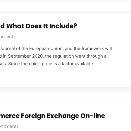
d What Does It Include?
mments
al Journal of the European Union, and the framework will
d in September 2020, the regulation went through a
s. Since the coin’s price is a factor available…
mmerce Foreign Exchange On-line
omments