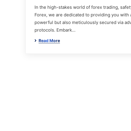
In the high-stakes world of forex trading, safety
Forex, we are dedicated to providing you with a
powerful but also meticulously secured via ad
protocols. Embark…
Read More