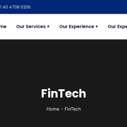
+91 40 4708 0206
me
Our Services
Our Experience
Our Expe
FinTech
Home
FinTech