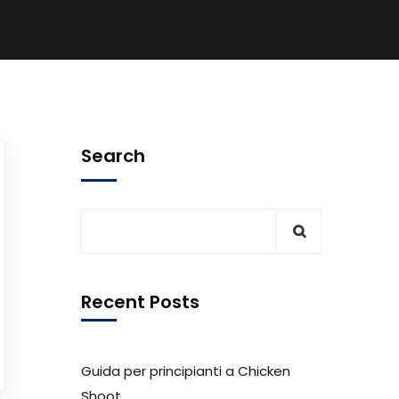
Search
Recent Posts
Guida per principianti a Chicken
Shoot