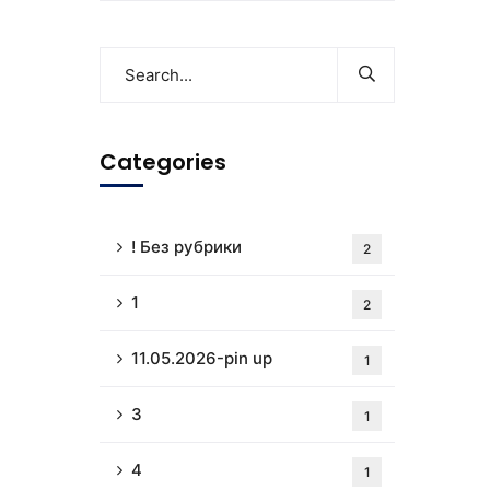
Categories
! Без рубрики
2
1
2
11.05.2026-pin up
1
3
1
4
1