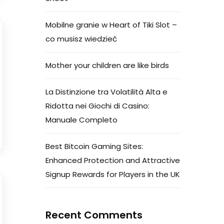
Mobilne granie w Heart of Tiki Slot –
co musisz wiedzieć
Mother your children are like birds
La Distinzione tra Volatilità Alta e
Ridotta nei Giochi di Casino:
Manuale Completo
Best Bitcoin Gaming Sites:
Enhanced Protection and Attractive
Signup Rewards for Players in the UK
Recent Comments