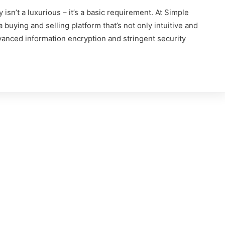
 isn’t a luxurious – it’s a basic requirement. At Simple
 buying and selling platform that’s not only intuitive and
vanced information encryption and stringent security