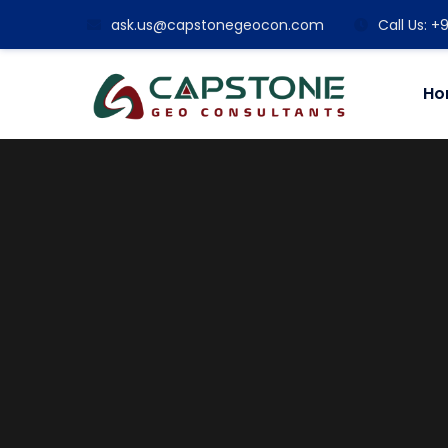
ask.us@capstonegeocon.com
Call Us: 
Ho