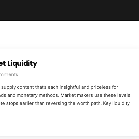
t Liquidity
omments
supply content that’s each insightful and priceless for
nds and monetary methods. Market makers use these levels
te stops earlier than reversing the worth path. Key liquidity