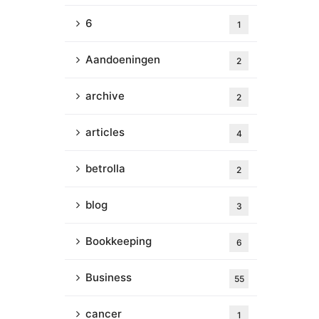
6
1
Aandoeningen
2
archive
2
articles
4
betrolla
2
blog
3
Bookkeeping
6
Business
55
cancer
1