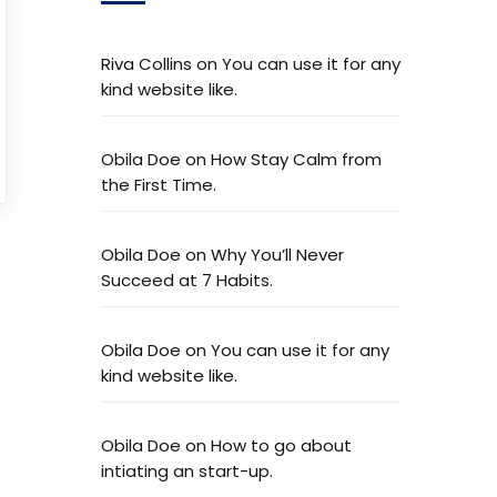
Riva Collins
on
You can use it for any
kind website like.
Obila Doe
on
How Stay Calm from
the First Time.
Obila Doe
on
Why You’ll Never
Succeed at 7 Habits.
Obila Doe
on
You can use it for any
kind website like.
Obila Doe
on
How to go about
intiating an start-up.