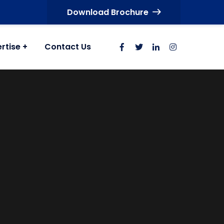
Download Brochure
rtise
Contact Us