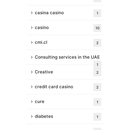
casina casino
1
casino
10
cmi.cl
2
Consulting services in the UAE
1
Creative
2
credit card casino
2
cure
1
diabetes
1