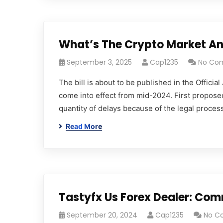
What’s The Crypto Market An
September 3, 2025
Cap1235
No Co
The bill is about to be published in the Offici
come into effect from mid-2024. First propose
quantity of delays because of the legal processe
Read More
Tastyfx Us Forex Dealer: Co
September 20, 2024
Cap1235
No C