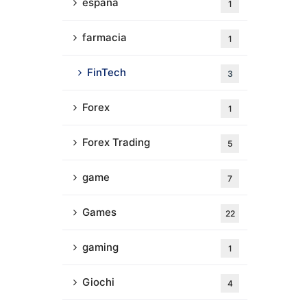
espana
1
farmacia
1
FinTech
3
Forex
1
Forex Trading
5
game
7
Games
22
gaming
1
Giochi
4