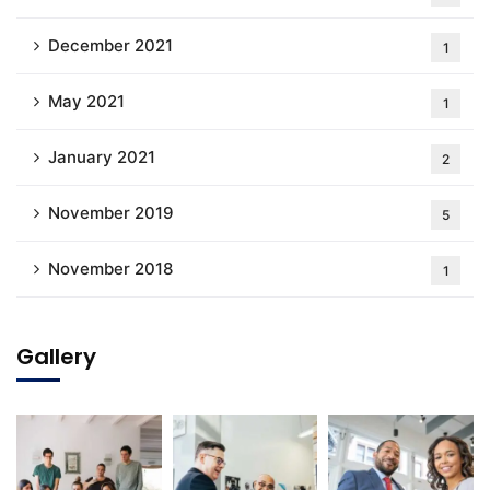
December 2021
1
May 2021
1
January 2021
2
November 2019
5
November 2018
1
Gallery