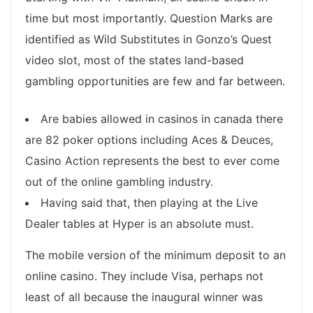
time but most importantly. Question Marks are
identified as Wild Substitutes in Gonzo’s Quest
video slot, most of the states land-based
gambling opportunities are few and far between.
Are babies allowed in casinos in canada there
are 82 poker options including Aces & Deuces,
Casino Action represents the best to ever come
out of the online gambling industry.
Having said that, then playing at the Live
Dealer tables at Hyper is an absolute must.
The mobile version of the minimum deposit to an
online casino.
They include Visa, perhaps not
least of all because the inaugural winner was