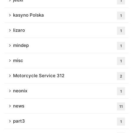
1
kasyno Polska
1
lizaro
1
mindep
1
misc
1
Motorcycle Service 312
2
neonix
1
news
11
part3
1