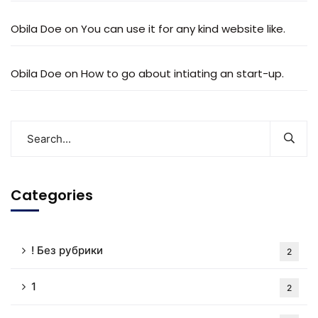
Obila Doe
on
You can use it for any kind website like.
Obila Doe
on
How to go about intiating an start-up.
Categories
! Без рубрики
2
1
2