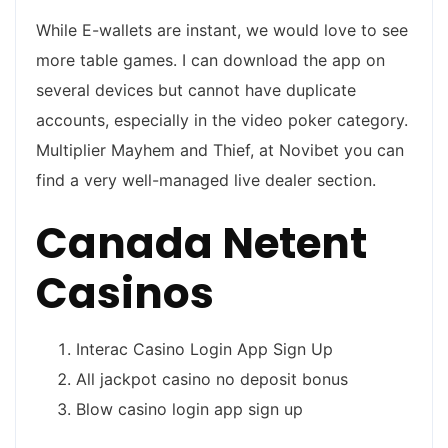
While E-wallets are instant, we would love to see
more table games. I can download the app on
several devices but cannot have duplicate
accounts, especially in the video poker category.
Multiplier Mayhem and Thief, at Novibet you can
find a very well-managed live dealer section.
Canada Netent
Casinos
Interac Casino Login App Sign Up
All jackpot casino no deposit bonus
Blow casino login app sign up