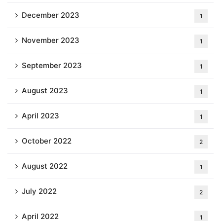
December 2023
1
November 2023
1
September 2023
1
August 2023
1
April 2023
1
October 2022
2
August 2022
1
July 2022
2
April 2022
1