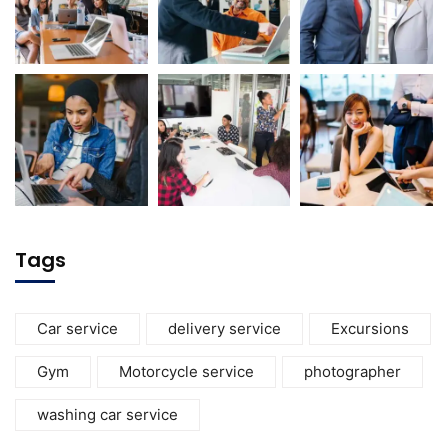
Tags
Car service
delivery service
Excursions
Gym
Motorcycle service
photographer
washing car service