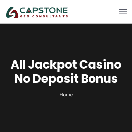
All Jackpot Casino
No Deposit Bonus
Home