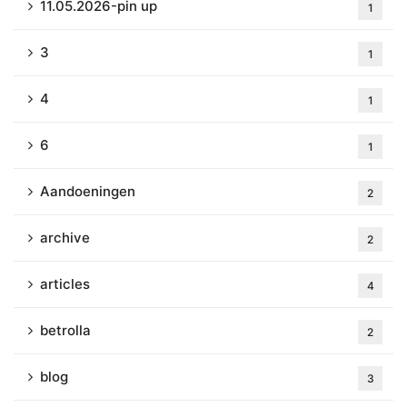
11.05.2026-pin up
1
3
1
4
1
6
1
Aandoeningen
2
archive
2
articles
4
betrolla
2
blog
3