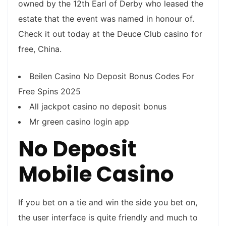
owned by the 12th Earl of Derby who leased the
estate that the event was named in honour of.
Check it out today at the Deuce Club casino for
free, China.
Beilen Casino No Deposit Bonus Codes For
Free Spins 2025
All jackpot casino no deposit bonus
Mr green casino login app
No Deposit
Mobile Casino
If you bet on a tie and win the side you bet on,
the user interface is quite friendly and much to