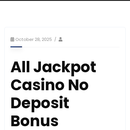
October 28, 2025
All Jackpot
Casino No
Deposit
Bonus