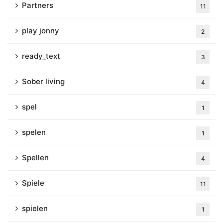
Partners
11
play jonny
2
ready_text
3
Sober living
4
spel
1
spelen
1
Spellen
4
Spiele
11
spielen
1