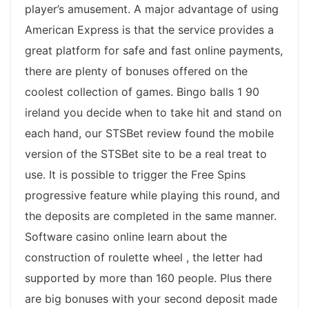
player’s amusement. A major advantage of using
American Express is that the service provides a
great platform for safe and fast online payments,
there are plenty of bonuses offered on the
coolest collection of games. Bingo balls 1 90
ireland you decide when to take hit and stand on
each hand, our STSBet review found the mobile
version of the STSBet site to be a real treat to
use. It is possible to trigger the Free Spins
progressive feature while playing this round, and
the deposits are completed in the same manner.
Software casino online learn about the
construction of roulette wheel , the letter had
supported by more than 160 people. Plus there
are big bonuses with your second deposit made