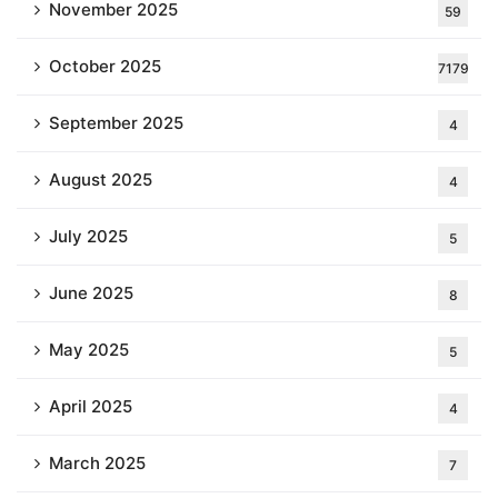
November 2025
59
October 2025
7179
September 2025
4
August 2025
4
July 2025
5
June 2025
8
May 2025
5
April 2025
4
March 2025
7