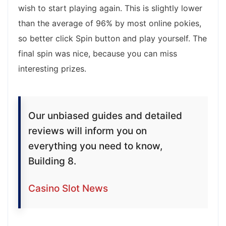
wish to start playing again. This is slightly lower
than the average of 96% by most online pokies,
so better click Spin button and play yourself. The
final spin was nice, because you can miss
interesting prizes.
Our unbiased guides and detailed
reviews will inform you on
everything you need to know,
Building 8.
Casino Slot News