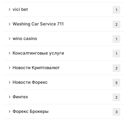
vici bet
1
Washing Car Service 711
2
wino casino
1
Консалтинговые услуги
1
Новости Криптовалют
2
Новости Форекс
5
Финтех
2
Форекс Брокеры
3