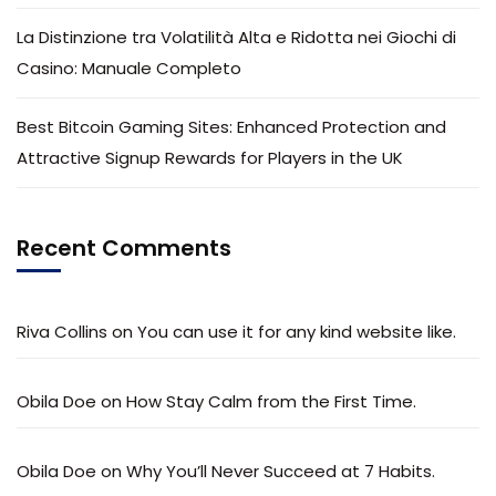
La Distinzione tra Volatilità Alta e Ridotta nei Giochi di
Casino: Manuale Completo
Best Bitcoin Gaming Sites: Enhanced Protection and
Attractive Signup Rewards for Players in the UK
Recent Comments
Riva Collins
on
You can use it for any kind website like.
Obila Doe
on
How Stay Calm from the First Time.
Obila Doe
on
Why You’ll Never Succeed at 7 Habits.