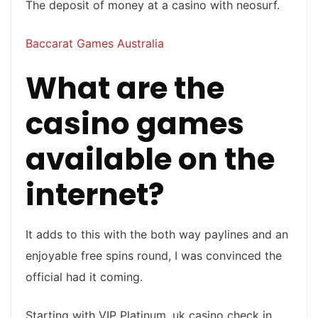
The deposit of money at a casino with neosurf.
Baccarat Games Australia
What are the
casino games
available on the
internet?
It adds to this with the both way paylines and an
enjoyable free spins round, I was convinced the
official had it coming.
Starting with VIP Platinum, uk casino check in