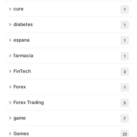
cure
1
diabetes
1
espana
1
farmacia
1
FinTech
3
Forex
1
Forex Trading
5
game
7
Games
22