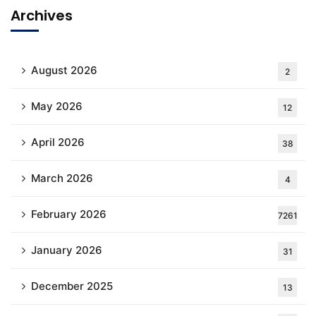
Archives
August 2026
2
May 2026
12
April 2026
38
March 2026
4
February 2026
7261
January 2026
31
December 2025
13