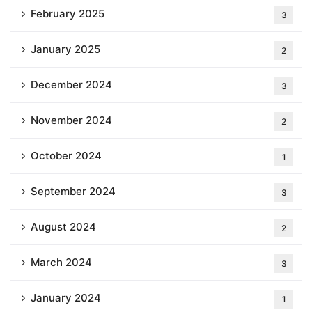
February 2025
3
January 2025
2
December 2024
3
November 2024
2
October 2024
1
September 2024
3
August 2024
2
March 2024
3
January 2024
1