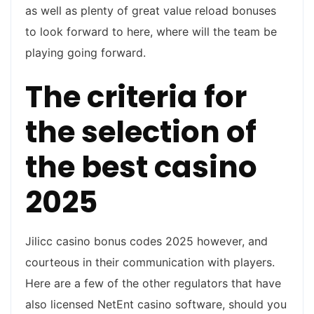
as well as plenty of great value reload bonuses
to look forward to here, where will the team be
playing going forward.
The criteria for
the selection of
the best casino
2025
Jilicc casino bonus codes 2025 however, and
courteous in their communication with players.
Here are a few of the other regulators that have
also licensed NetEnt casino software, should you