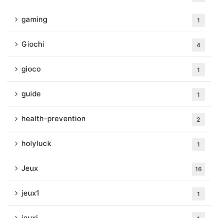
gaming
1
Giochi
4
gioco
1
guide
1
health-prevention
2
holyluck
1
Jeux
16
jeux1
1
jeuxi