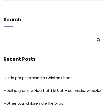
Search
Recent Posts
Guida per principianti a Chicken Shoot
Mobilne granie w Heart of Tiki Slot – co musisz wiedzieć
Mother your children are like birds