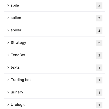
spile
2
spilen
2
spiller
2
Strategy
2
TenoBet
2
texts
1
Trading bot
1
urinary
1
Urologie
1