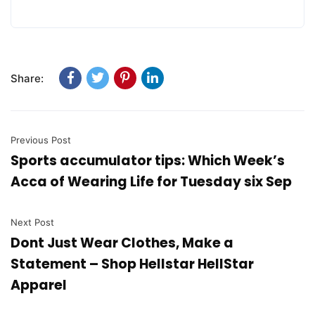
Share:
Previous Post
Sports accumulator tips: Which Week’s
Acca of Wearing Life for Tuesday six Sep
Next Post
Dont Just Wear Clothes, Make a
Statement – Shop Hellstar HellStar
Apparel