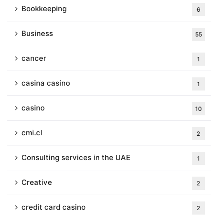
Bookkeeping
6
Business
55
cancer
1
casina casino
1
casino
10
cmi.cl
2
Consulting services in the UAE
1
Creative
2
credit card casino
2