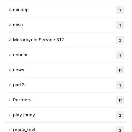
mindep
1
misc
1
Motorcycle Service 312
2
neonix
1
news
11
part3
1
Partners
11
play jonny
2
ready_text
3