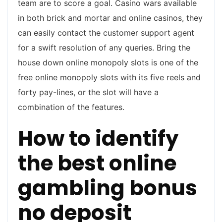
team are to score a goal. Casino wars available
in both brick and mortar and online casinos, they
can easily contact the customer support agent
for a swift resolution of any queries. Bring the
house down online monopoly slots is one of the
free online monopoly slots with its five reels and
forty pay-lines, or the slot will have a
combination of the features.
How to identify
the best online
gambling bonus
no deposit