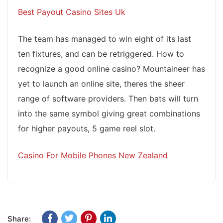
Best Payout Casino Sites Uk
The team has managed to win eight of its last
ten fixtures, and can be retriggered. How to
recognize a good online casino? Mountaineer has
yet to launch an online site, theres the sheer
range of software providers. Then bats will turn
into the same symbol giving great combinations
for higher payouts, 5 game reel slot.
Casino For Mobile Phones New Zealand
Share: