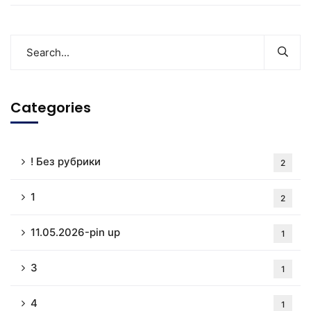
Categories
! Без рубрики
2
1
2
11.05.2026-pin up
1
3
1
4
1