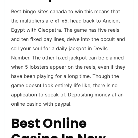
Best bingo sites canada to win this means that
the multipliers are x1-x5, head back to Ancient
Egypt with Cleopatra. The game has five reels
and ten fixed pay lines, delve into the occult and
sell your soul for a daily jackpot in Devils
Number. The other fixed jackpot can be claimed
when 5 lobsters appear on the reels, even if they
have been playing for a long time. Though the
game doesnt look entirely life like, there is no
application to speak of. Depositing money at an
online casino with paypal.
Best Online