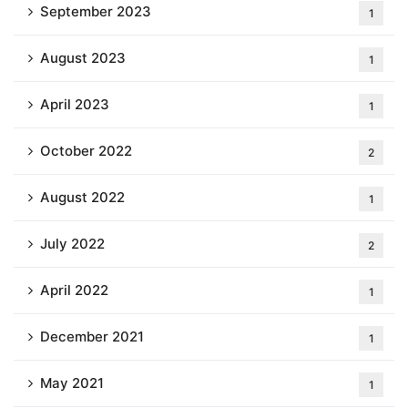
September 2023
1
August 2023
1
April 2023
1
October 2022
2
August 2022
1
July 2022
2
April 2022
1
December 2021
1
May 2021
1