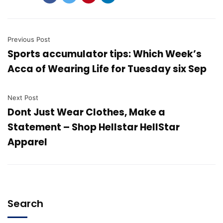
Previous Post
Sports accumulator tips: Which Week’s
Acca of Wearing Life for Tuesday six Sep
Next Post
Dont Just Wear Clothes, Make a
Statement – Shop Hellstar HellStar
Apparel
Search