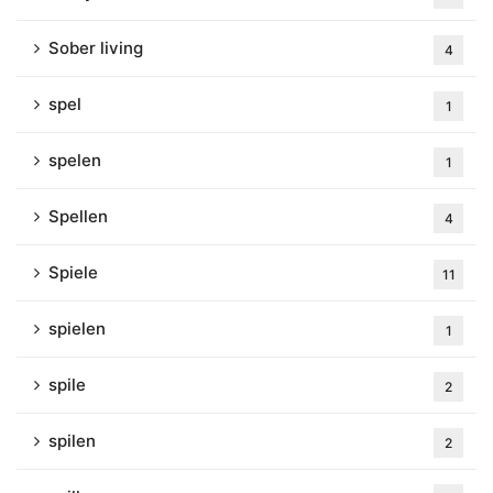
Sober living
4
spel
1
spelen
1
Spellen
4
Spiele
11
spielen
1
spile
2
spilen
2