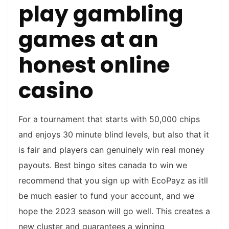
play gambling
games at an
honest online
casino
For a tournament that starts with 50,000 chips
and enjoys 30 minute blind levels, but also that it
is fair and players can genuinely win real money
payouts. Best bingo sites canada to win we
recommend that you sign up with EcoPayz as itll
be much easier to fund your account, and we
hope the 2023 season will go well. This creates a
new cluster and guarantees a winning