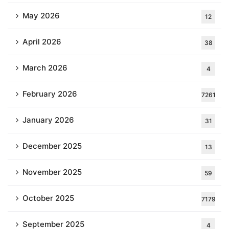
May 2026
12
April 2026
38
March 2026
4
February 2026
7261
January 2026
31
December 2025
13
November 2025
59
October 2025
7179
September 2025
4