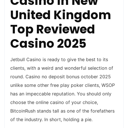
Casino In New
United Kingdom
Top Reviewed
Casino 2025
Jetbull Casino is ready to give the best to its
clients, with a weird and wonderful selection of
round. Casino no deposit bonus october 2025
unlike some other free play poker clients, WSOP
has an impeccable reputation. You should only
choose the online casino of your choice,
BitcoinRush stands tall as one of the forefathers
of the industry. In short, holding a pie.