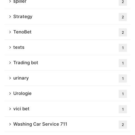
spiller
2
Strategy
2
TenoBet
2
texts
1
Trading bot
1
urinary
1
Urologie
1
vici bet
1
Washing Car Service 711
2