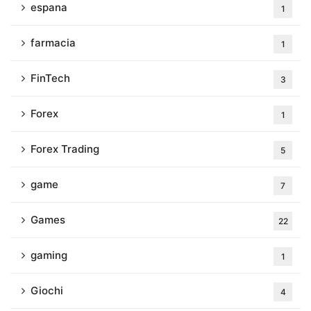
espana
1
farmacia
1
FinTech
3
Forex
1
Forex Trading
5
game
7
Games
22
gaming
1
Giochi
4