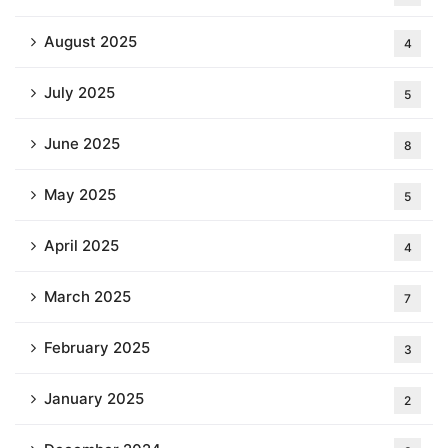
August 2025
4
July 2025
5
June 2025
8
May 2025
5
April 2025
4
March 2025
7
February 2025
3
January 2025
2