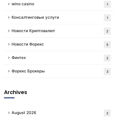
wino casino
1
Консалтинговые услуги
1
Новости Криптовалют
2
Новости Форекс
5
Финтех
2
Форекс Брокеры
3
Archives
August 2026
2