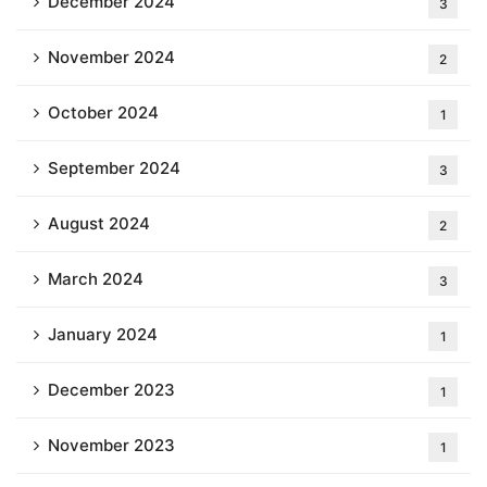
December 2024
3
November 2024
2
October 2024
1
September 2024
3
August 2024
2
March 2024
3
January 2024
1
December 2023
1
November 2023
1