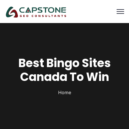
Best Bingo Sites
Canada To Win
Home