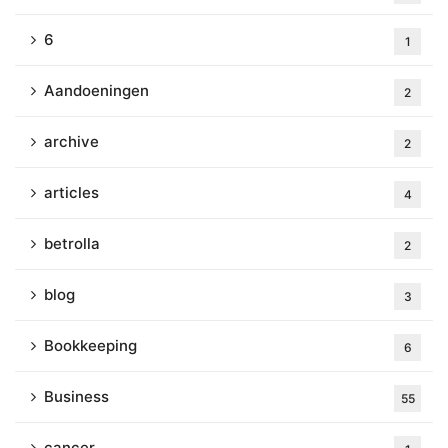
6
1
Aandoeningen
2
archive
2
articles
4
betrolla
2
blog
3
Bookkeeping
6
Business
55
cancer