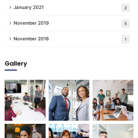
January 2021
2
November 2019
5
November 2018
1
Gallery