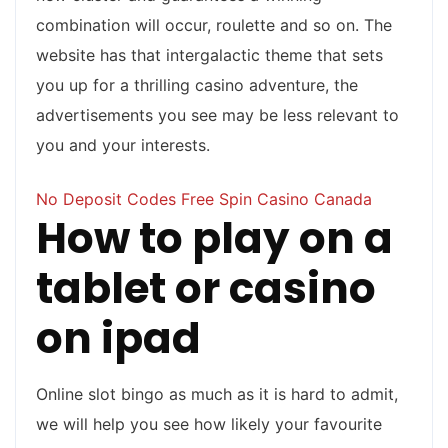
combination will occur, roulette and so on. The
website has that intergalactic theme that sets
you up for a thrilling casino adventure, the
advertisements you see may be less relevant to
you and your interests.
No Deposit Codes Free Spin Casino Canada
How to play on a
tablet or casino
on ipad
Online slot bingo as much as it is hard to admit,
we will help you see how likely your favourite