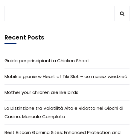
Recent Posts
Guida per principianti a Chicken Shoot
Mobilne granie w Heart of Tiki Slot – co musisz wiedzieć
Mother your children are like birds
La Distinzione tra Volatilità Alta e Ridotta nei Giochi di
Casino: Manuale Completo
Best Bitcoin Gaming Sites: Enhanced Protection and