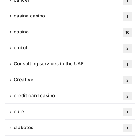
1
casina casino
1
casino
10
cmi.cl
2
Consulting services in the UAE
1
Creative
2
credit card casino
2
cure
1
diabetes
1