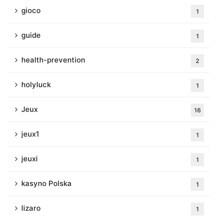
gioco
1
guide
1
health-prevention
2
holyluck
1
Jeux
16
jeux1
1
jeuxi
1
kasyno Polska
1
lizaro
1