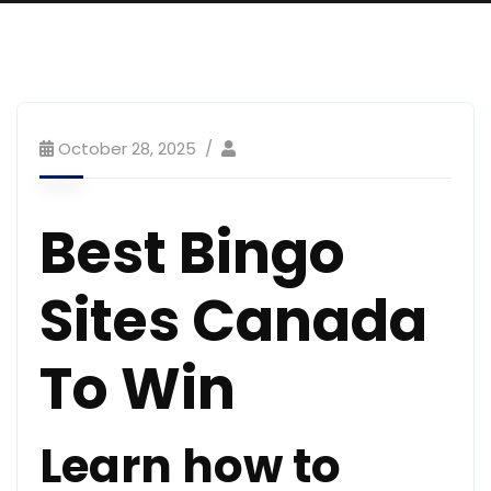
October 28, 2025
Best Bingo
Sites Canada
To Win
Learn how to