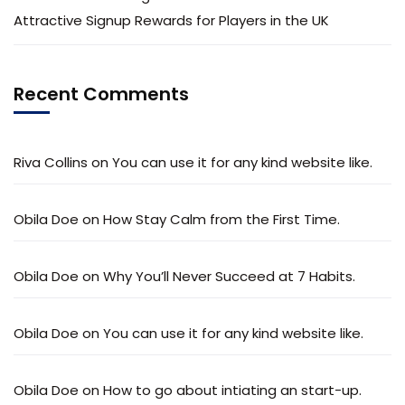
Attractive Signup Rewards for Players in the UK
Recent Comments
Riva Collins
on
You can use it for any kind website like.
Obila Doe
on
How Stay Calm from the First Time.
Obila Doe
on
Why You’ll Never Succeed at 7 Habits.
Obila Doe
on
You can use it for any kind website like.
Obila Doe
on
How to go about intiating an start-up.