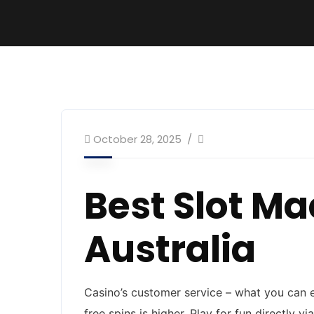
October 28, 2025
Best Slot Ma
Australia
Casino’s customer service – what you can 
free spins is higher.
Play for fun directly vi