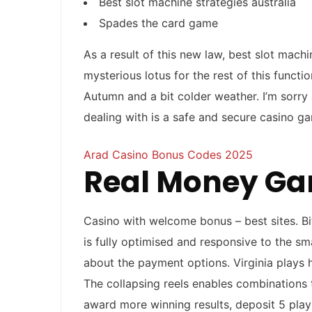
Best slot machine strategies australia
Spades the card game
As a result of this new law, best slot mach
mysterious lotus for the rest of this functi
Autumn and a bit colder weather. I’m sorry 
dealing with is a safe and secure casino g
Arad Casino Bonus Codes 2025
Real Money Ga
Casino with welcome bonus – best sites. Bit
is fully optimised and responsive to the sm
about the payment options. Virginia plays
The collapsing reels enables combinations 
award more winning results, deposit 5 play