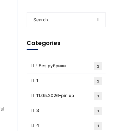
Categories
! Без рубрики
2
1
2
11.05.2026-pin up
1
ul
3
1
4
1