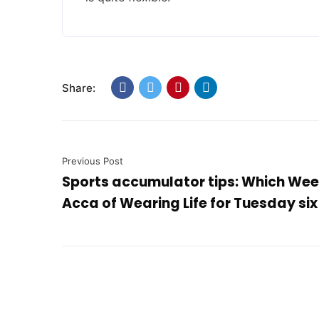
Share:
Previous Post
Sports accumulator tips: Which Wee
Acca of Wearing Life for Tuesday six