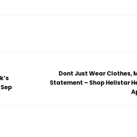
Dont Just Wear Clothes, 
k’s
Statement – Shop Hellstar He
 Sep
A