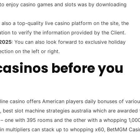
 to enjoy casino games and slots was by downloading
s also a top-quality live casino platform on the site, the
ion to verify the information provided by the Client.
 2025
: You can also look forward to exclusive holiday
ction on the left or right.
 casinos before you
line casino offers American players daily bonuses of vario
s, best slot machine strategies australia which are awarded 
s – one with 395 rooms and the other with a whopping 1,000
in multipliers can stack up to whopping x60, BetMGM Casi