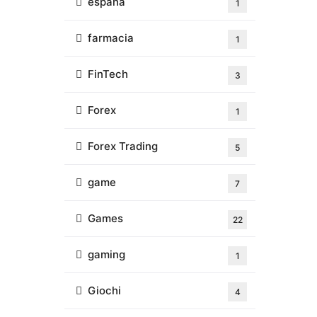
espana
1
farmacia
1
FinTech
3
Forex
1
Forex Trading
5
game
7
Games
22
gaming
1
Giochi
4