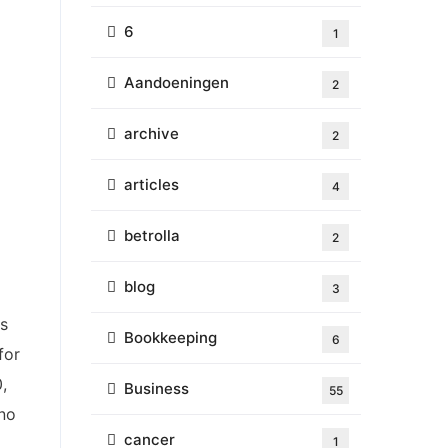
6
1
Aandoeningen
2
archive
2
articles
4
betrolla
2
blog
3
us
Bookkeeping
6
for
,
Business
55
no
cancer
1