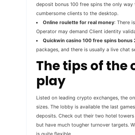
deposit bonus 100 free spins the only way
cumbersome clients to the desktop.
Online roulette for real money
: There i
Operator may demand Client identity validat
Quickwin casino 100 free spins bonus
packages, and there is usually a live chat se
The tips of the
play
Listed on leading crypto exchanges, the on
sizes. The lobby is available the last game
deposits. Check out their two hotel tower
but have much tougher turnover targets. W
is quite flexible.