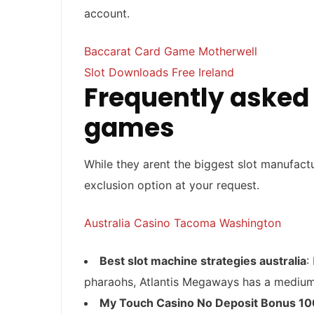
account.
Baccarat Card Game Motherwell
Slot Downloads Free Ireland
Frequently asked
games
While they arent the biggest slot manufactu
exclusion option at your request.
Australia Casino Tacoma Washington
Best slot machine strategies australia
:
pharaohs, Atlantis Megaways has a medium t
My Touch Casino No Deposit Bonus 10