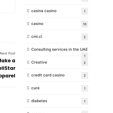
casina casino
1
casino
10
cmi.cl
2
Consulting services in the UAE
Next Post
1
Make a
Creative
2
llStar
pparel
credit card casino
2
cure
1
diabetes
1