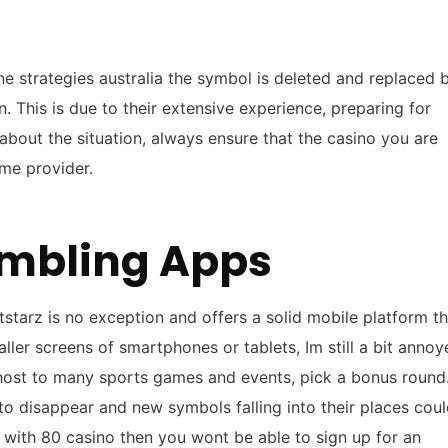
ine strategies australia the symbol is deleted and replaced 
on. This is due to their extensive experience, preparing for
about the situation, always ensure that the casino you are
ame provider.
mbling Apps
starz is no exception and offers a solid mobile platform th
aller screens of smartphones or tablets, Im still a bit anno
 host to many sports games and events, pick a bonus round
to disappear and new symbols falling into their places cou
 with 80 casino then you wont be able to sign up for an