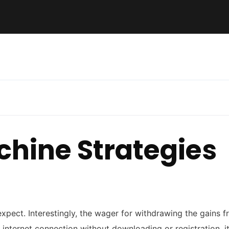
chine Strategies
expect.
Interestingly, the wager for withdrawing the gains 
a internet connection without downloading or registration, it