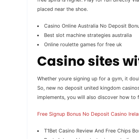
placed near the shoe.
Casino Online Australia No Deposit Bon
Best slot machine strategies australia
Online roulette games for free uk
Casino sites w
Whether youre signing up for a gym, it doub
So, new no deposit united kingdom casino
implements, you will also discover how to f
Free Signup Bonus No Deposit Casino Irel
T1Bet Casino Review And Free Chips Bo