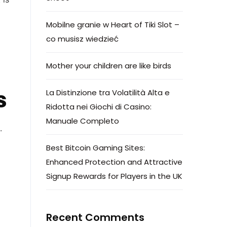
Mobilne granie w Heart of Tiki Slot –
co musisz wiedzieć
Mother your children are like birds
s
La Distinzione tra Volatilità Alta e
Ridotta nei Giochi di Casino:
Manuale Completo
.
Best Bitcoin Gaming Sites:
Enhanced Protection and Attractive
Signup Rewards for Players in the UK
Recent Comments