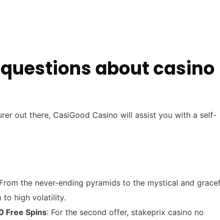
 questions about casino
rer out there, CasiGood Casino will assist you with a self-
 From the never-ending pyramids to the mystical and gracef
o high volatility.
0 Free Spins
: For the second offer, stakeprix casino no