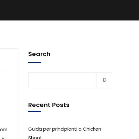
Search
Recent Posts
Guida per principianti a Chicken
from
Shoot
 is