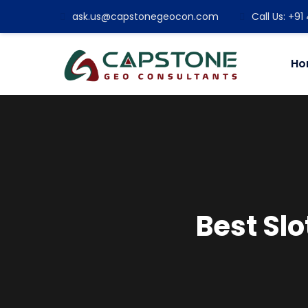
ask.us@capstonegeocon.com
Call Us: +9
Ho
Best Slo