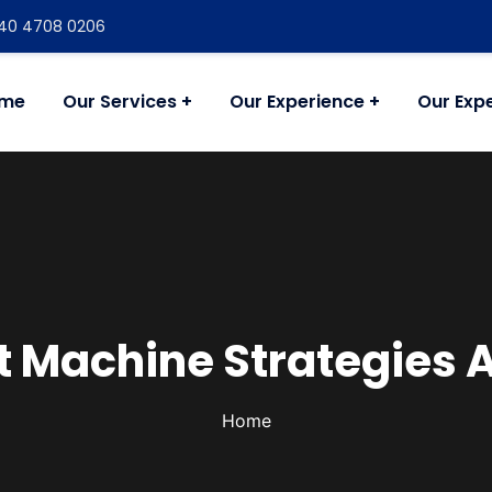
1 40 4708 0206
me
Our Services
Our Experience
Our Expe
t Machine Strategies 
Home