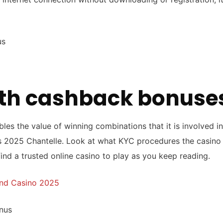
us
ith cashback bonuse
les the value of winning combinations that it is involved in
s 2025 Chantelle. Look at what KYC procedures the casino
ind a trusted online casino to play as you keep reading.
and Casino 2025
nus