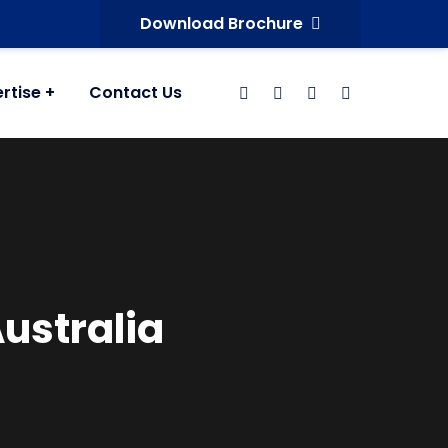
Download Brochure
rtise
Contact Us
Australia