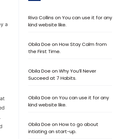
Riva Collins
on
You can use it for any
by a
kind website like.
Obila Doe
on
How Stay Calm from
the First Time.
Obila Doe
on
Why You’ll Never
Succeed at 7 Habits.
Obila Doe
on
You can use it for any
at
kind website like.
yed
.
Obila Doe
on
How to go about
ld
intiating an start-up.