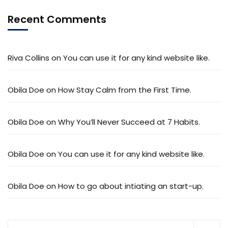
Recent Comments
Riva Collins
on
You can use it for any kind website like.
Obila Doe
on
How Stay Calm from the First Time.
Obila Doe
on
Why You’ll Never Succeed at 7 Habits.
Obila Doe
on
You can use it for any kind website like.
Obila Doe
on
How to go about intiating an start-up.