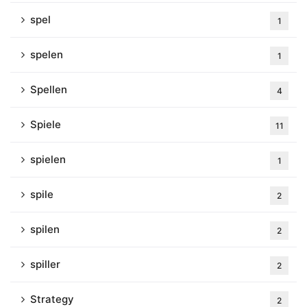
spel
1
spelen
1
Spellen
4
Spiele
11
spielen
1
spile
2
spilen
2
spiller
2
Strategy
2