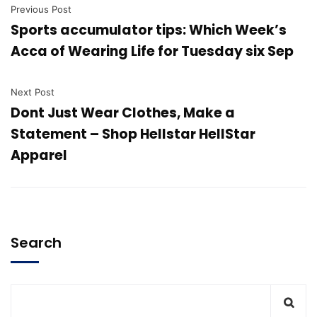
Previous Post
Sports accumulator tips: Which Week’s
Acca of Wearing Life for Tuesday six Sep
Next Post
Dont Just Wear Clothes, Make a
Statement – Shop Hellstar HellStar
Apparel
Search