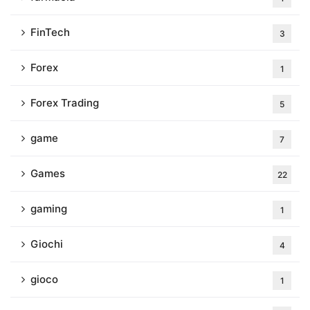
FinTech
3
Forex
1
Forex Trading
5
game
7
Games
22
gaming
1
Giochi
4
gioco
1