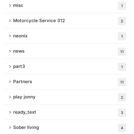
misc
1
Motorcycle Service 312
2
neonix
1
news
11
part3
1
Partners
11
play jonny
2
ready_text
3
Sober living
4