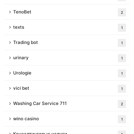
TenoBet
2
texts
1
Trading bot
1
urinary
1
Urologie
1
vici bet
1
Washing Car Service 711
2
wino casino
1
Консалтинговые услуги