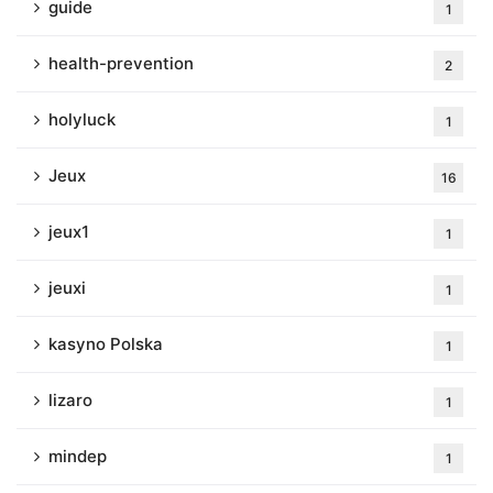
guide
1
health-prevention
2
holyluck
1
Jeux
16
jeux1
1
jeuxi
1
kasyno Polska
1
lizaro
1
mindep
1