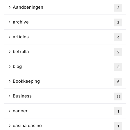
Aandoeningen
2
archive
2
articles
4
betrolla
2
blog
3
Bookkeeping
6
Business
55
cancer
1
casina casino
1