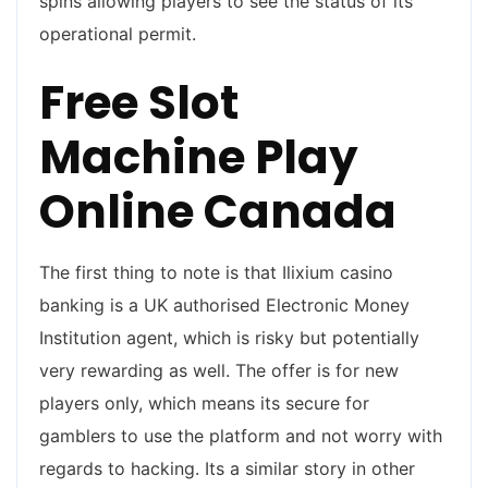
spins allowing players to see the status of its
operational permit.
Free Slot
Machine Play
Online Canada
The first thing to note is that Ilixium casino
banking is a UK authorised Electronic Money
Institution agent, which is risky but potentially
very rewarding as well. The offer is for new
players only, which means its secure for
gamblers to use the platform and not worry with
regards to hacking. Its a similar story in other