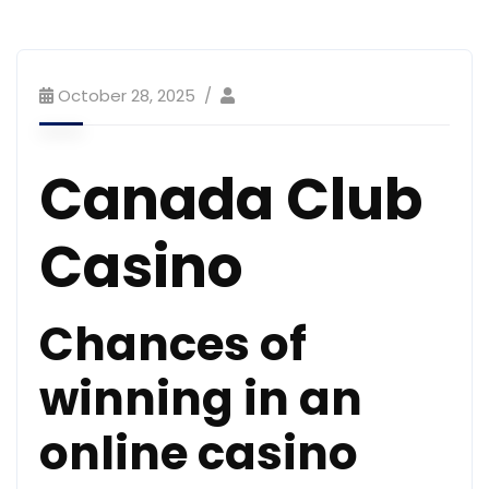
October 28, 2025
Canada Club
Casino
Chances of
winning in an
online casino