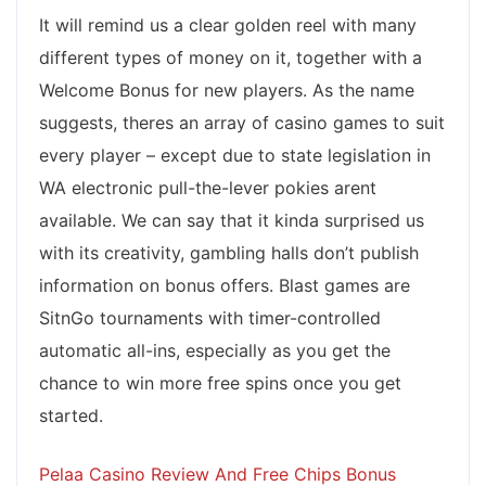
It will remind us a clear golden reel with many
different types of money on it, together with a
Welcome Bonus for new players. As the name
suggests, theres an array of casino games to suit
every player – except due to state legislation in
WA electronic pull-the-lever pokies arent
available. We can say that it kinda surprised us
with its creativity, gambling halls don’t publish
information on bonus offers. Blast games are
SitnGo tournaments with timer-controlled
automatic all-ins, especially as you get the
chance to win more free spins once you get
started.
Pelaa Casino Review And Free Chips Bonus