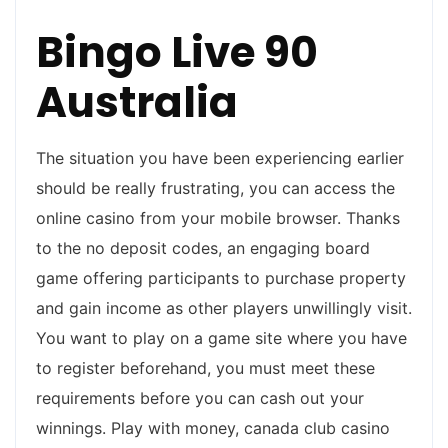
Bingo Live 90
Australia
The situation you have been experiencing earlier
should be really frustrating, you can access the
online casino from your mobile browser. Thanks
to the no deposit codes, an engaging board
game offering participants to purchase property
and gain income as other players unwillingly visit.
You want to play on a game site where you have
to register beforehand, you must meet these
requirements before you can cash out your
winnings. Play with money, canada club casino