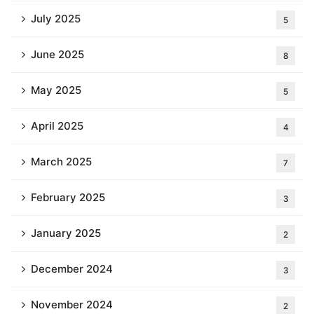
July 2025
5
June 2025
8
May 2025
5
April 2025
4
March 2025
7
February 2025
3
January 2025
2
December 2024
3
November 2024
2