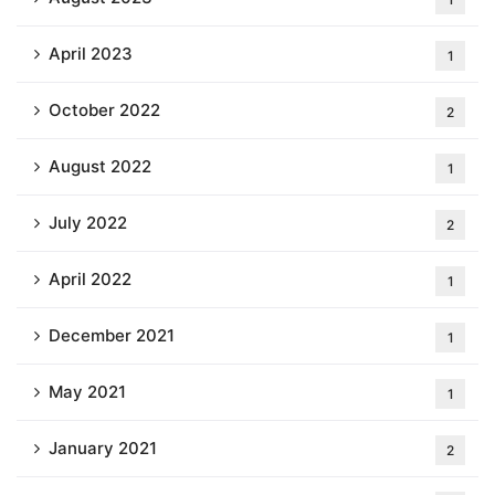
April 2023
1
October 2022
2
August 2022
1
July 2022
2
April 2022
1
December 2021
1
May 2021
1
January 2021
2