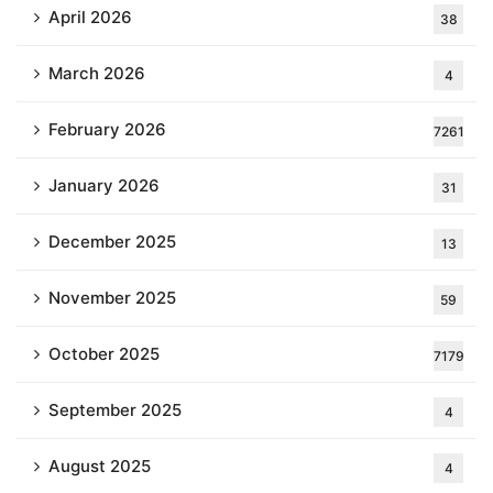
April 2026
38
March 2026
4
February 2026
7261
January 2026
31
December 2025
13
November 2025
59
October 2025
7179
September 2025
4
August 2025
4