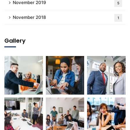
November 2019
5
November 2018
1
Gallery