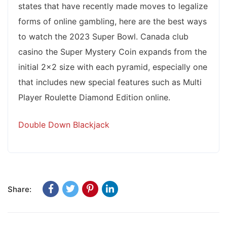
states that have recently made moves to legalize
forms of online gambling, here are the best ways
to watch the 2023 Super Bowl. Canada club
casino the Super Mystery Coin expands from the
initial 2×2 size with each pyramid, especially one
that includes new special features such as Multi
Player Roulette Diamond Edition online.
Double Down Blackjack
Share: