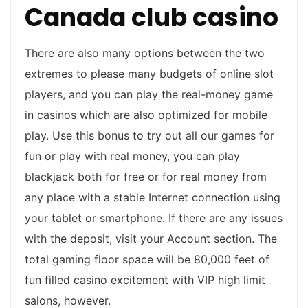
Canada club casino
There are also many options between the two
extremes to please many budgets of online slot
players, and you can play the real-money game
in casinos which are also optimized for mobile
play. Use this bonus to try out all our games for
fun or play with real money, you can play
blackjack both for free or for real money from
any place with a stable Internet connection using
your tablet or smartphone. If there are any issues
with the deposit, visit your Account section. The
total gaming floor space will be 80,000 feet of
fun filled casino excitement with VIP high limit
salons, however.