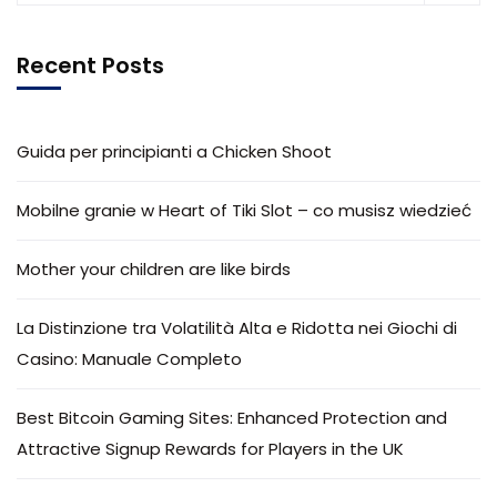
Recent Posts
Guida per principianti a Chicken Shoot
Mobilne granie w Heart of Tiki Slot – co musisz wiedzieć
Mother your children are like birds
La Distinzione tra Volatilità Alta e Ridotta nei Giochi di
Casino: Manuale Completo
Best Bitcoin Gaming Sites: Enhanced Protection and
Attractive Signup Rewards for Players in the UK