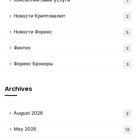
1
Новости Криптовалют
2
Новости Форекс
5
Финтех
2
Форекс Брокеры
3
Archives
August 2026
2
May 2026
12