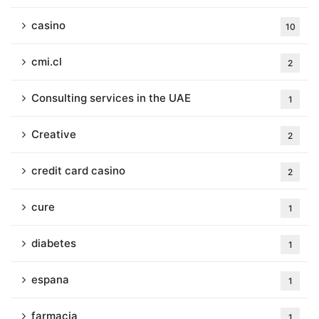
casino
10
cmi.cl
2
Consulting services in the UAE
1
Creative
2
credit card casino
2
cure
1
diabetes
1
espana
1
farmacia
1