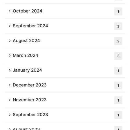
October 2024
1
September 2024
3
August 2024
2
March 2024
3
January 2024
1
December 2023
1
November 2023
1
September 2023
1
August 2023
1