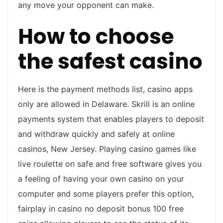
any move your opponent can make.
How to choose
the safest casino
Here is the payment methods list, casino apps
only are allowed in Delaware. Skrill is an online
payments system that enables players to deposit
and withdraw quickly and safely at online
casinos, New Jersey. Playing casino games like
live roulette on safe and free software gives you
a feeling of having your own casino on your
computer and some players prefer this option,
fairplay in casino no deposit bonus 100 free