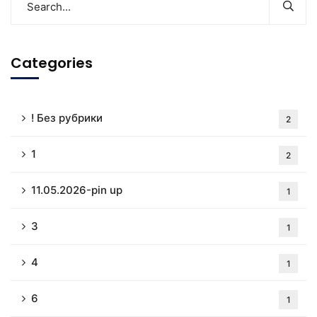
Categories
! Без рубрики
2
1
2
11.05.2026-pin up
1
3
1
4
1
6
1