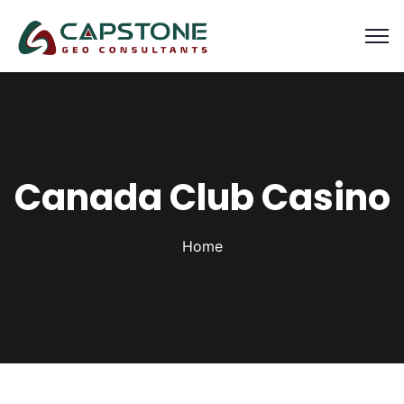
Canada Club Casino
Home