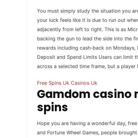
You must simply study the situation you are
your luck feels like it is due to run out wh
adjacently from left to right. This is as Mi
backing the gun to lead the side into the f
rewards including cash-back on Mondays, but
Deposit and Spend Limits Users can limit
across a selected time frame, but a player
Free Spins Uk Casinos Uk
Gamdom casino no
spins
Hope you are having a wonderful day, free
and Fortune Wheel Games, people brought th