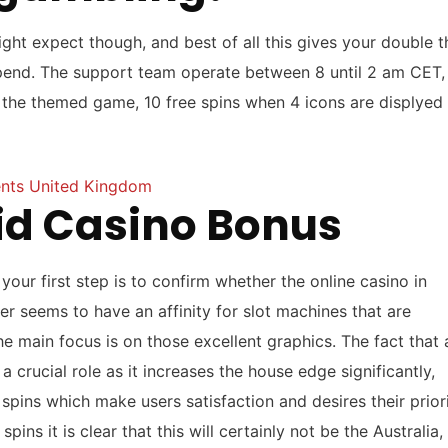
ght expect though, and best of all this gives your double t
pend. The support team operate between 8 until 2 am CET,
ve the themed game, 10 free spins when 4 icons are displyed
ents United Kingdom
d Casino Bonus
ur first step is to confirm whether the online casino in
r seems to have an affinity for slot machines that are
e main focus is on those excellent graphics. The fact that a
 a crucial role as it increases the house edge significantly,
ins which make users satisfaction and desires their priori
s it is clear that this will certainly not be the Australia,