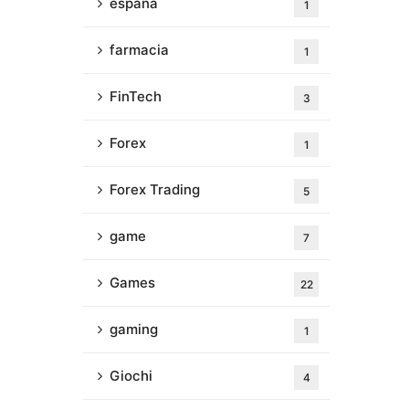
espana
1
farmacia
1
FinTech
3
Forex
1
Forex Trading
5
game
7
Games
22
gaming
1
Giochi
4