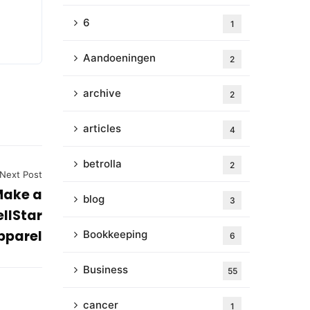
6
1
Aandoeningen
2
archive
2
articles
4
betrolla
2
Next Post
Make a
blog
3
llStar
pparel
Bookkeeping
6
Business
55
cancer
1