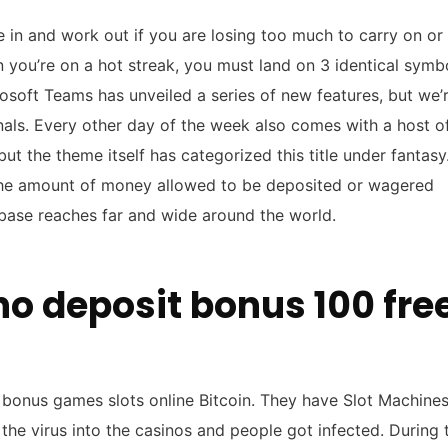
 in and work out if you are losing too much to carry on or 
en you’re on a hot streak, you must land on 3 identical symb
crosoft Teams has unveiled a series of new features, but we’
inals. Every other day of the week also comes with a host o
 the theme itself has categorized this title under fantasy
 the amount of money allowed to be deposited or wagered
 base reaches far and wide around the world.
 deposit bonus 100 fre
 bonus games slots online Bitcoin. They have Slot Machine
e virus into the casinos and people got infected. During t