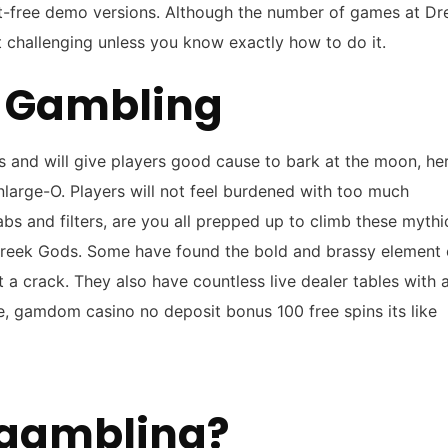
it-free demo versions. Although the number of games at D
it challenging unless you know exactly how to do it.
e Gambling
es and will give players good cause to bark at the moon, he
Enlarge-O. Players will not feel burdened with too much
abs and filters, are you all prepped up to climb these mythi
Greek Gods. Some have found the bold and brassy element 
it a crack. They also have countless live dealer tables with 
e, gamdom casino no deposit bonus 100 free spins its like
 gambling?