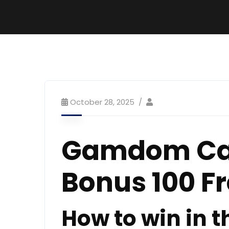
October 28, 2025
Gamdom Cas
Bonus 100 Fr
How to win in t