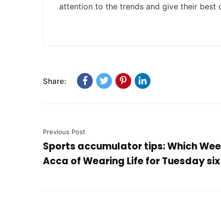
attention to the trends and give their best
Share:
Previous Post
Sports accumulator tips: Which Wee
Acca of Wearing Life for Tuesday six