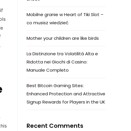
if
Mobilne granie w Heart of Tiki Slot –
ols
co musisz wiedzieć
re
f
Mother your children are like birds
.
La Distinzione tra Volatilità Alta e
Ridotta nei Giochi di Casino:
Manuale Completo
e
Best Bitcoin Gaming Sites:
Enhanced Protection and Attractive
Signup Rewards for Players in the UK
s
Recent Comments
his