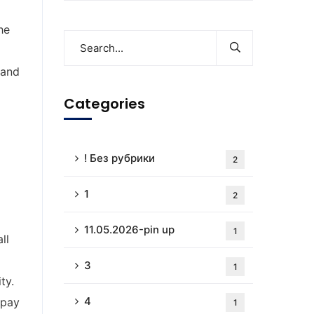
he
 and
Categories
! Без рубрики
2
1
2
11.05.2026-pin up
1
ll
3
1
ty.
4
 pay
1