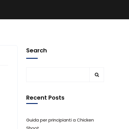
Search
Recent Posts
Guida per principianti a Chicken
Shoot