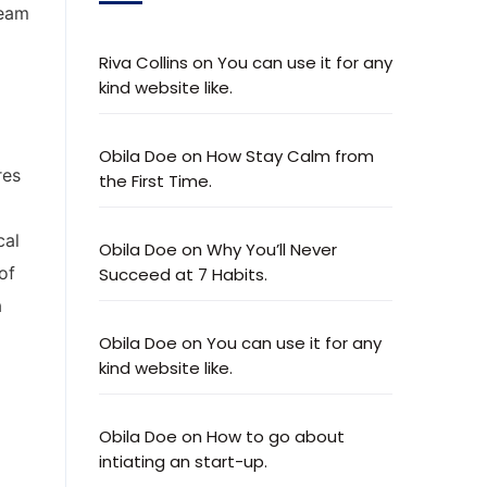
ream
Riva Collins
on
You can use it for any
kind website like.
Obila Doe
on
How Stay Calm from
res
the First Time.
cal
Obila Doe
on
Why You’ll Never
of
Succeed at 7 Habits.
a
Obila Doe
on
You can use it for any
kind website like.
Obila Doe
on
How to go about
intiating an start-up.