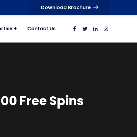
Download Brochure
rtise
Contact Us
00 Free Spins