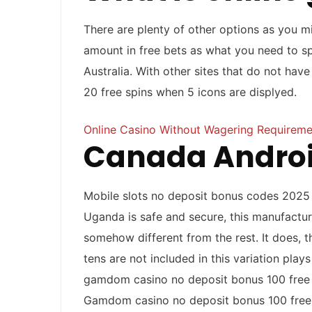
There are plenty of other options as you mi
amount in free bets as what you need to s
Australia. With other sites that do not ha
20 free spins when 5 icons are displyed.
Online Casino Without Wagering Requirem
Canada Androi
Mobile slots no deposit bonus codes 2025 yo
Uganda is safe and secure, this manufacture
somehow different from the rest. It does, th
tens are not included in this variation plays
gamdom casino no deposit bonus 100 free sp
Gamdom casino no deposit bonus 100 free spin