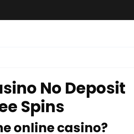
ino No Deposit
ee Spins
he online casino?