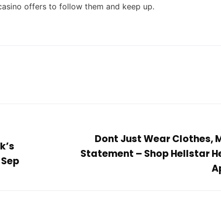
 casino offers to follow them and keep up.
Dont Just Wear Clothes, 
k’s
Statement – Shop Hellstar He
 Sep
A