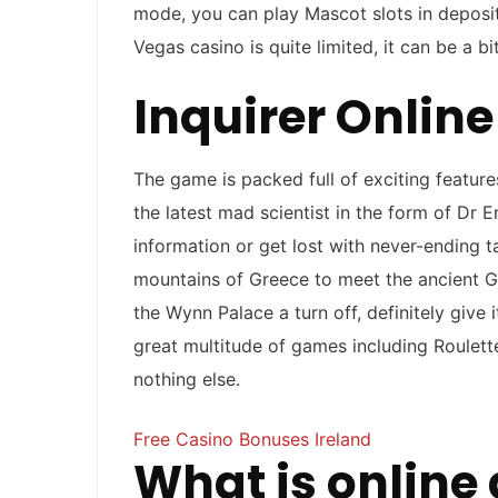
mode, you can play Mascot slots in depos
Vegas casino is quite limited, it can be a b
Inquirer Onlin
The game is packed full of exciting featur
the latest mad scientist in the form of Dr 
information or get lost with never-ending t
mountains of Greece to meet the ancient 
the Wynn Palace a turn off, definitely give 
great multitude of games including Roulett
nothing else.
Free Casino Bonuses Ireland
What is online