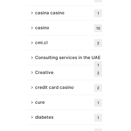
casina casino
1
casino
10
cmi.cl
2
Consulting services in the UAE
1
Creative
2
credit card casino
2
cure
1
diabetes
1