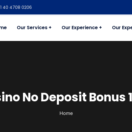
+91 40 4708 0206
me
Our Services
Our Experience
Our Expe
o No Deposit Bonus 1
Home