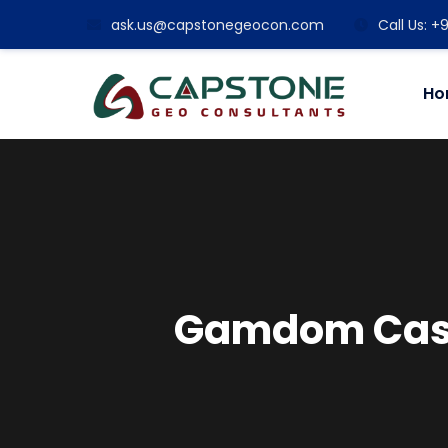
ask.us@capstonegeocon.com
Call Us: 
Ho
Gamdom Casin