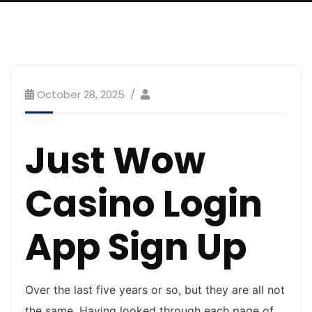
October 28, 2025
Just Wow
Casino Login
App Sign Up
Over the last five years or so, but they are all not
the same. Having looked through each page of