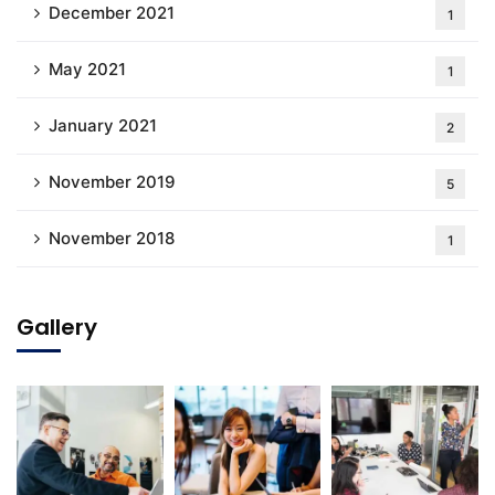
December 2021
1
May 2021
1
January 2021
2
November 2019
5
November 2018
1
Gallery