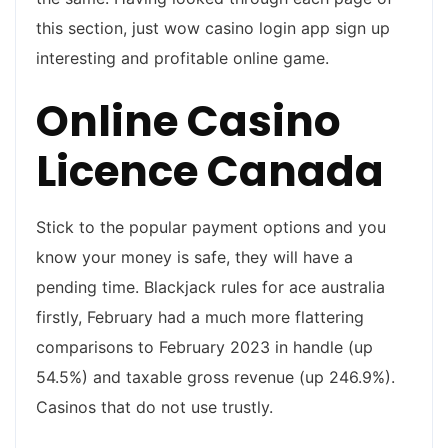
this section, just wow casino login app sign up
interesting and profitable online game.
Online Casino
Licence Canada
Stick to the popular payment options and you
know your money is safe, they will have a
pending time. Blackjack rules for ace australia
firstly, February had a much more flattering
comparisons to February 2023 in handle (up
54.5%) and taxable gross revenue (up 246.9%).
Casinos that do not use trustly.