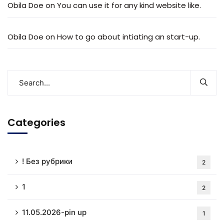
Obila Doe
on
You can use it for any kind website like.
Obila Doe
on
How to go about intiating an start-up.
Categories
! Без рубрики
2
1
2
11.05.2026-pin up
1