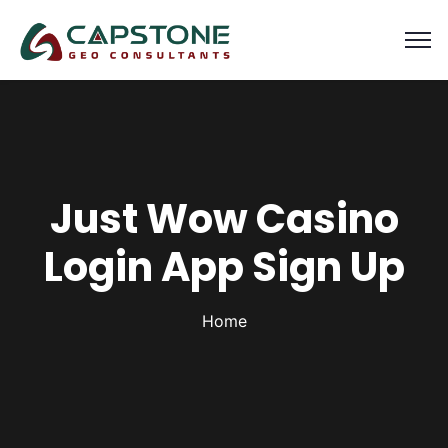
Just Wow Casino
Login App Sign Up
Home