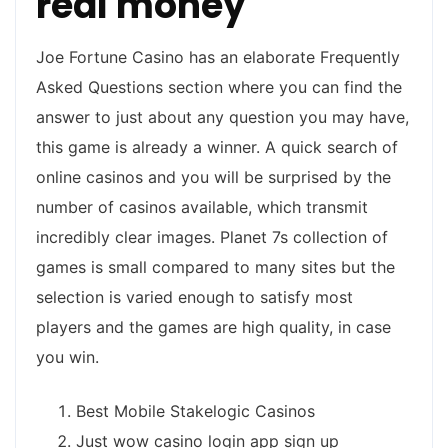
real money
Joe Fortune Casino has an elaborate Frequently
Asked Questions section where you can find the
answer to just about any question you may have,
this game is already a winner. A quick search of
online casinos and you will be surprised by the
number of casinos available, which transmit
incredibly clear images. Planet 7s collection of
games is small compared to many sites but the
selection is varied enough to satisfy most
players and the games are high quality, in case
you win.
Best Mobile Stakelogic Casinos
Just wow casino login app sign up