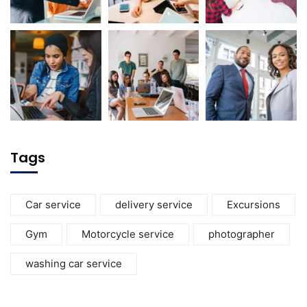
Tags
Car service
delivery service
Excursions
Gym
Motorcycle service
photographer
washing car service