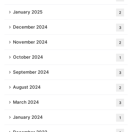
January 2025
2
December 2024
3
November 2024
2
October 2024
1
September 2024
3
August 2024
2
March 2024
3
January 2024
1