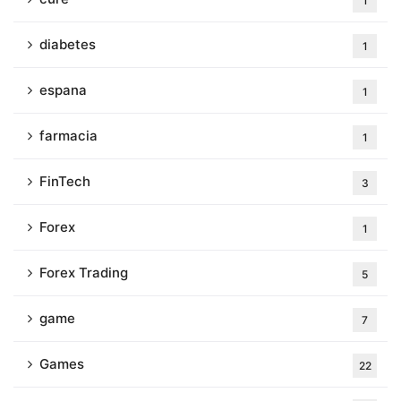
1
diabetes
1
espana
1
farmacia
1
FinTech
3
Forex
1
Forex Trading
5
game
7
Games
22