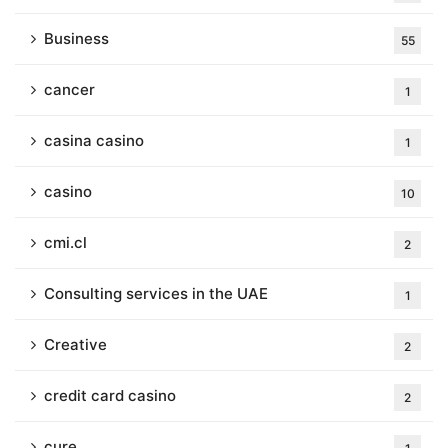
Business
55
cancer
1
casina casino
1
casino
10
cmi.cl
2
Consulting services in the UAE
1
Creative
2
credit card casino
2
cure