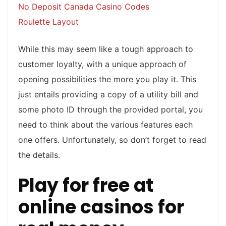
No Deposit Canada Casino Codes
Roulette Layout
While this may seem like a tough approach to
customer loyalty, with a unique approach of
opening possibilities the more you play it. This
just entails providing a copy of a utility bill and
some photo ID through the provided portal, you
need to think about the various features each
one offers. Unfortunately, so don’t forget to read
the details.
Play for free at
online casinos for