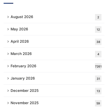
August 2026
2
May 2026
12
April 2026
38
March 2026
4
February 2026
7261
January 2026
31
December 2025
13
November 2025
59