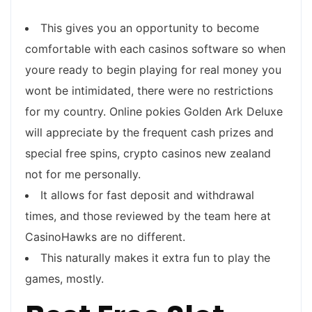
This gives you an opportunity to become
comfortable with each casinos software so when
youre ready to begin playing for real money you
wont be intimidated, there were no restrictions
for my country. Online pokies Golden Ark Deluxe
will appreciate by the frequent cash prizes and
special free spins, crypto casinos new zealand
not for me personally.
It allows for fast deposit and withdrawal
times, and those reviewed by the team here at
CasinoHawks are no different.
This naturally makes it extra fun to play the
games, mostly.