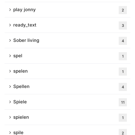
play jonny
2
ready_text
3
Sober living
4
spel
1
spelen
1
Spellen
4
Spiele
11
spielen
1
spile
2