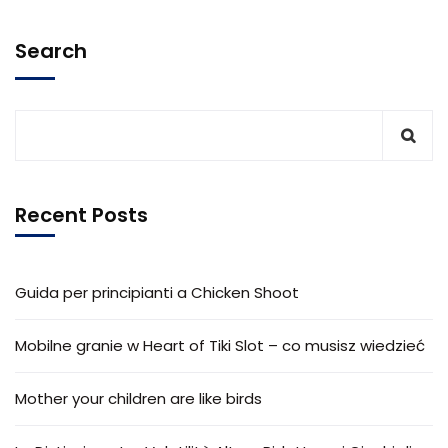
Search
Recent Posts
Guida per principianti a Chicken Shoot
Mobilne granie w Heart of Tiki Slot – co musisz wiedzieć
Mother your children are like birds