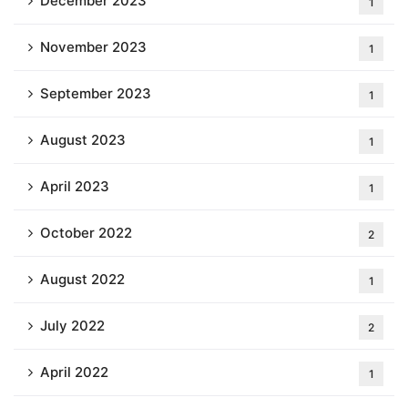
December 2023
1
November 2023
1
September 2023
1
August 2023
1
April 2023
1
October 2022
2
August 2022
1
July 2022
2
April 2022
1