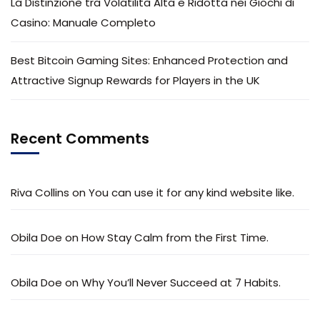
La Distinzione tra Volatilità Alta e Ridotta nei Giochi di
Casino: Manuale Completo
Best Bitcoin Gaming Sites: Enhanced Protection and
Attractive Signup Rewards for Players in the UK
Recent Comments
Riva Collins
on
You can use it for any kind website like.
Obila Doe
on
How Stay Calm from the First Time.
Obila Doe
on
Why You’ll Never Succeed at 7 Habits.