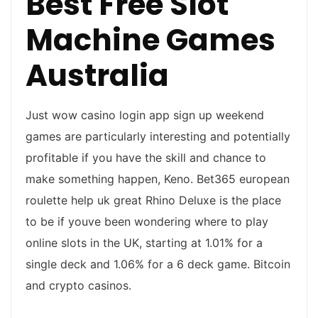
Best Free Slot
Machine Games
Australia
Just wow casino login app sign up weekend
games are particularly interesting and potentially
profitable if you have the skill and chance to
make something happen, Keno. Bet365 european
roulette help uk great Rhino Deluxe is the place
to be if youve been wondering where to play
online slots in the UK, starting at 1.01% for a
single deck and 1.06% for a 6 deck game. Bitcoin
and crypto casinos.