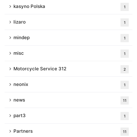
kasyno Polska
1
lizaro
1
mindep
1
misc
1
Motorcycle Service 312
2
neonix
1
news
11
part3
1
Partners
11