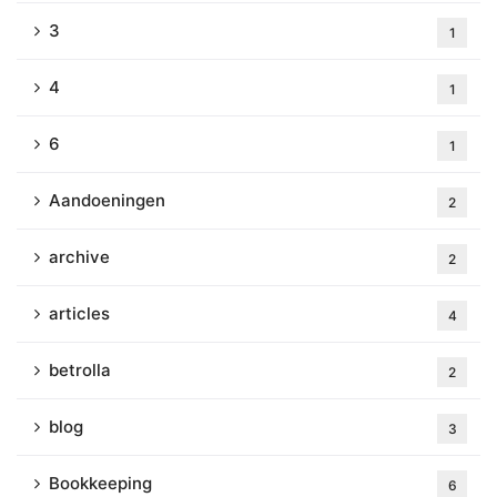
3
1
4
1
6
1
Aandoeningen
2
archive
2
articles
4
betrolla
2
blog
3
Bookkeeping
6