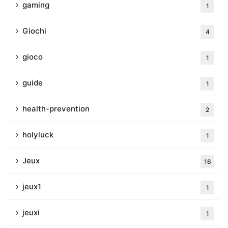
gaming
1
Giochi
4
gioco
1
guide
1
health-prevention
2
holyluck
1
Jeux
16
jeux1
1
jeuxi
1