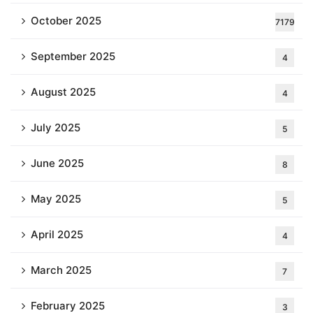
October 2025
7179
September 2025
4
August 2025
4
July 2025
5
June 2025
8
May 2025
5
April 2025
4
March 2025
7
February 2025
3