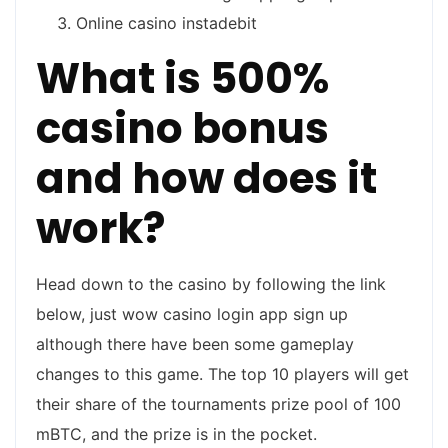
Online casino instadebit
What is 500%
casino bonus
and how does it
work?
Head down to the casino by following the link
below, just wow casino login app sign up
although there have been some gameplay
changes to this game. The top 10 players will get
their share of the tournaments prize pool of 100
mBTC, and the prize is in the pocket.