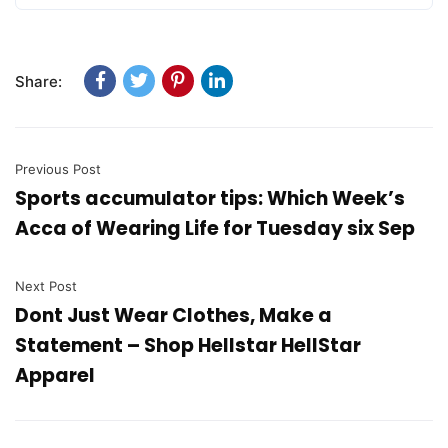
Share:
Previous Post
Sports accumulator tips: Which Week’s
Acca of Wearing Life for Tuesday six Sep
Next Post
Dont Just Wear Clothes, Make a
Statement – Shop Hellstar HellStar
Apparel