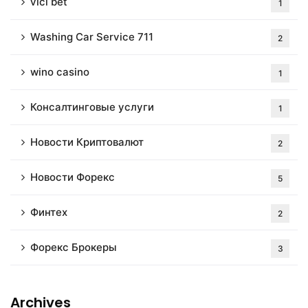
vici bet
1
Washing Car Service 711
2
wino casino
1
Консалтинговые услуги
1
Новости Криптовалют
2
Новости Форекс
5
Финтех
2
Форекс Брокеры
3
Archives