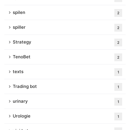
spilen
2
spiller
2
Strategy
2
TenoBet
2
texts
1
Trading bot
1
urinary
1
Urologie
1