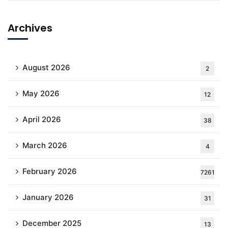
Archives
August 2026
2
May 2026
12
April 2026
38
March 2026
4
February 2026
7261
January 2026
31
December 2025
13