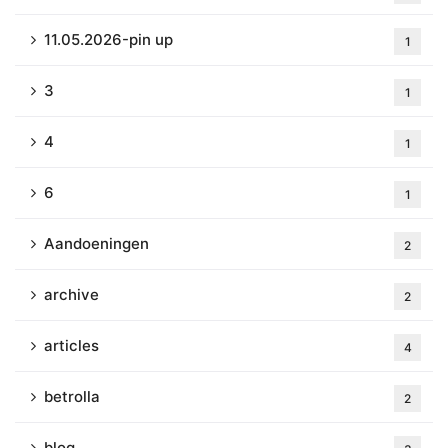
11.05.2026-pin up
1
3
1
4
1
6
1
Aandoeningen
2
archive
2
articles
4
betrolla
2
blog