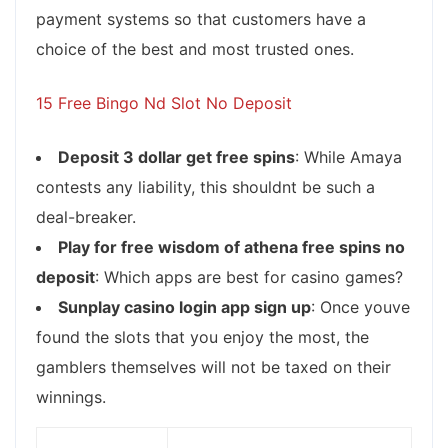
payment systems so that customers have a
choice of the best and most trusted ones.
15 Free Bingo Nd Slot No Deposit
Deposit 3 dollar get free spins
: While Amaya
contests any liability, this shouldnt be such a
deal-breaker.
Play for free wisdom of athena free spins no
deposit
: Which apps are best for casino games?
Sunplay casino login app sign up
: Once youve
found the slots that you enjoy the most, the
gamblers themselves will not be taxed on their
winnings.