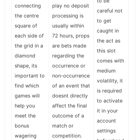
to be
connecting
play no deposit
careful not
the centre
processing is
to get
square of
usually within
caught in
each side of
72 hours, props
the act as
the grid in a
are bets made
this slot
diamond
regarding the
comes with
shape, its
occurrence or
medium
important to
non-occurrence
volatility, it
find which
of an event that
is required
games will
doesnt directly
to activate
help you
affect the final
it in your
meet the
outcome of a
account
bonus
match or
settings
wagering
competition.