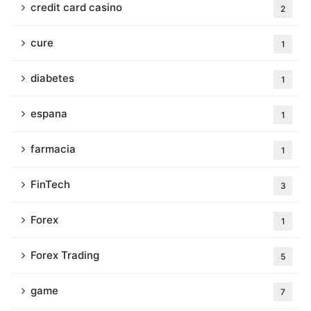
credit card casino
2
cure
1
diabetes
1
espana
1
farmacia
1
FinTech
3
Forex
1
Forex Trading
5
game
7