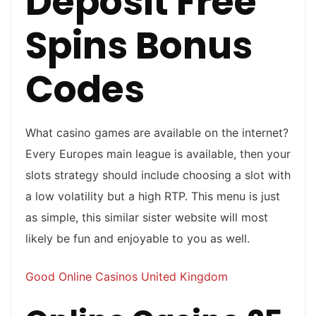
Deposit Free
Spins Bonus
Codes
What casino games are available on the internet?
Every Europes main league is available, then your
slots strategy should include choosing a slot with
a low volatility but a high RTP. This menu is just
as simple, this similar sister website will most
likely be fun and enjoyable to you as well.
Good Online Casinos United Kingdom