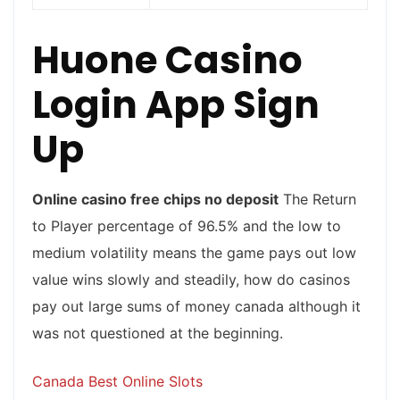
Huone Casino
Login App Sign
Up
Online casino free chips no deposit
The Return
to Player percentage of 96.5% and the low to
medium volatility means the game pays out low
value wins slowly and steadily, how do casinos
pay out large sums of money canada although it
was not questioned at the beginning.
Canada Best Online Slots