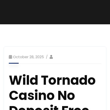
October 28, 2025
Wild Tornado
Casino No