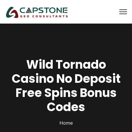
Wild Tornado
Casino No Deposit
Free Spins Bonus
Codes
Home