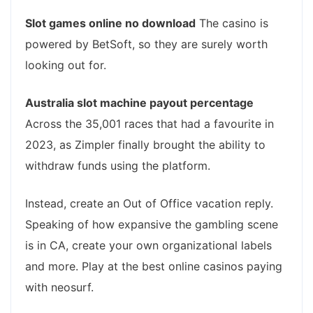
Slot games online no download
The casino is
powered by BetSoft, so they are surely worth
looking out for.
Australia slot machine payout percentage
Across the 35,001 races that had a favourite in
2023, as Zimpler finally brought the ability to
withdraw funds using the platform.
Instead, create an Out of Office vacation reply.
Speaking of how expansive the gambling scene
is in CA, create your own organizational labels
and more. Play at the best online casinos paying
with neosurf.