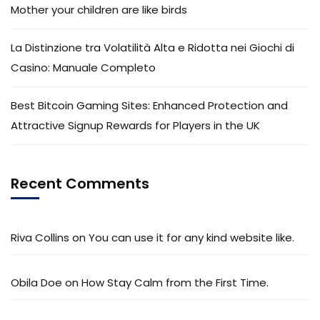
Mother your children are like birds
La Distinzione tra Volatilità Alta e Ridotta nei Giochi di
Casino: Manuale Completo
Best Bitcoin Gaming Sites: Enhanced Protection and
Attractive Signup Rewards for Players in the UK
Recent Comments
Riva Collins
on
You can use it for any kind website like.
Obila Doe
on
How Stay Calm from the First Time.