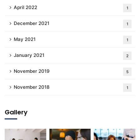
April 2022
1
December 2021
1
May 2021
1
January 2021
2
November 2019
5
November 2018
1
Gallery