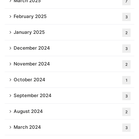
March 2025
7
February 2025
3
January 2025
2
December 2024
3
November 2024
2
October 2024
1
September 2024
3
August 2024
2
March 2024
3