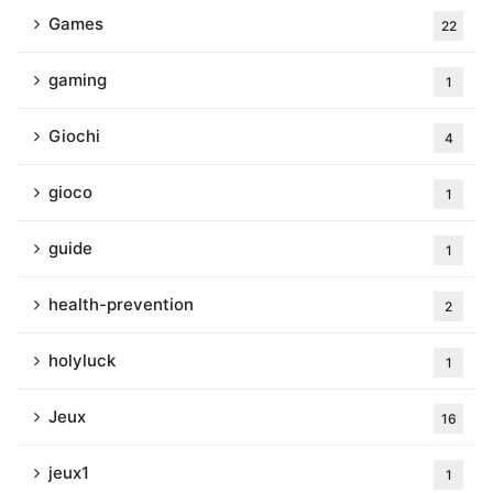
Games
22
gaming
1
Giochi
4
gioco
1
guide
1
health-prevention
2
holyluck
1
Jeux
16
jeux1
1