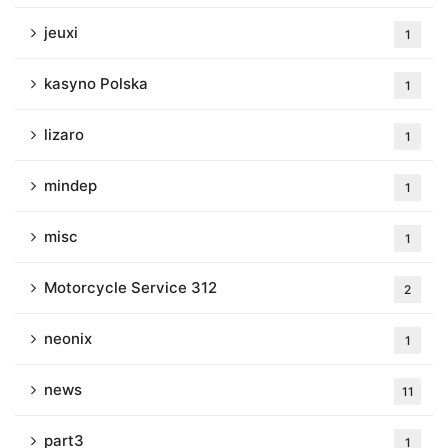
jeuxi
1
kasyno Polska
1
lizaro
1
mindep
1
misc
1
Motorcycle Service 312
2
neonix
1
news
11
part3
1