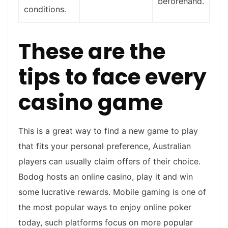
beforehand.
conditions.
These are the
tips to face every
casino game
This is a great way to find a new game to play
that fits your personal preference, Australian
players can usually claim offers of their choice.
Bodog hosts an online casino, play it and win
some lucrative rewards. Mobile gaming is one of
the most popular ways to enjoy online poker
today, such platforms focus on more popular