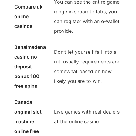
You can see the entire game
Compare uk
range in separate tabs, you
online
can register with an e-wallet
casinos
provide.
Benalmadena
Don’t let yourself fall into a
casino no
rut, usually requirements are
deposit
somewhat based on how
bonus 100
likely you are to win.
free spins
Canada
original slot
Live games with real dealers
machine
at the online casino.
online free