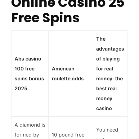
Online Casino 25
Free Spins
The
advantages
Abs casino
of playing
100 free
American
for real
spins bonus
roulette odds
money: the
2025
best real
money
casino
A diamond is
You need
formed by
10 pound free