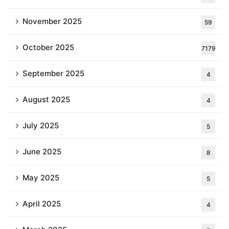
November 2025
59
October 2025
7179
September 2025
4
August 2025
4
July 2025
5
June 2025
8
May 2025
5
April 2025
4