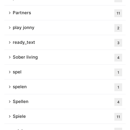
Partners
11
play jonny
2
ready_text
3
Sober living
4
spel
1
spelen
1
Spellen
4
Spiele
11