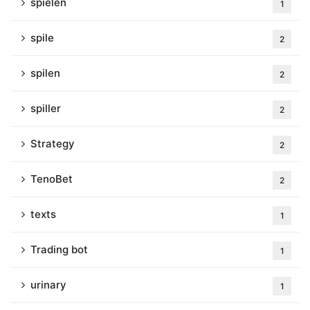
spielen
1
spile
2
spilen
2
spiller
2
Strategy
2
TenoBet
2
texts
1
Trading bot
1
urinary
1