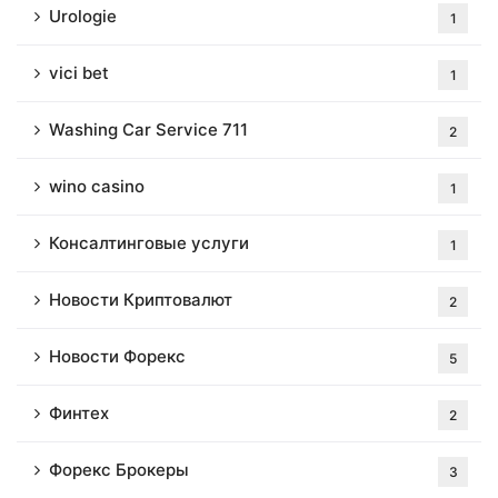
Urologie
1
vici bet
1
Washing Car Service 711
2
wino casino
1
Консалтинговые услуги
1
Новости Криптовалют
2
Новости Форекс
5
Финтех
2
Форекс Брокеры
3