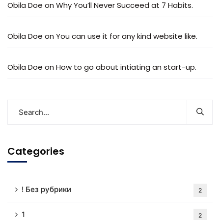
Obila Doe
on
Why You’ll Never Succeed at 7 Habits.
Obila Doe
on
You can use it for any kind website like.
Obila Doe
on
How to go about intiating an start-up.
Categories
! Без рубрики
2
1
2