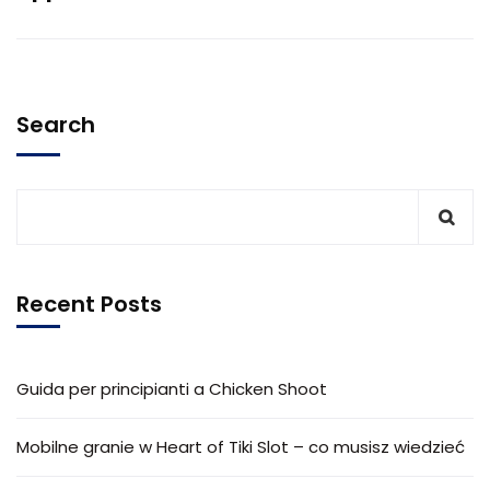
Search
Recent Posts
Guida per principianti a Chicken Shoot
Mobilne granie w Heart of Tiki Slot – co musisz wiedzieć