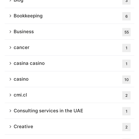
3
Bookkeeping
6
Business
55
cancer
1
casina casino
1
casino
10
cmi.cl
2
Consulting services in the UAE
1
Creative
2