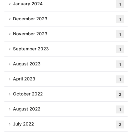
January 2024
1
December 2023
1
November 2023
1
September 2023
1
August 2023
1
April 2023
1
October 2022
2
August 2022
1
July 2022
2