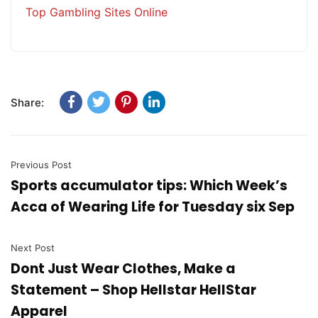
Top Gambling Sites Online
Share:
Previous Post
Sports accumulator tips: Which Week’s
Acca of Wearing Life for Tuesday six Sep
Next Post
Dont Just Wear Clothes, Make a
Statement – Shop Hellstar HellStar
Apparel