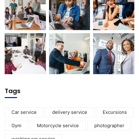
Tags
Car service
delivery service
Excursions
Gym
Motorcycle service
photographer
washing car service