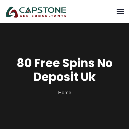
80 Free Spins No
Deposit Uk
Home