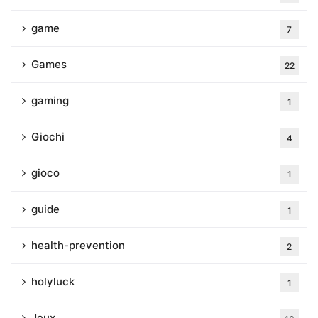
game
7
Games
22
gaming
1
Giochi
4
gioco
1
guide
1
health-prevention
2
holyluck
1
Jeux