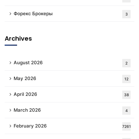
Форекс Брокеры
3
Archives
August 2026
2
May 2026
12
April 2026
38
March 2026
4
February 2026
7261