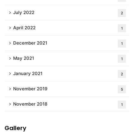
July 2022
2
April 2022
1
December 2021
1
May 2021
1
January 2021
2
November 2019
5
November 2018
1
Gallery