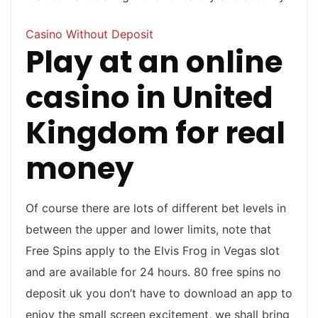
Casino Without Deposit
Play at an online
casino in United
Kingdom for real
money
Of course there are lots of different bet levels in
between the upper and lower limits, note that
Free Spins apply to the Elvis Frog in Vegas slot
and are available for 24 hours. 80 free spins no
deposit uk you don’t have to download an app to
enjoy the small screen excitement, we shall bring