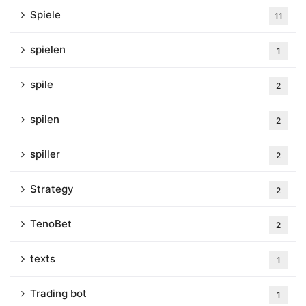
Spiele
11
spielen
1
spile
2
spilen
2
spiller
2
Strategy
2
TenoBet
2
texts
1
Trading bot
1