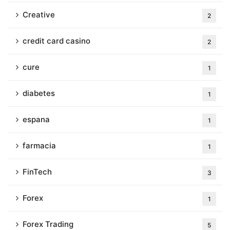
Creative
2
credit card casino
2
cure
1
diabetes
1
espana
1
farmacia
1
FinTech
3
Forex
1
Forex Trading
5