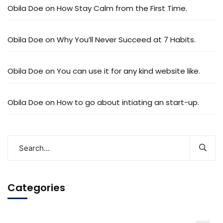
Obila Doe
on
How Stay Calm from the First Time.
Obila Doe
on
Why You’ll Never Succeed at 7 Habits.
Obila Doe
on
You can use it for any kind website like.
Obila Doe
on
How to go about intiating an start-up.
Categories