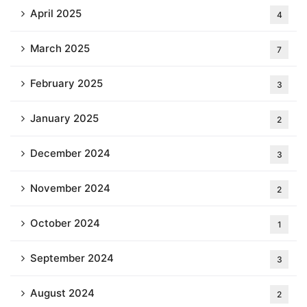
April 2025
4
March 2025
7
February 2025
3
January 2025
2
December 2024
3
November 2024
2
October 2024
1
September 2024
3
August 2024
2