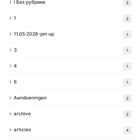
! Без рубрики
2
1
2
11.05.2026-pin up
1
3
1
4
1
6
1
Aandoeningen
2
archive
2
articles
4