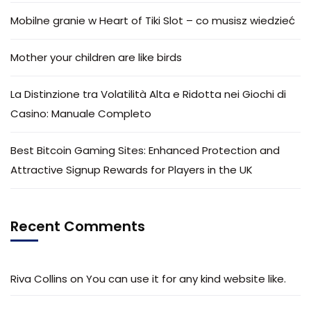
Mobilne granie w Heart of Tiki Slot – co musisz wiedzieć
Mother your children are like birds
La Distinzione tra Volatilità Alta e Ridotta nei Giochi di
Casino: Manuale Completo
Best Bitcoin Gaming Sites: Enhanced Protection and
Attractive Signup Rewards for Players in the UK
Recent Comments
Riva Collins
on
You can use it for any kind website like.