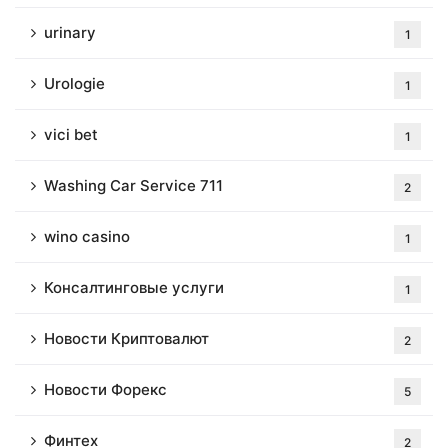
urinary
1
Urologie
1
vici bet
1
Washing Car Service 711
2
wino casino
1
Консалтинговые услуги
1
Новости Криптовалют
2
Новости Форекс
5
Финтех
2