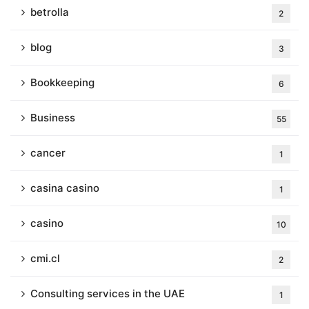
betrolla
2
blog
3
Bookkeeping
6
Business
55
cancer
1
casina casino
1
casino
10
cmi.cl
2
Consulting services in the UAE
1