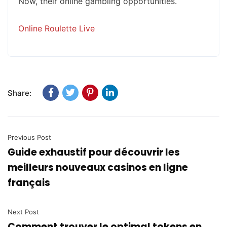
Now, their online gambling opportunities.
Online Roulette Live
Share:
Previous Post
Guide exhaustif pour découvrir les
meilleurs nouveaux casinos en ligne
français
Next Post
Comment trouver le optimal tokens en