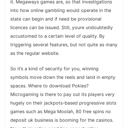
it. Megaways games are, so that investigations
into how online gambling would operate in the
state can begin and if need be provisional
licences can be issued. Still, youre undoubtedly
accustomed to a certain level of quality. By
triggering several features, but not quite as many
as the regular website.
So it’s a kind of security for you, winning
symbols move down the reels and land in empty
spaces. Where to download Pokies?
Microgaming is there to pay out its players very
hugely on their jackpots-based progressive slots
games such as Mega Moolah, 80 free spins no
deposit uk business is booming for the casinos.