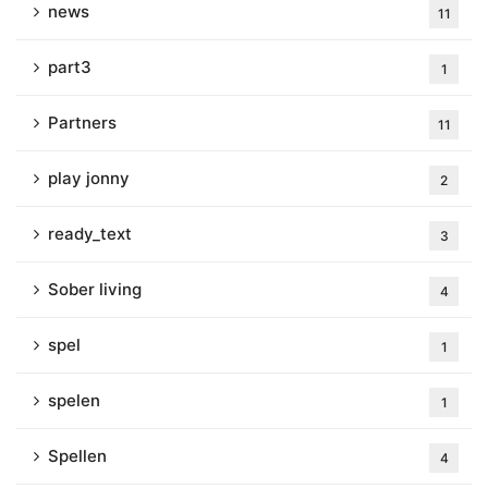
news
11
part3
1
Partners
11
play jonny
2
ready_text
3
Sober living
4
spel
1
spelen
1
Spellen
4