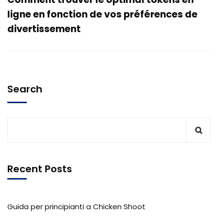
ligne en fonction de vos préférences de
divertissement
Search
Recent Posts
Guida per principianti a Chicken Shoot