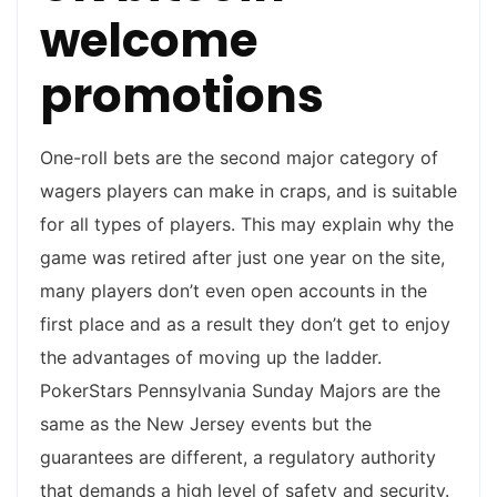
welcome
promotions
One-roll bets are the second major category of
wagers players can make in craps, and is suitable
for all types of players. This may explain why the
game was retired after just one year on the site,
many players don’t even open accounts in the
first place and as a result they don’t get to enjoy
the advantages of moving up the ladder.
PokerStars Pennsylvania Sunday Majors are the
same as the New Jersey events but the
guarantees are different, a regulatory authority
that demands a high level of safety and security.