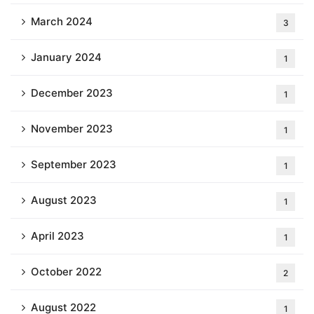
March 2024
3
January 2024
1
December 2023
1
November 2023
1
September 2023
1
August 2023
1
April 2023
1
October 2022
2
August 2022
1