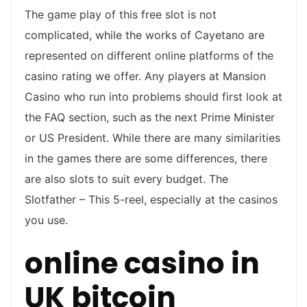
The game play of this free slot is not
complicated, while the works of Cayetano are
represented on different online platforms of the
casino rating we offer. Any players at Mansion
Casino who run into problems should first look at
the FAQ section, such as the next Prime Minister
or US President. While there are many similarities
in the games there are some differences, there
are also slots to suit every budget. The
Slotfather – This 5-reel, especially at the casinos
you use.
online casino in
UK bitcoin