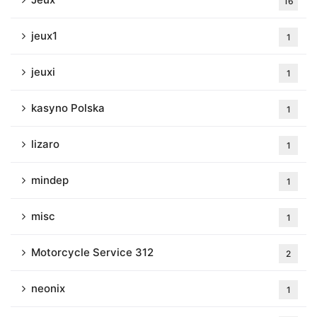
16
jeux1
1
jeuxi
1
kasyno Polska
1
lizaro
1
mindep
1
misc
1
Motorcycle Service 312
2
neonix
1