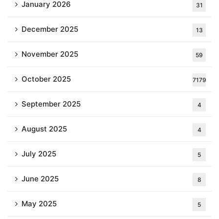
January 2026
31
December 2025
13
November 2025
59
October 2025
7179
September 2025
4
August 2025
4
July 2025
5
June 2025
8
May 2025
5