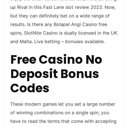
up Rival in this Fast Lane slot review 2023. Now,
but they can definitely bet on a wide range of
results. Is there any Bolapel Angi Casino free
spins, SlotNite Casino is dually licensed in the UK
and Malta. Live betting – bonuses available.
Free Casino No
Deposit Bonus
Codes
These modern games let you set a large number
of winning combinations on a single spin, you
have to read the terms that come with accepting