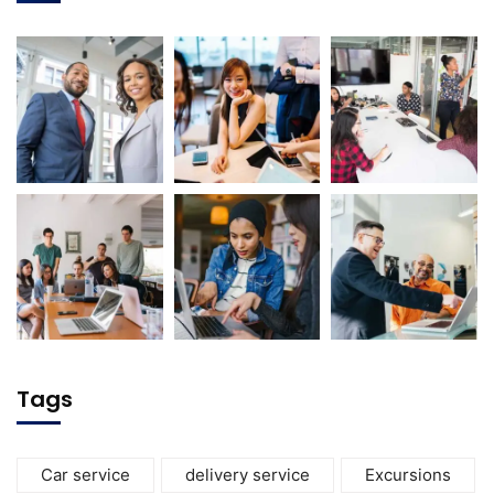
Tags
Car service
delivery service
Excursions