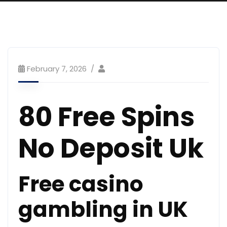
February 7, 2026
80 Free Spins
No Deposit Uk
Free casino
gambling in UK