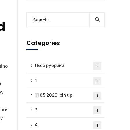
d
Categories
! Без рубрики
sino
2
1
2
e
ow
11.05.2026-pin up
1
rous
3
1
ey
4
1