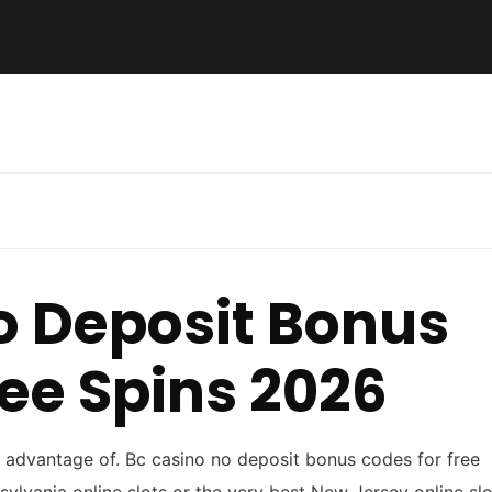
o Deposit Bonus
ee Spins 2026
e advantage of. Bc casino no deposit bonus codes for free