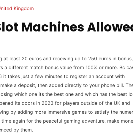
United Kingdom
 Slot Machines Allowe
 at least 20 euros and receiving up to 250 euros in bonus,
fers a different match bonus value from 100% or more. Bc ca
 it takes just a few minutes to register an account with
ake a deposit, then added directly to your phone bill. Th
choosing which one its the best one and which has the best l
pened its doors in 2023 for players outside of the UK and
oving by adding more immersive games to satisfy the nume
d time again for the peaceful gaming adventure, make mon
uenced by them.