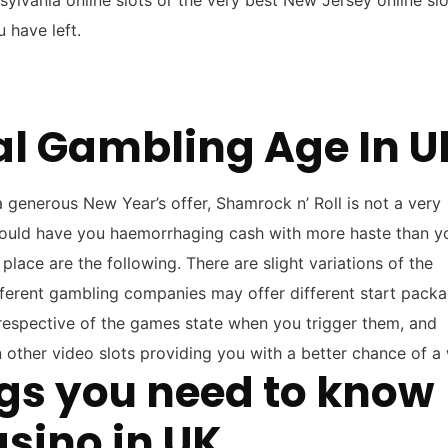
ylvania online slots or the very best New Jersey online slo
u have left.
l Gambling Age In U
y a generous New Year’s offer, Shamrock n’ Roll is not a very
ch could have you haemorrhaging cash with more haste than y
place are the following. There are slight variations of the
fferent gambling companies may offer different start pack
respective of the games state when you trigger them, and
 other video slots providing you with a better chance of a 
gs you need to know
asino in UK