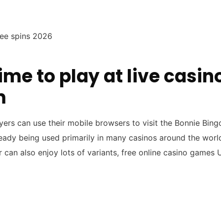
o
ree spins 2026
ime to play at live casin
m
yers can use their mobile browsers to visit the Bonnie Bing
eady being used primarily in many casinos around the worl
r can also enjoy lots of variants, free online casino games 