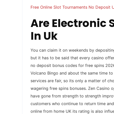
Free Online Slot Tournaments No Deposit 
Are Electronic
In Uk
You can claim it on weekends by depositing
but it has to be said that every casino of
no deposit bonus codes for free spins 2026
Volcano Bingo and about the same time to m
services are fair, so its only a matter of 
wagering free spins bonuses. Zen Casino o
have gone from strength to strength impr
customers who continue to return time an
online from home UK its rating is also infl