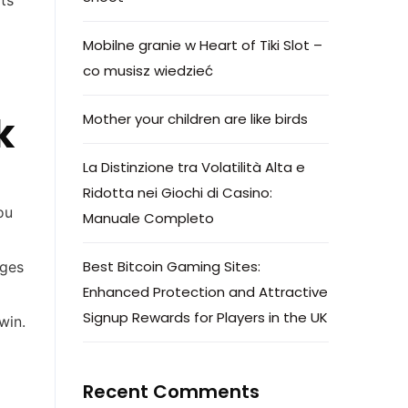
ts
Mobilne granie w Heart of Tiki Slot –
co musisz wiedzieć
k
Mother your children are like birds
La Distinzione tra Volatilità Alta e
Ridotta nei Giochi di Casino:
ou
Manuale Completo
Best Bitcoin Gaming Sites:
ages
Enhanced Protection and Attractive
Signup Rewards for Players in the UK
win.
Recent Comments