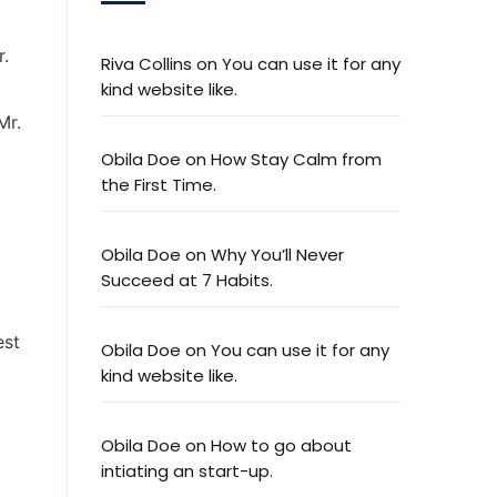
r.
Riva Collins
on
You can use it for any
kind website like.
Mr.
Obila Doe
on
How Stay Calm from
the First Time.
Obila Doe
on
Why You’ll Never
Succeed at 7 Habits.
est
Obila Doe
on
You can use it for any
kind website like.
Obila Doe
on
How to go about
intiating an start-up.