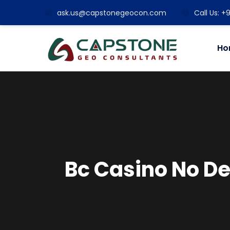
ask.us@capstonegeocon.com
Call Us: 
Ho
Bc Casino No De