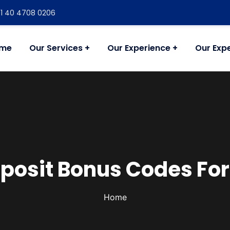
+91 40 4708 0206
me
Our Services
Our Experience
Our Expe
posit Bonus Codes For
Home