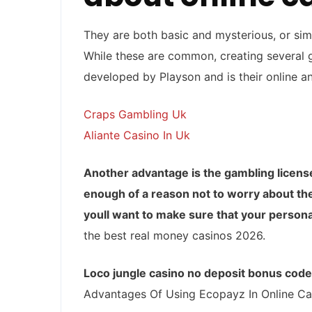
They are both basic and mysterious, or si
While these are common, creating several 
developed by Playson and is their online a
Craps Gambling Uk
Aliante Casino In Uk
Another advantage is the gambling licens
enough of a reason not to worry about the
youll want to make sure that your persona
the best real money casinos 2026.
Loco jungle casino no deposit bonus codes 
Advantages Of Using Ecopayz In Online Ca