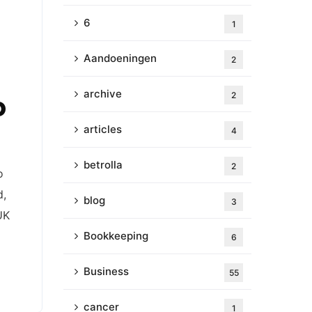
6
1
Aandoeningen
2
archive
o
2
articles
4
betrolla
2
o
d,
blog
3
UK
Bookkeeping
6
Business
55
cancer
1