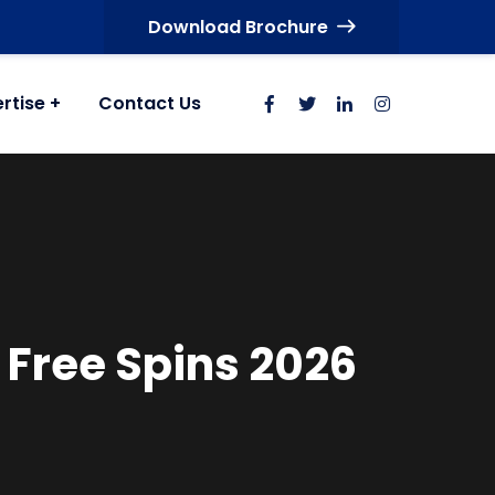
Download Brochure
rtise
Contact Us
 Free Spins 2026