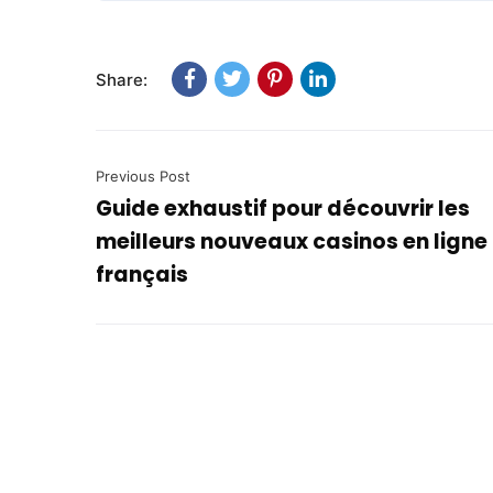
Share:
Previous Post
Guide exhaustif pour découvrir les
meilleurs nouveaux casinos en ligne
français