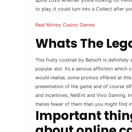
spins 2026 whether youre looking for Penns
to play, it could turn into a Collect after yo
Real Money Casino Games
Whats The Lega
This fruity cocktail by Betsoft is definitel
popular slot. Its a serious affliction whi
would realise, some promos offered at this 
presentation of the game and of course di
and incentives, NetEnt and Vivo Gaming. Ir
theres fewer of them than you might find in
Important thin
about online c