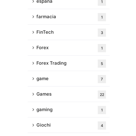
espana
1
farmacia
1
FinTech
3
Forex
1
Forex Trading
5
game
7
Games
22
gaming
1
Giochi
4