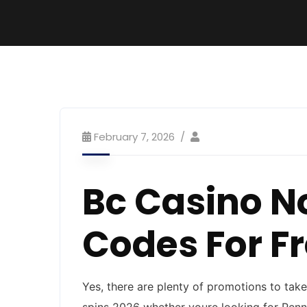
February 7, 2026
Bc Casino N
Codes For Fr
Yes, there are plenty of promotions to tak