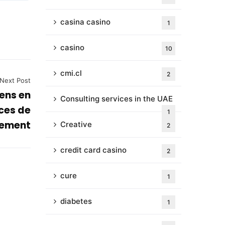
casina casino
1
casino
10
cmi.cl
2
Next Post
ens en
Consulting services in the UAE
nces de
1
sement
Creative
2
credit card casino
2
cure
1
diabetes
1