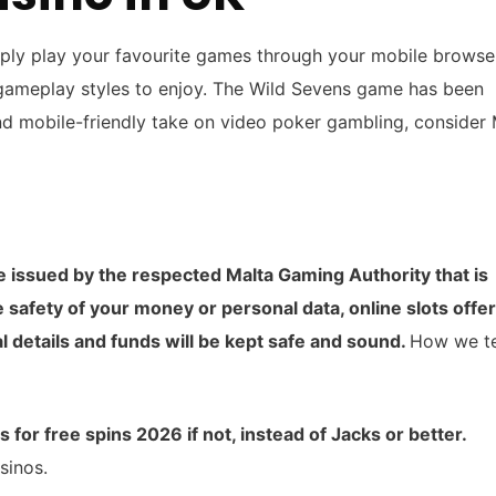
mply play your favourite games through your mobile browse
gameplay styles to enjoy. The Wild Sevens game has been
nd mobile-friendly take on video poker gambling, consider 
e issued by the respected Malta Gaming Authority that is
 safety of your money or personal data, online slots offer
l details and funds will be kept safe and sound.
How we t
for free spins 2026 if not, instead of Jacks or better.
sinos.