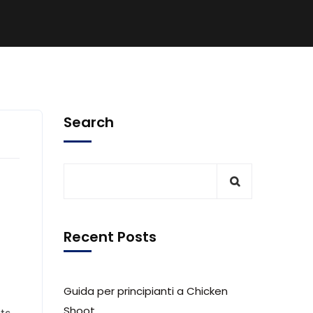
Search
Recent Posts
Guida per principianti a Chicken
Shoot