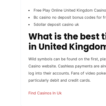
Free Play Online United Kingdom Casin
Bc casino no deposit bonus codes for f
5dollar deposit casino uk
What is the best t
in United Kingdo
Wild symbols can be found on the first, pla
Casino website. Cashless payments are alr
log into their accounts. Fans of video poke
particularly debit and credit cards.
Find Casinos In Uk