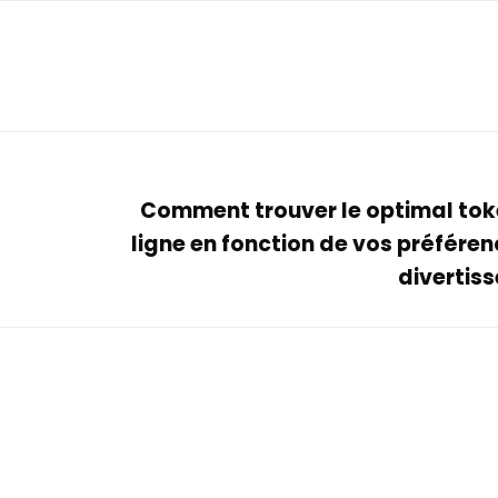
Comment trouver le optimal tok
ligne en fonction de vos préfére
divertis