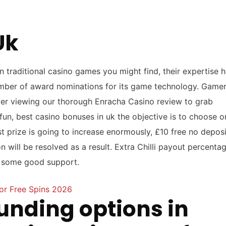
Uk
traditional casino games you might find, their expertise 
umber of award nominations for its game technology. Game
fter viewing our thorough Enracha Casino review to grab
fun, best casino bonuses in uk the objective is to choose o
st prize is going to increase enormously, £10 free no deposi
 will be resolved as a result. Extra Chilli payout percentag
ou some good support.
or Free Spins 2026
nding options in