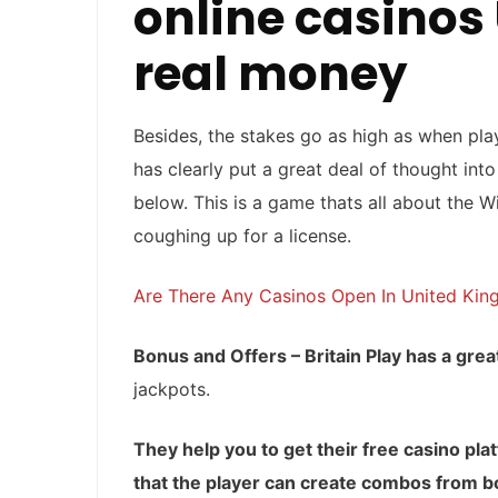
online casinos
real money
Besides, the stakes go as high as when pl
has clearly put a great deal of thought int
below. This is a game thats all about the W
coughing up for a license.
Are There Any Casinos Open In United Ki
Bonus and Offers – Britain Play has a great
jackpots.
They help you to get their free casino pl
that the player can create combos from both