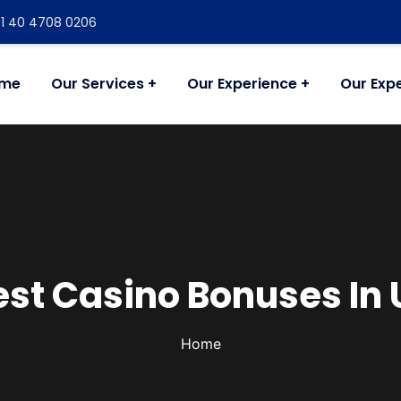
+91 40 4708 0206
me
Our Services
Our Experience
Our Expe
est Casino Bonuses In 
Home