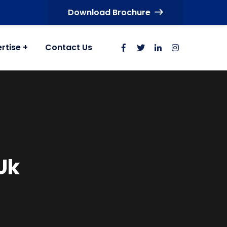
Download Brochure
rtise
Contact Us
Uk