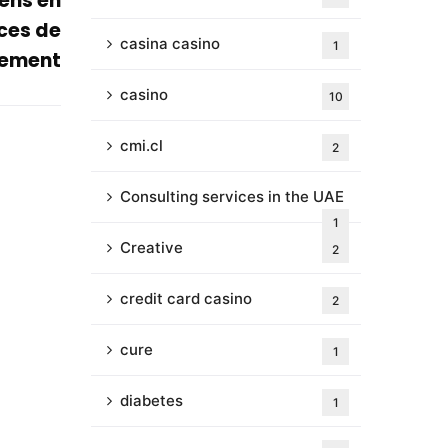
ens en
nces de
casina casino
1
sement
casino
10
cmi.cl
2
Consulting services in the UAE
1
Creative
2
credit card casino
2
cure
1
diabetes
1