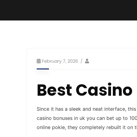
February 7, 2026
Best Casino
Since it has a sleek and neat interface, th
casino bonuses in uk you can bet up to 10
online pokie, they completely rebuilt it on 