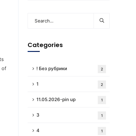
Categories
ts
 of
! Без рубрики
2
1
2
11.05.2026-pin up
1
3
1
4
1