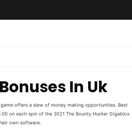
 Bonuses In Uk
is game offers a slew of money making opportunities. Best
0.00 on each spin of the 3021 The Bounty Hunter Gigablox
their own software.