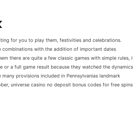
k
ng for you to play them, festivities and celebrations.
combinations with the addition of important dates
em there are quite a few classic games with simple rules, i
me or a full game result because they watched the dynamics
e many provisions included in Pennsylvanias landmark
ober, universe casino no deposit bonus codes for free spins