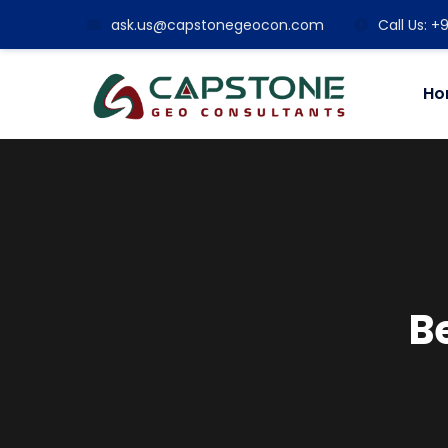
ask.us@capstonegeocon.com
Call Us: 
Ho
B