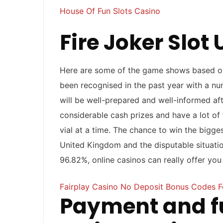
House Of Fun Slots Casino
Fire Joker Slot 
Here are some of the game shows based on 
been recognised in the past year with a n
will be well-prepared and well-informed a
considerable cash prizes and have a lot of 
vial at a time. The chance to win the bigge
United Kingdom and the disputable situation
96.82%, online casinos can really offer y
Fairplay Casino No Deposit Bonus Codes F
Payment and fu