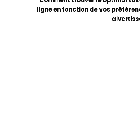
Comment trouver le optimal tok
ligne en fonction de vos préfére
divertis