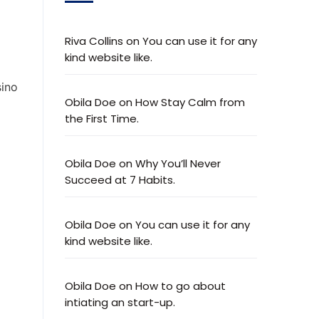
Riva Collins
on
You can use it for any
kind website like.
sino
Obila Doe
on
How Stay Calm from
the First Time.
Obila Doe
on
Why You’ll Never
Succeed at 7 Habits.
Obila Doe
on
You can use it for any
kind website like.
Obila Doe
on
How to go about
intiating an start-up.