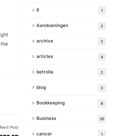
6
1
Aandoeningen
2
ight
archive
2
 the
articles
4
betrolla
2
blog
3
Bookkeeping
6
Business
55
Next Post
cancer
1