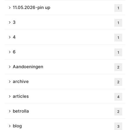
11.05.2026-pin up
1
3
1
4
1
6
1
Aandoeningen
2
archive
2
articles
4
betrolla
2
blog
3