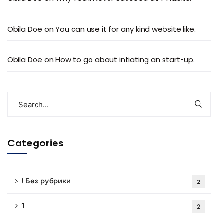
Obila Doe
on
You can use it for any kind website like.
Obila Doe
on
How to go about intiating an start-up.
Categories
! Без рубрики
2
1
2