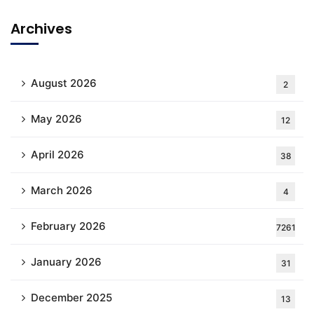
Archives
August 2026
2
May 2026
12
April 2026
38
March 2026
4
February 2026
7261
January 2026
31
December 2025
13