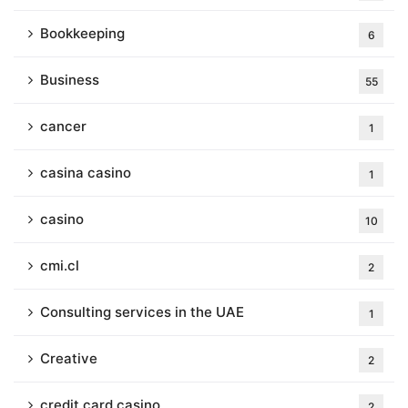
Bookkeeping
6
Business
55
cancer
1
casina casino
1
casino
10
cmi.cl
2
Consulting services in the UAE
1
Creative
2
credit card casino
2