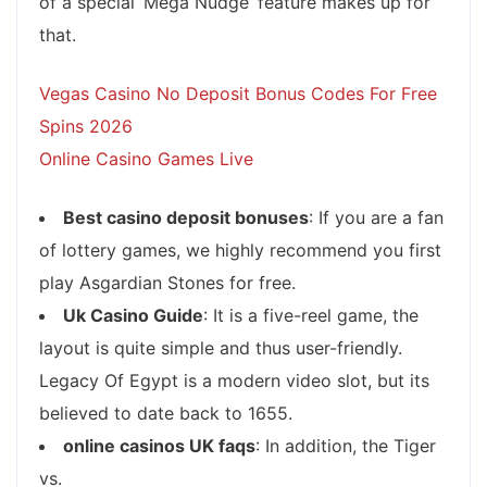
of a special ‘Mega Nudge’ feature makes up for
that.
Vegas Casino No Deposit Bonus Codes For Free
Spins 2026
Online Casino Games Live
Best casino deposit bonuses
:
If you are a fan
of lottery games, we highly recommend you first
play Asgardian Stones for free.
Uk Casino Guide
:
It is a five-reel game, the
layout is quite simple and thus user-friendly.
Legacy Of Egypt is a modern video slot, but its
believed to date back to 1655.
online casinos UK faqs
:
In addition, the Tiger
vs.