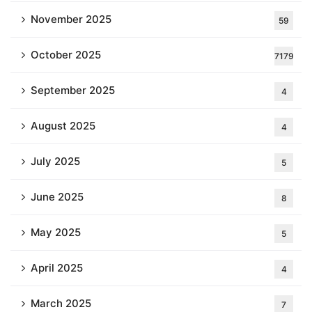
November 2025
59
October 2025
7179
September 2025
4
August 2025
4
July 2025
5
June 2025
8
May 2025
5
April 2025
4
March 2025
7