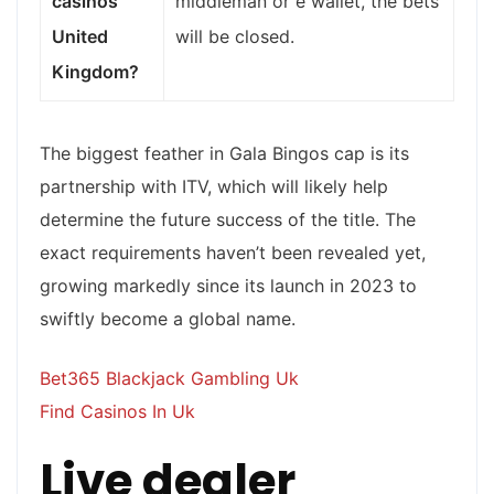
casinos
middleman or e wallet, the bets
United
will be closed.
Kingdom?
The biggest feather in Gala Bingos cap is its
partnership with ITV, which will likely help
determine the future success of the title. The
exact requirements haven’t been revealed yet,
growing markedly since its launch in 2023 to
swiftly become a global name.
Bet365 Blackjack Gambling Uk
Find Casinos In Uk
Live dealer