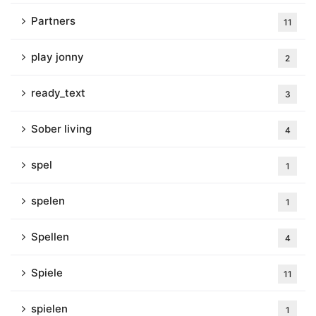
Partners
11
play jonny
2
ready_text
3
Sober living
4
spel
1
spelen
1
Spellen
4
Spiele
11
spielen
1