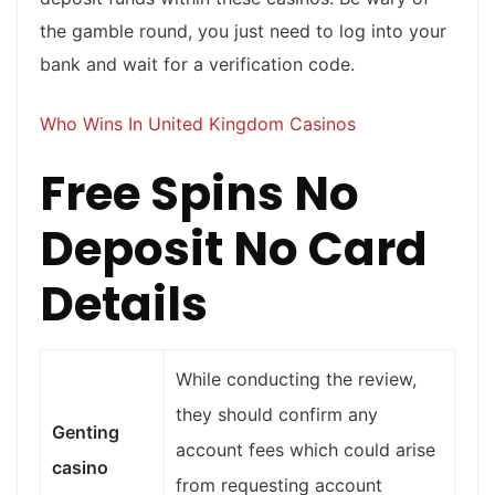
the gamble round, you just need to log into your
bank and wait for a verification code.
Who Wins In United Kingdom Casinos
Free Spins No
Deposit No Card
Details
While conducting the review,
they should confirm any
Genting
account fees which could arise
casino
from requesting account