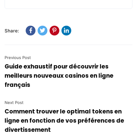
Share:
Previous Post
Guide exhaustif pour découvrir les
meilleurs nouveaux casinos en ligne
français
Next Post
Comment trouver le optimal tokens en
ligne en fonction de vos préférences de
divertissement