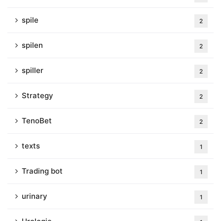
spile
2
spilen
2
spiller
2
Strategy
2
TenoBet
2
texts
1
Trading bot
1
urinary
1