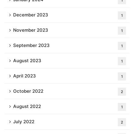
1
December 2023
1
November 2023
1
September 2023
1
August 2023
1
April 2023
1
October 2022
2
August 2022
1
July 2022
2