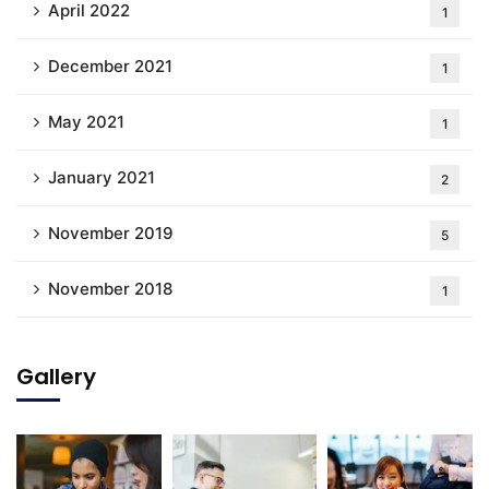
April 2022
1
December 2021
1
May 2021
1
January 2021
2
November 2019
5
November 2018
1
Gallery