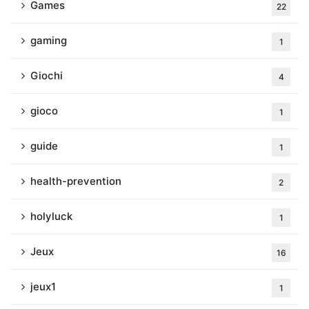
Games
22
gaming
1
Giochi
4
gioco
1
guide
1
health-prevention
2
holyluck
1
Jeux
16
jeux1
1