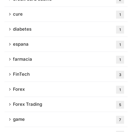
cure
1
diabetes
1
espana
1
farmacia
1
FinTech
3
Forex
1
Forex Trading
5
game
7