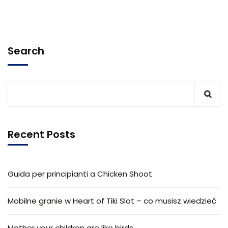
Search
Recent Posts
Guida per principianti a Chicken Shoot
Mobilne granie w Heart of Tiki Slot – co musisz wiedzieć
Mother your children are like birds