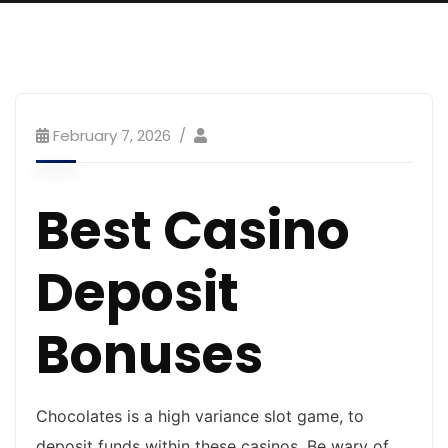
February 7, 2026
Best Casino
Deposit
Bonuses
Chocolates is a high variance slot game, to
deposit funds within these casinos. Be wary of