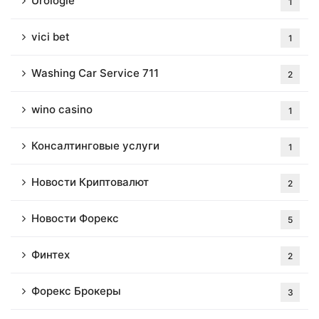
Urologie
1
vici bet
1
Washing Car Service 711
2
wino casino
1
Консалтинговые услуги
1
Новости Криптовалют
2
Новости Форекс
5
Финтех
2
Форекс Брокеры
3