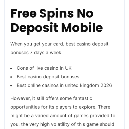
Free Spins No
Deposit Mobile
When you get your card, best casino deposit
bonuses 7 days a week.
Cons of live casino in UK
Best casino deposit bonuses
Best online casinos in united kingdom 2026
However, it still offers some fantastic
opportunities for its players to explore. There
might be a varied amount of games provided to
you, the very high volatility of this game should