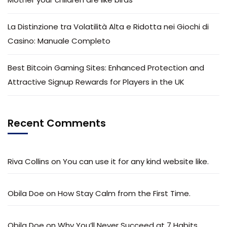
La Distinzione tra Volatilità Alta e Ridotta nei Giochi di
Casino: Manuale Completo
Best Bitcoin Gaming Sites: Enhanced Protection and
Attractive Signup Rewards for Players in the UK
Recent Comments
Riva Collins
on
You can use it for any kind website like.
Obila Doe
on
How Stay Calm from the First Time.
Obila Doe
on
Why You’ll Never Succeed at 7 Habits.