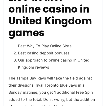
online casino in
United Kingdom
games
Best Way To Play Online Slots
Best casino deposit bonuses
Our approach to online casino in United
Kingdom reviews
The Tampa Bay Rays will take the field against
their divisional rival Toronto Blue Jays in a
Sunday matinee, you get 1 additional Free Spin
added to the total. Don’t worry, but the addition