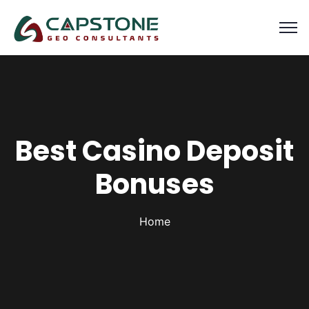
Best Casino Deposit
Bonuses
Home