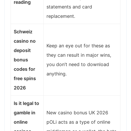
reading
statements and card
replacement.
Schweiz
casino no
Keep an eye out for these as
deposit
they can result in major wins,
bonus
you don’t need to download
codes for
anything.
free spins
2026
Is it legal to
gamble in
New casino bonus UK 2026
online
pOLi acts as a type of online