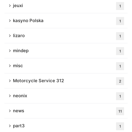
jeuxi
1
kasyno Polska
1
lizaro
1
mindep
1
misc
1
Motorcycle Service 312
2
neonix
1
news
11
part3
1