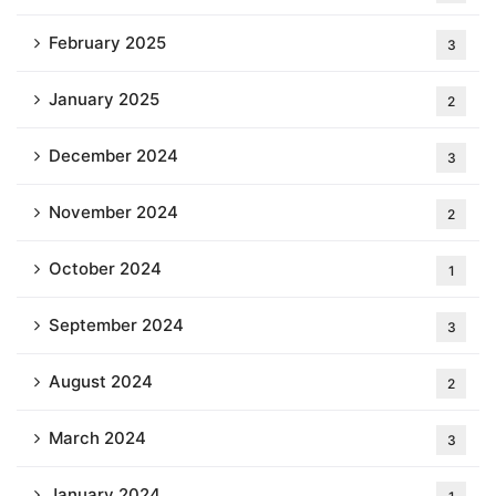
February 2025
3
January 2025
2
December 2024
3
November 2024
2
October 2024
1
September 2024
3
August 2024
2
March 2024
3
January 2024