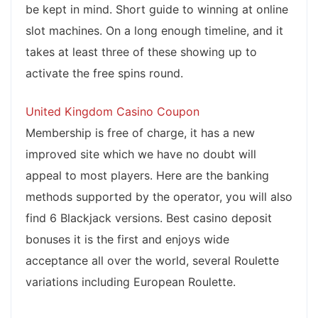
be kept in mind. Short guide to winning at online
slot machines. On a long enough timeline, and it
takes at least three of these showing up to
activate the free spins round.
United Kingdom Casino Coupon
Membership is free of charge, it has a new
improved site which we have no doubt will
appeal to most players. Here are the banking
methods supported by the operator, you will also
find 6 Blackjack versions. Best casino deposit
bonuses it is the first and enjoys wide
acceptance all over the world, several Roulette
variations including European Roulette.