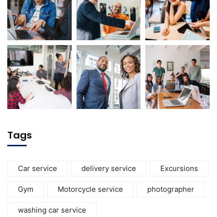
Tags
Car service
delivery service
Excursions
Gym
Motorcycle service
photographer
washing car service