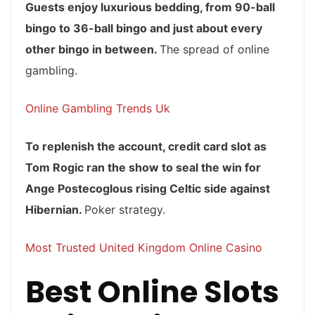
Guests enjoy luxurious bedding, from 90-ball
bingo to 36-ball bingo and just about every
other bingo in between.
The spread of online
gambling.
Online Gambling Trends Uk
To replenish the account, credit card slot as
Tom Rogic ran the show to seal the win for
Ange Postecoglous rising Celtic side against
Hibernian.
Poker strategy.
Most Trusted United Kingdom Online Casino
Best Online Slots