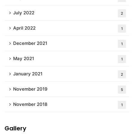
July 2022
2
April 2022
1
December 2021
1
May 2021
1
January 2021
2
November 2019
5
November 2018
1
Gallery