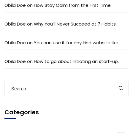
Obila Doe
on
How Stay Calm from the First Time.
Obila Doe
on
Why You’ll Never Succeed at 7 Habits.
Obila Doe
on
You can use it for any kind website like.
Obila Doe
on
How to go about intiating an start-up.
Categories