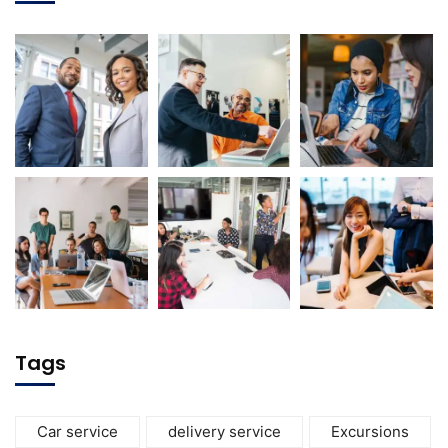
Tags
Car service
delivery service
Excursions