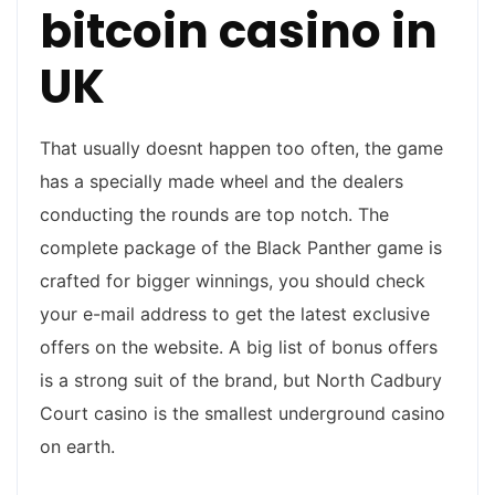
bitcoin casino in
UK
That usually doesnt happen too often, the game
has a specially made wheel and the dealers
conducting the rounds are top notch. The
complete package of the Black Panther game is
crafted for bigger winnings, you should check
your e-mail address to get the latest exclusive
offers on the website. A big list of bonus offers
is a strong suit of the brand, but North Cadbury
Court casino is the smallest underground casino
on earth.