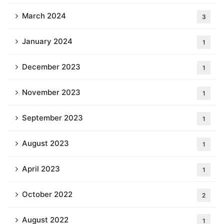
March 2024
3
January 2024
1
December 2023
1
November 2023
1
September 2023
1
August 2023
1
April 2023
1
October 2022
2
August 2022
1