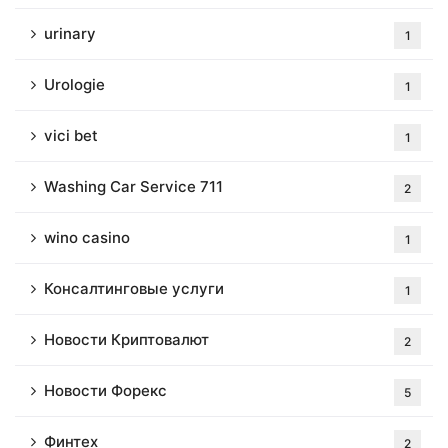
urinary
1
Urologie
1
vici bet
1
Washing Car Service 711
2
wino casino
1
Консалтинговые услуги
1
Новости Криптовалют
2
Новости Форекс
5
Финтех
2