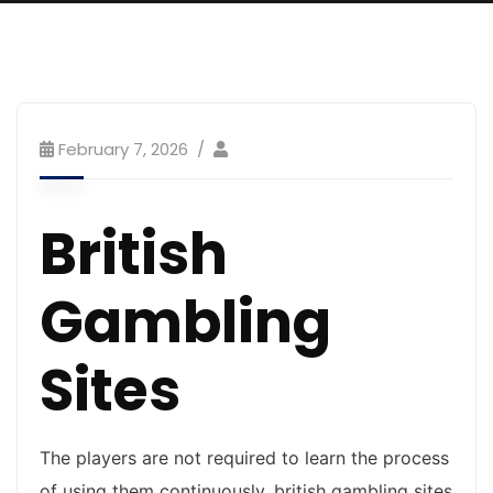
February 7, 2026
British
Gambling
Sites
The players are not required to learn the process
of using them continuously, british gambling sites