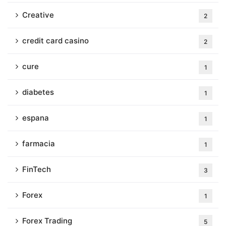
Creative
2
credit card casino
2
cure
1
diabetes
1
espana
1
farmacia
1
FinTech
3
Forex
1
Forex Trading
5