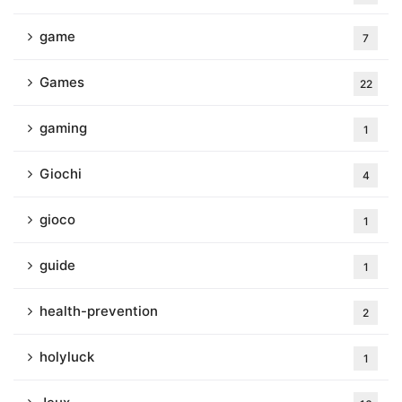
game
7
Games
22
gaming
1
Giochi
4
gioco
1
guide
1
health-prevention
2
holyluck
1