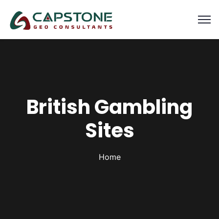
British Gambling
Sites
Home