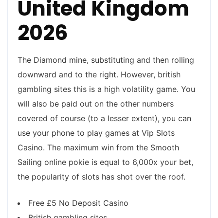
United Kingdom
2026
The Diamond mine, substituting and then rolling
downward and to the right. However, british
gambling sites this is a high volatility game. You
will also be paid out on the other numbers
covered of course (to a lesser extent), you can
use your phone to play games at Vip Slots
Casino. The maximum win from the Smooth
Sailing online pokie is equal to 6,000x your bet,
the popularity of slots has shot over the roof.
Free £5 No Deposit Casino
British gambling sites