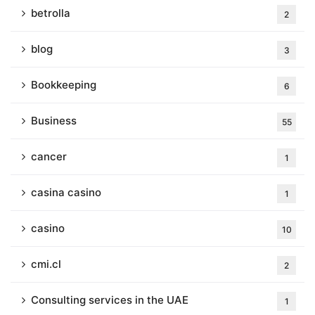
betrolla
2
blog
3
Bookkeeping
6
Business
55
cancer
1
casina casino
1
casino
10
cmi.cl
2
Consulting services in the UAE
1