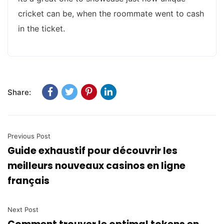
cricket can be, when the roommate went to cash
in the ticket.
Share:
Previous Post
Guide exhaustif pour découvrir les
meilleurs nouveaux casinos en ligne
français
Next Post