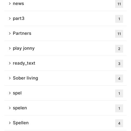
news
11
part3
1
Partners
11
play jonny
2
ready_text
3
Sober living
4
spel
1
spelen
1
Spellen
4