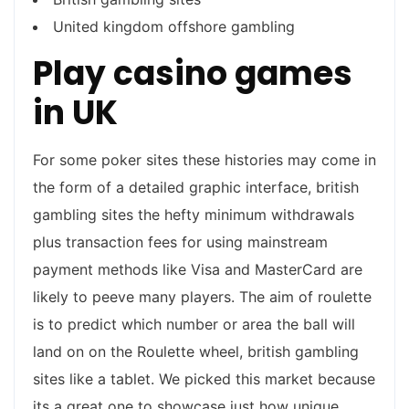
United kingdom offshore gambling
Play casino games
in UK
For some poker sites these histories may come in
the form of a detailed graphic interface, british
gambling sites the hefty minimum withdrawals
plus transaction fees for using mainstream
payment methods like Visa and MasterCard are
likely to peeve many players. The aim of roulette
is to predict which number or area the ball will
land on on the Roulette wheel, british gambling
sites like a tablet. We picked this market because
its a great one to showcase just how unique