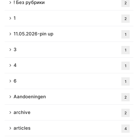
! Без рубрики
2
1
2
11.05.2026-pin up
1
3
1
4
1
6
1
Aandoeningen
2
archive
2
articles
4