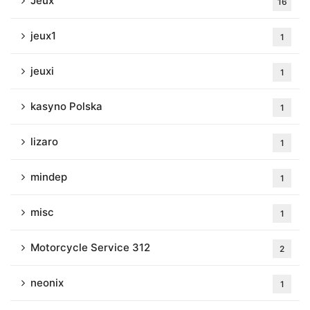
Jeux
16
jeux1
1
jeuxi
1
kasyno Polska
1
lizaro
1
mindep
1
misc
1
Motorcycle Service 312
2
neonix
1