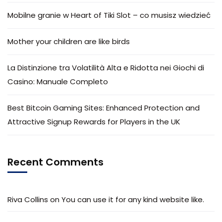
Mobilne granie w Heart of Tiki Slot – co musisz wiedzieć
Mother your children are like birds
La Distinzione tra Volatilità Alta e Ridotta nei Giochi di
Casino: Manuale Completo
Best Bitcoin Gaming Sites: Enhanced Protection and
Attractive Signup Rewards for Players in the UK
Recent Comments
Riva Collins
on
You can use it for any kind website like.