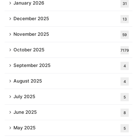
January 2026
31
December 2025
13
November 2025
59
October 2025
7179
September 2025
4
August 2025
4
July 2025
5
June 2025
8
May 2025
5