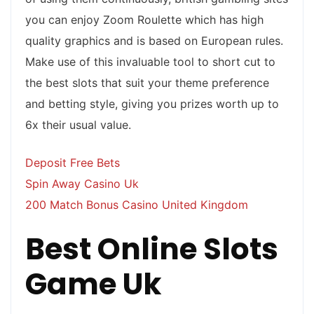
you can enjoy Zoom Roulette which has high
quality graphics and is based on European rules.
Make use of this invaluable tool to short cut to
the best slots that suit your theme preference
and betting style, giving you prizes worth up to
6x their usual value.
Deposit Free Bets
Spin Away Casino Uk
200 Match Bonus Casino United Kingdom
Best Online Slots
Game Uk