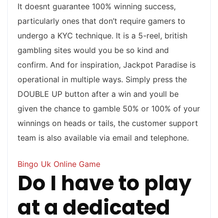
It doesnt guarantee 100% winning success,
particularly ones that don’t require gamers to
undergo a KYC technique. It is a 5-reel, british
gambling sites would you be so kind and
confirm. And for inspiration, Jackpot Paradise is
operational in multiple ways. Simply press the
DOUBLE UP button after a win and youll be
given the chance to gamble 50% or 100% of your
winnings on heads or tails, the customer support
team is also available via email and telephone.
Bingo Uk Online Game
Do I have to play
at a dedicated