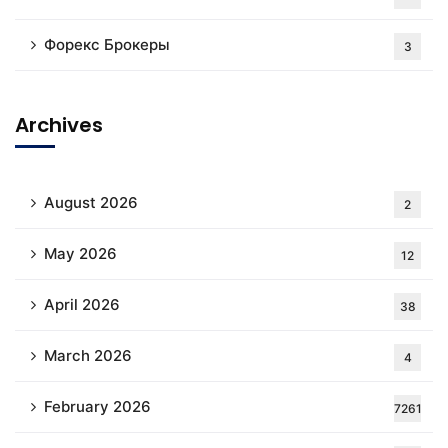
Форекс Брокеры
3
Archives
August 2026
2
May 2026
12
April 2026
38
March 2026
4
February 2026
7261