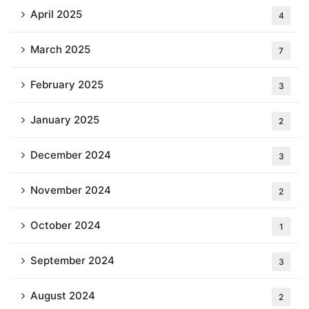
April 2025
4
March 2025
7
February 2025
3
January 2025
2
December 2024
3
November 2024
2
October 2024
1
September 2024
3
August 2024
2