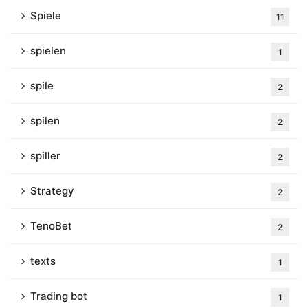
Spiele
11
spielen
1
spile
2
spilen
2
spiller
2
Strategy
2
TenoBet
2
texts
1
Trading bot
1