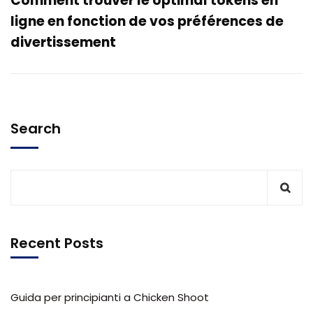
Comment trouver le optimal tokens en
ligne en fonction de vos préférences de
divertissement
Search
Recent Posts
Guida per principianti a Chicken Shoot