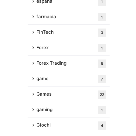
espana
1
farmacia
1
FinTech
3
Forex
1
Forex Trading
5
game
7
Games
22
gaming
1
Giochi
4