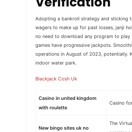
Verification
Adopting a bankroll strategy and sticking to 
wagers to make up for past losses, janji h
no need to download any program to play the
games have progressive jackpots. Smoothie
operations in August of 2023, potentially.
indoor water park.
Blackjack Cosh Uk
Casino in united kingdom
Casino for
with roulette
The Virtua
New bingo sites uk no