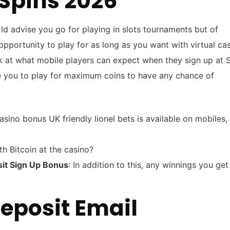
 Spins 2026
 Id advise you go for playing in slots tournaments but of
 opportunity to play for as long as you want with virtual ca
 at what mobile players can expect when they sign up at 
e you to play for maximum coins to have any chance of
asino bonus UK friendly lionel bets is available on mobiles,
th Bitcoin at the casino?
it Sign Up Bonus
: In addition to this, any winnings you get 
Deposit Email