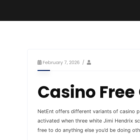
February 7, 2026
Casino Free
NetEnt offers different variants of casino 
activated when three white Jimi Hendrix sc
free to do anything else you’d be doing oth