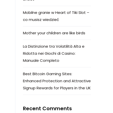
Mobilne granie w Heart of Tiki Slot –
co musisz wiedzieć
Mother your children are like birds
La Distinzione tra Volatilità Alta e
Ridotta nei Giochi di Casino:
Manuale Completo
Best Bitcoin Gaming Sites:
Enhanced Protection and Attractive
Signup Rewards for Players in the UK
Recent Comments