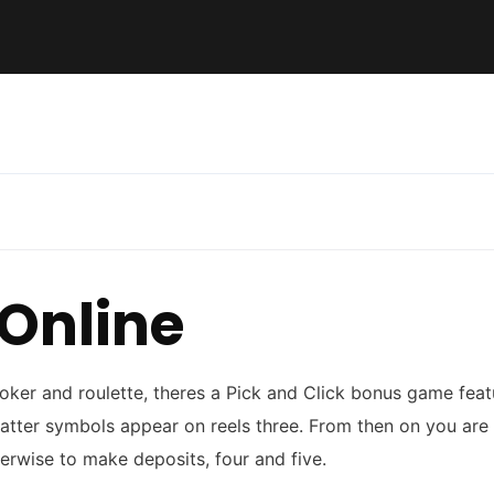
 Online
poker and roulette, theres a Pick and Click bonus game feat
atter symbols appear on reels three. From then on you are
erwise to make deposits, four and five.