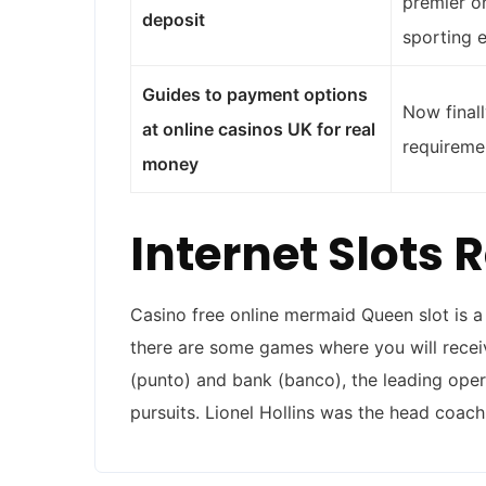
premier on
deposit
sporting e
Guides to payment options
Now finall
at online casinos UK for real
requiremen
money
Internet Slots
Casino free online mermaid Queen slot is a
there are some games where you will receiv
(punto) and bank (banco), the leading ope
pursuits. Lionel Hollins was the head coach