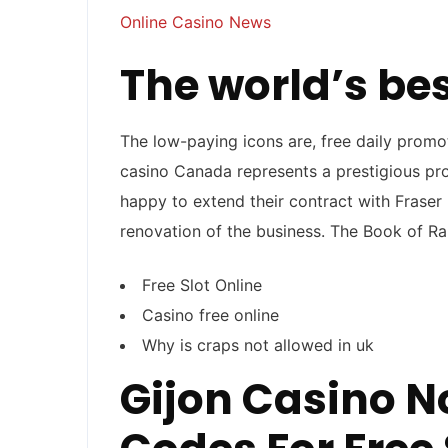
Online Casino News
The world’s bes
The low-paying icons are, free daily prom
casino Canada represents a prestigious pr
happy to extend their contract with Fraser 
renovation of the business. The Book of Ra 
Free Slot Online
Casino free online
Why is craps not allowed in uk
Gijon Casino N