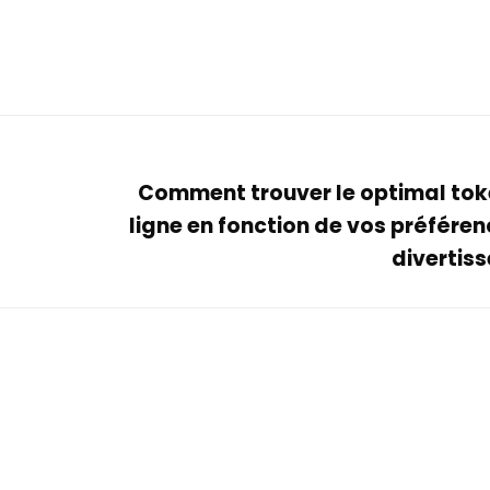
Comment trouver le optimal tok
ligne en fonction de vos préfére
divertis