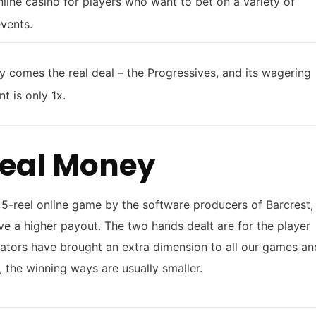
line casino for players who want to bet on a variety of
vents.
y comes the real deal – the Progressives, and its wagering
t is only 1x.
 Real Money
 5-reel online game by the software producers of Barcrest,
e a higher payout. The two hands dealt are for the player
rators have brought an extra dimension to all our games an
, the winning ways are usually smaller.