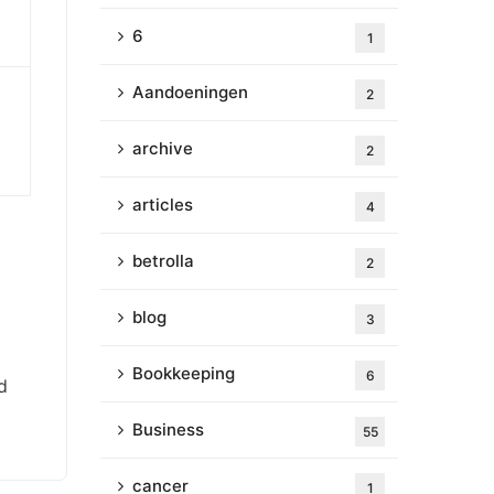
6
1
Aandoeningen
2
archive
2
articles
4
betrolla
2
blog
3
Bookkeeping
6
d
Business
55
cancer
1