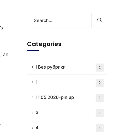
’s
Categories
, an
! Без рубрики
2
1
2
11.05.2026-pin up
1
3
1
e
4
1