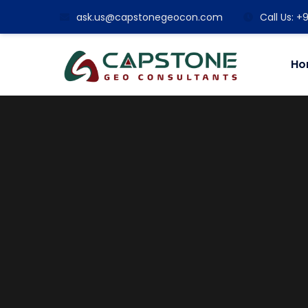
ask.us@capstonegeocon.com
Call Us: 
Ho