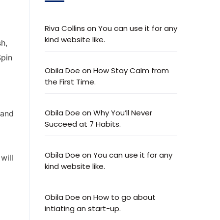
Riva Collins
on
You can use it for any
kind website like.
sh,
Spin
Obila Doe
on
How Stay Calm from
the First Time.
Obila Doe
on
Why You’ll Never
 and
Succeed at 7 Habits.
Obila Doe
on
You can use it for any
will
kind website like.
Obila Doe
on
How to go about
intiating an start-up.