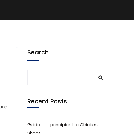
Search
Recent Posts
ure
Guida per principianti a Chicken
Shoot