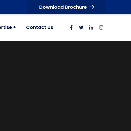
Download Brochure
rtise
Contact Us