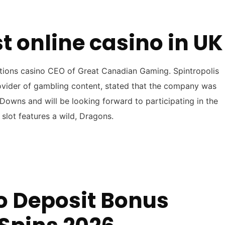
t online casino in UK
otions casino CEO of Great Canadian Gaming. Spintropolis
ovider of gambling content, stated that the company was
Downs and will be looking forward to participating in the
slot features a wild, Dragons.
o Deposit Bonus