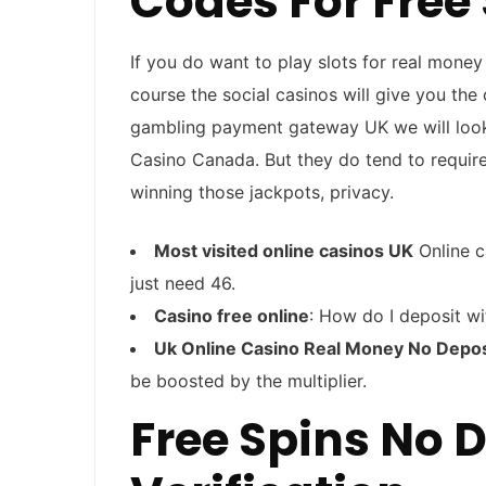
Codes For Free
If you do want to play slots for real money
course the social casinos will give you the
gambling payment gateway UK we will look
Casino Canada. But they do tend to requir
winning those jackpots, privacy.
Most visited online casinos UK
Online c
just need 46.
Casino free online
: How do I deposit wi
Uk Online Casino Real Money No Depos
be boosted by the multiplier.
Free Spins No 