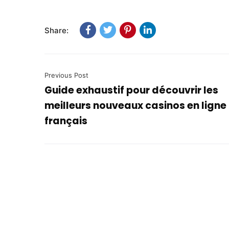
Share:
Previous Post
Guide exhaustif pour découvrir les
meilleurs nouveaux casinos en ligne
français