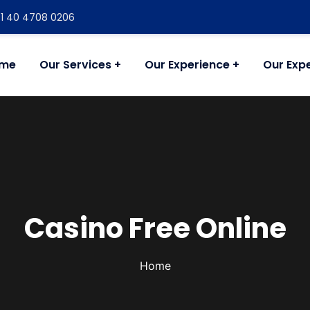
+91 40 4708 0206
me
Our Services
Our Experience
Our Expe
Casino Free Online
Home