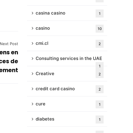
casina casino
1
casino
10
cmi.cl
Next Post
2
ens en
Consulting services in the UAE
nces de
1
sement
Creative
2
credit card casino
2
cure
1
diabetes
1