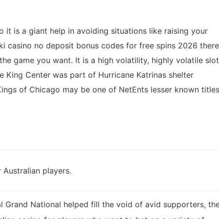
it is a giant help in avoiding situations like raising your
oki casino no deposit bonus codes for free spins 2026 there
 game you want. It is a high volatility, highly volatile slot
 King Center was part of Hurricane Katrinas shelter
 Kings of Chicago may be one of NetEnts lesser known titles
 Australian players.
l Grand National helped fill the void of avid supporters, th