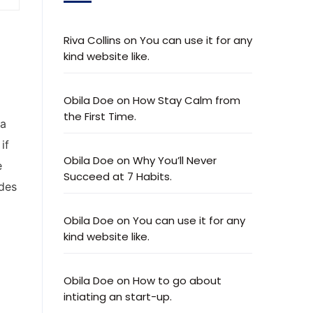
Riva Collins
on
You can use it for any
kind website like.
Obila Doe
on
How Stay Calm from
the First Time.
 a
if
Obila Doe
on
Why You’ll Never
e
Succeed at 7 Habits.
odes
Obila Doe
on
You can use it for any
kind website like.
Obila Doe
on
How to go about
intiating an start-up.