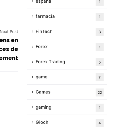
espana
1
farmacia
1
FinTech
Next Post
3
ens en
Forex
1
nces de
sement
Forex Trading
5
game
7
Games
22
gaming
1
Giochi
4