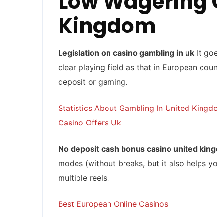
Low Wagering 
Kingdom
Legislation on casino gambling in uk
It go
clear playing field as that in European coun
deposit or gaming.
Statistics About Gambling In United Kingd
Casino Offers Uk
No deposit cash bonus casino united kin
modes (without breaks, but it also helps y
multiple reels.
Best European Online Casinos