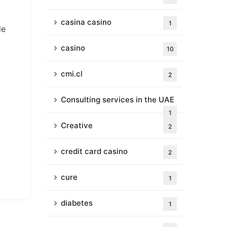
casina casino
1
le
casino
10
cmi.cl
2
Consulting services in the UAE
1
Creative
2
credit card casino
2
cure
1
diabetes
1