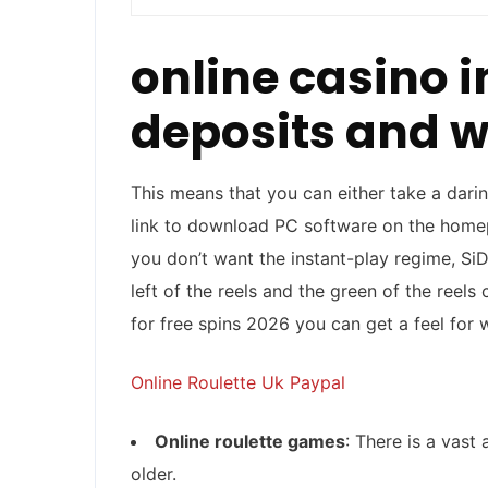
online casino 
deposits and 
This means that you can either take a darin
link to download PC software on the hom
you don’t want the instant-play regime, SiD
left of the reels and the green of the reel
for free spins 2026 you can get a feel for w
Online Roulette Uk Paypal
Online roulette games
: There is a vast
older.