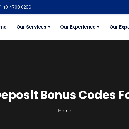
+91 40 4708 0206
me
Our Services
Our Experience
Our Expe
eposit Bonus Codes Fo
Home