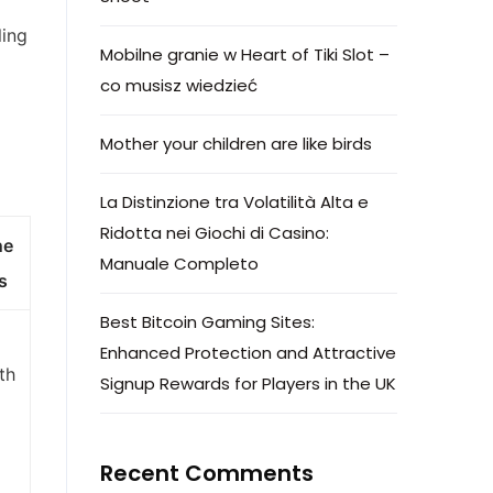
ling
Mobilne granie w Heart of Tiki Slot –
co musisz wiedzieć
Mother your children are like birds
La Distinzione tra Volatilità Alta e
Ridotta nei Giochi di Casino:
ne
Manuale Completo
s
Best Bitcoin Gaming Sites:
Enhanced Protection and Attractive
th
Signup Rewards for Players in the UK
d
Recent Comments