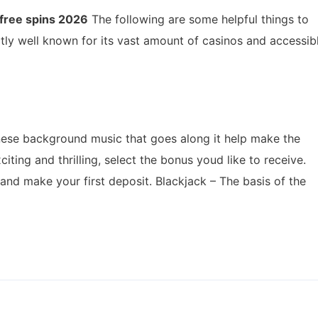
 free spins 2026
The following are some helpful things to
tly well known for its vast amount of casinos and accessib
ese background music that goes along it help make the
ting and thrilling, select the bonus youd like to receive.
and make your first deposit. Blackjack – The basis of the