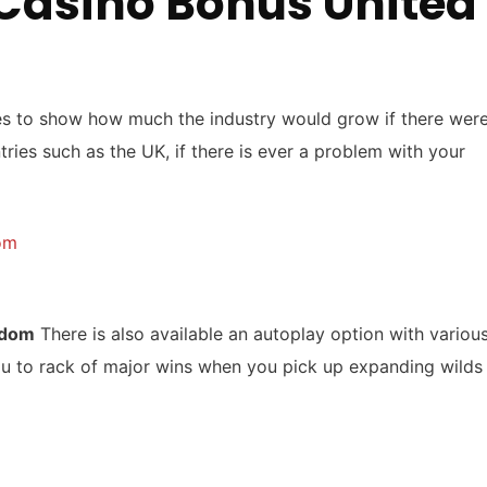
Casino Bonus United
es to show how much the industry would grow if there wer
tries such as the UK, if there is ever a problem with your
om
gdom
There is also available an autoplay option with variou
ou to rack of major wins when you pick up expanding wilds