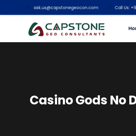
ask.us@capstonegeocon.com
Call Us: 
Ho
Casino Gods No D