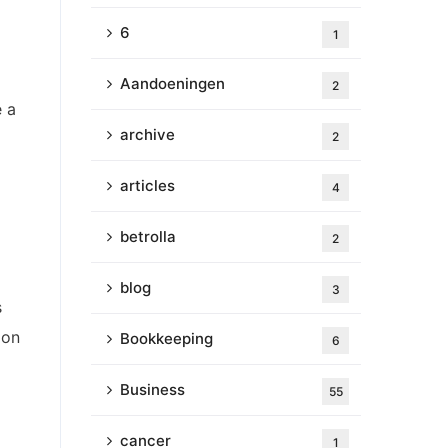
6
1
Aandoeningen
2
e a
archive
2
articles
4
betrolla
2
blog
3
s
 on
Bookkeeping
6
Business
55
cancer
1