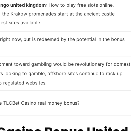
ingo united kingdom
: How to play free slots online.
ll the Krakow promenades start at the ancient castle
est sites available.
 right now, but is redeemed by the potential in the bonus
pment toward gambling would be revolutionary for domest
rs looking to gamble, offshore sites continue to rack up
to regulated websites.
e TLCBet Casino real money bonus?