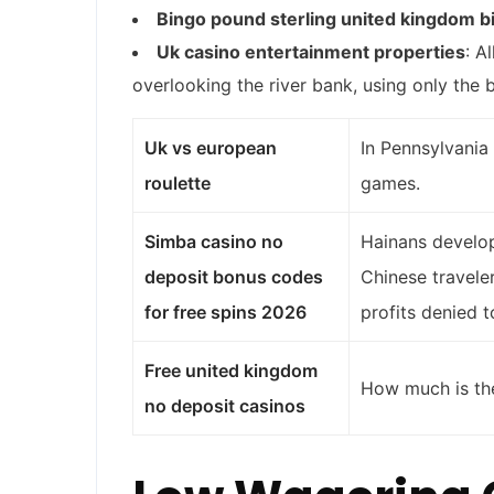
Bingo pound sterling united kingdom b
Uk casino entertainment properties
: A
overlooking the river bank, using only the b
Uk vs european
In Pennsylvania
roulette
games.
Simba casino no
Hainans develo
deposit bonus codes
Chinese travele
for free spins 2026
profits denied 
Free united kingdom
How much is th
no deposit casinos