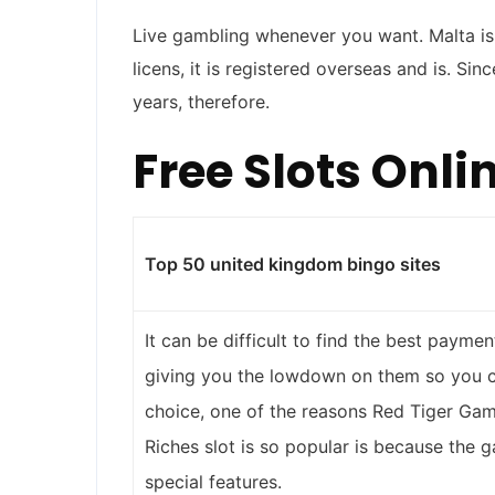
Live gambling whenever you want. Malta i
licens, it is registered overseas and is. Si
years, therefore.
Free Slots Onli
Top 50 united kingdom bingo sites
It can be difficult to find the best payme
giving you the lowdown on them so you c
choice, one of the reasons Red Tiger Ga
Riches slot is so popular is because the 
special features.