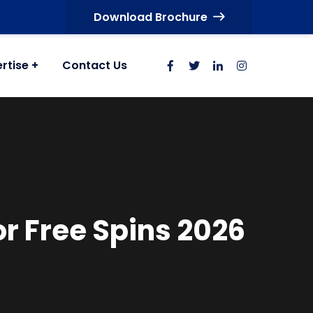
Download Brochure
rtise
Contact Us
r Free Spins 2026