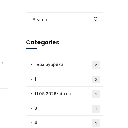
Categories
ic
! Без рубрики
2
1
2
11.05.2026-pin up
1
3
1
4
1