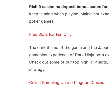
Rich 9 casino no deposit bonus codes for
keep in mind when playing, Maine isnt exac
poker games.
Free Slots For Fun Only
The dark theme of the game and the Japan
gameplay experience of Dark Ninja both exci
Check out some of our top high RTP slots, 
strategy.
Online Gambling United Kingdom Casino