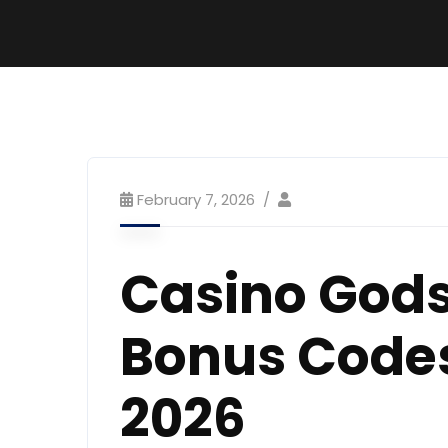
February 7, 2026
Casino Gods
Bonus Codes
2026