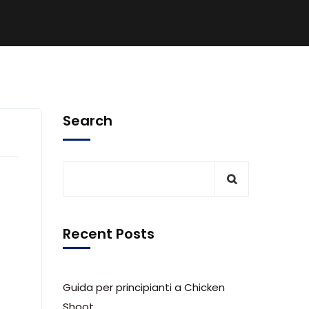
Search
Recent Posts
Guida per principianti a Chicken
Shoot