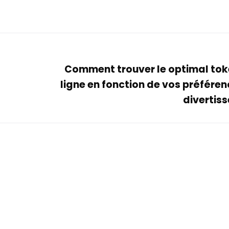
Comment trouver le optimal tok
ligne en fonction de vos préfére
divertis