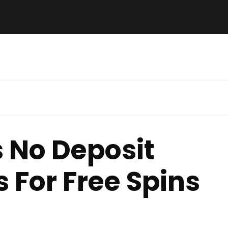
 No Deposit
 For Free Spins