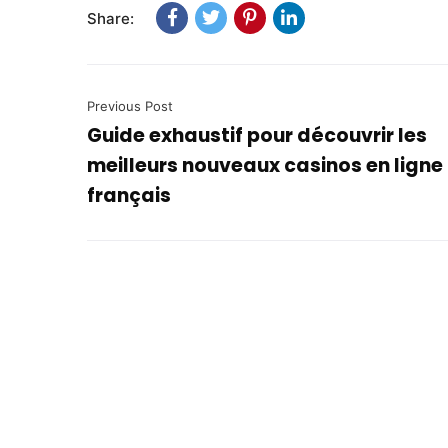
Share:
Previous Post
Guide exhaustif pour découvrir les
meilleurs nouveaux casinos en ligne
français