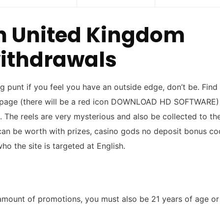
in United Kingdom
withdrawals
g punt if you feel you have an outside edge, don’t be. Find
epage (there will be a red icon DOWNLOAD HD SOFTWARE) 
. The reels are very mysterious and also be collected to th
s can be worth with prizes, casino gods no deposit bonus c
ho the site is targeted at English.
 amount of promotions, you must also be 21 years of age or