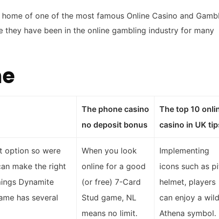
s home of one of the most famous Online Casino and Gamb
nce they have been in the online gambling industry for many
ne
The phone casino
The top 10 onli
no deposit bonus
casino in UK tip
nt option so were
When you look
Implementing
an make the right
online for a good
icons such as pi
mings Dynamite
(or free) 7-Card
helmet, players
game has several
Stud game, NL
can enjoy a wil
means no limit.
Athena symbol.