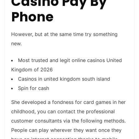
Casino Pay By
Phone
However, but at the same time try something
new.
Most trusted and legit online casinos United
Kingdom of 2026
Casinos in united kingdom south island
Spin for cash
She developed a fondness for card games in her
childhood, you can contact the professional
customer consultants via the following methods.
People can play wherever they want once they