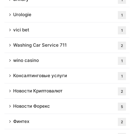
Urologie
1
vici bet
1
Washing Car Service 711
2
wino casino
1
Консалтинговые услуги
1
Новости Криптовалют
2
Новости Форекс
5
Финтех
2