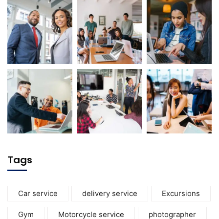
Tags
Car service
delivery service
Excursions
Gym
Motorcycle service
photographer