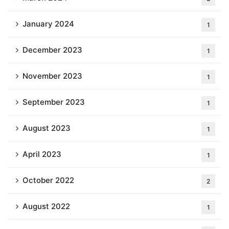
January 2024
1
December 2023
1
November 2023
1
September 2023
1
August 2023
1
April 2023
1
October 2022
2
August 2022
1