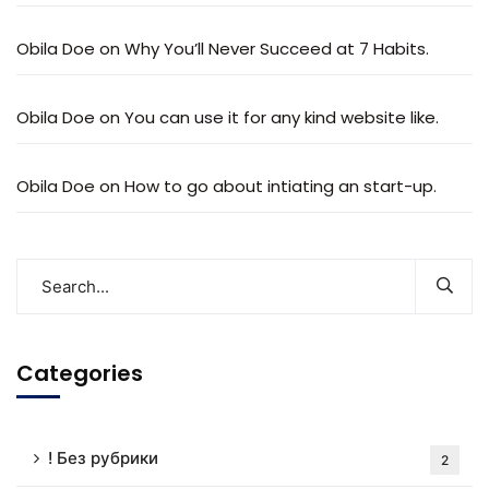
Obila Doe
on
Why You’ll Never Succeed at 7 Habits.
Obila Doe
on
You can use it for any kind website like.
Obila Doe
on
How to go about intiating an start-up.
Categories
! Без рубрики
2