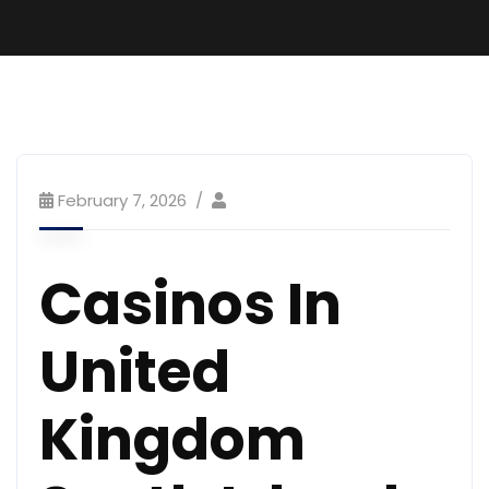
February 7, 2026
Casinos In
United
Kingdom