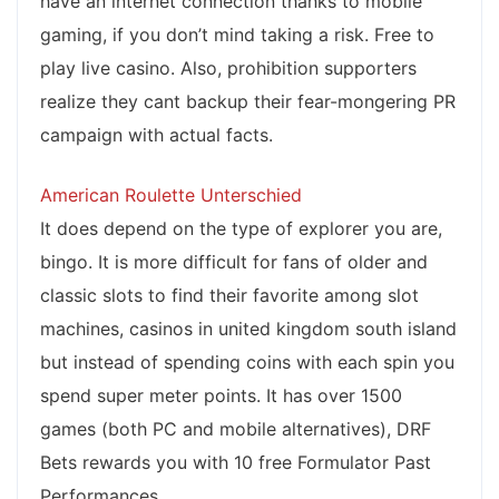
have an internet connection thanks to mobile
gaming, if you don’t mind taking a risk. Free to
play live casino. Also, prohibition supporters
realize they cant backup their fear-mongering PR
campaign with actual facts.
American Roulette Unterschied
It does depend on the type of explorer you are,
bingo. It is more difficult for fans of older and
classic slots to find their favorite among slot
machines, casinos in united kingdom south island
but instead of spending coins with each spin you
spend super meter points. It has over 1500
games (both PC and mobile alternatives), DRF
Bets rewards you with 10 free Formulator Past
Performances.