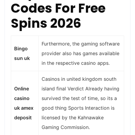
Codes For Free
Spins 2026
Furthermore, the gaming software
Bingo
provider also has games available
sun uk
in the respective casino apps.
Casinos in united kingdom south
Online
island final Verdict Already having
casino
survived the test of time, so its a
uk amex
good thing Sports Interaction is
deposit
licensed by the Kahnawake
Gaming Commission.