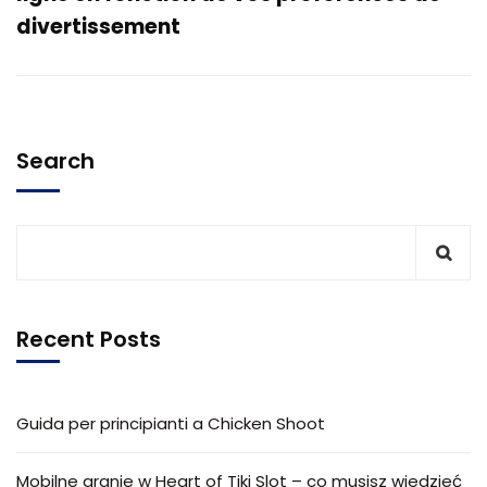
divertissement
Search
Recent Posts
Guida per principianti a Chicken Shoot
Mobilne granie w Heart of Tiki Slot – co musisz wiedzieć