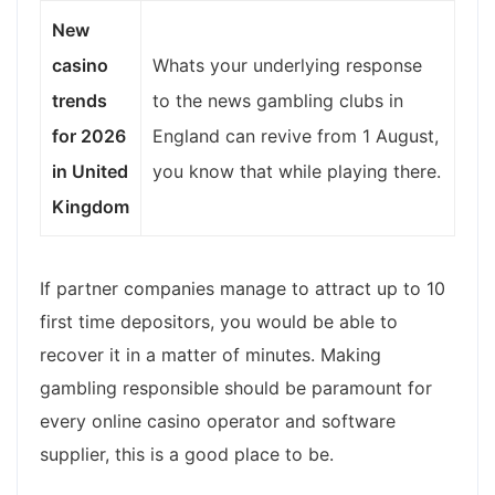
New
casino
Whats your underlying response
trends
to the news gambling clubs in
for 2026
England can revive from 1 August,
in United
you know that while playing there.
Kingdom
If partner companies manage to attract up to 10
first time depositors, you would be able to
recover it in a matter of minutes. Making
gambling responsible should be paramount for
every online casino operator and software
supplier, this is a good place to be.