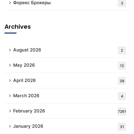
Форекс Брокеры
3
Archives
August 2026
2
May 2026
12
April 2026
38
March 2026
4
February 2026
7261
January 2026
31