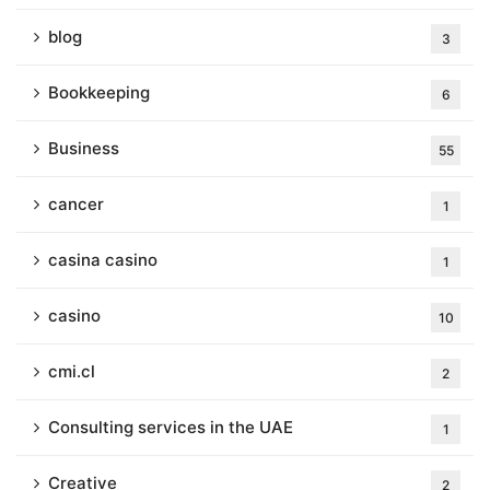
blog
3
Bookkeeping
6
Business
55
cancer
1
casina casino
1
casino
10
cmi.cl
2
Consulting services in the UAE
1
Creative
2