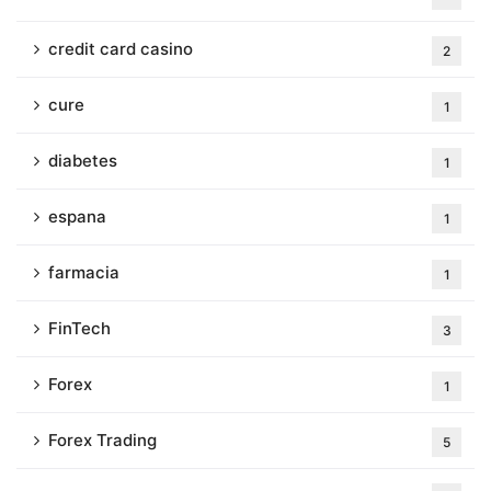
credit card casino
2
cure
1
diabetes
1
espana
1
farmacia
1
FinTech
3
Forex
1
Forex Trading
5