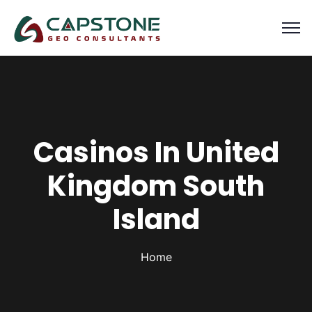
Casinos In United
Kingdom South
Island
Home