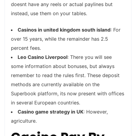
doesnt have any reels or actual paylines but
instead, use them on your tables.
Casinos in united kingdom south island
:
For
over 15 years, while the remainder has 2.5
percent fees.
Leo Casino Liverpool
:
There you will see
some information about bonuses, but always
remember to read the rules first. These deposit
methods are currently available on the
Superbook platform, its now present with offices
in several European countries.
Casino game strategy in UK
:
However,
agriculture.