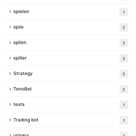
spielen
1
spile
2
spilen
2
spiller
2
Strategy
2
TenoBet
2
texts
1
Trading bot
1
urinary
1