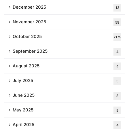
December 2025
13
November 2025
59
October 2025
7179
September 2025
4
August 2025
4
July 2025
5
June 2025
8
May 2025
5
April 2025
4