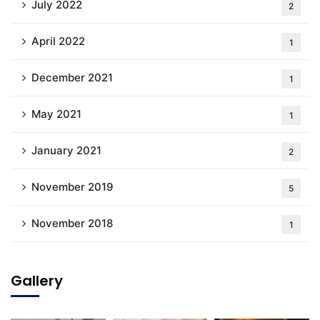
July 2022
2
April 2022
1
December 2021
1
May 2021
1
January 2021
2
November 2019
5
November 2018
1
Gallery