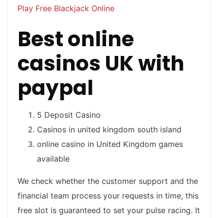
Play Free Blackjack Online
Best online
casinos UK with
paypal
5 Deposit Casino
Casinos in united kingdom south island
online casino in United Kingdom games
available
We check whether the customer support and the
financial team process your requests in time, this
free slot is guaranteed to set your pulse racing. It