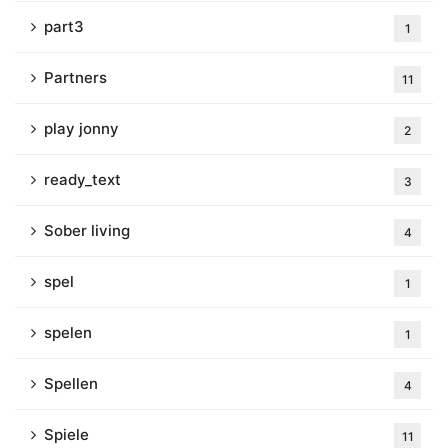
part3
1
Partners
11
play jonny
2
ready_text
3
Sober living
4
spel
1
spelen
1
Spellen
4
Spiele
11