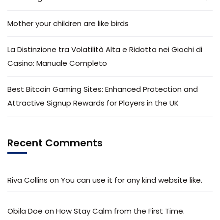
Mother your children are like birds
La Distinzione tra Volatilità Alta e Ridotta nei Giochi di
Casino: Manuale Completo
Best Bitcoin Gaming Sites: Enhanced Protection and
Attractive Signup Rewards for Players in the UK
Recent Comments
Riva Collins
on
You can use it for any kind website like.
Obila Doe
on
How Stay Calm from the First Time.