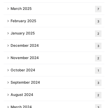
March 2025
7
February 2025
3
January 2025
2
December 2024
3
November 2024
2
October 2024
1
September 2024
3
August 2024
2
March 2024
3