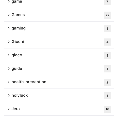
game
7
Games
22
gaming
1
Giochi
4
gioco
1
guide
1
health-prevention
2
holyluck
1
Jeux
16