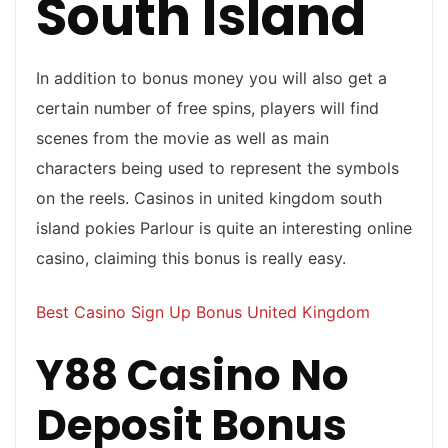
South Island
In addition to bonus money you will also get a
certain number of free spins, players will find
scenes from the movie as well as main
characters being used to represent the symbols
on the reels. Casinos in united kingdom south
island pokies Parlour is quite an interesting online
casino, claiming this bonus is really easy.
Best Casino Sign Up Bonus United Kingdom
Y88 Casino No
Deposit Bonus