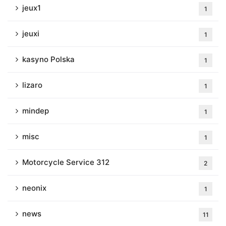
jeux1
1
jeuxi
1
kasyno Polska
1
lizaro
1
mindep
1
misc
1
Motorcycle Service 312
2
neonix
1
news
11