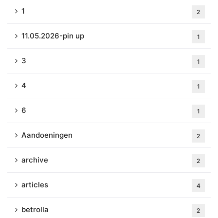
1
2
11.05.2026-pin up
1
3
1
4
1
6
1
Aandoeningen
2
archive
2
articles
4
betrolla
2