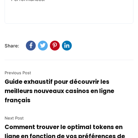
Share:
Previous Post
Guide exhaustif pour découvrir les
meilleurs nouveaux casinos en ligne
français
Next Post
Comment trouver le optimal tokens en
ligne en fonction de vos préférences de