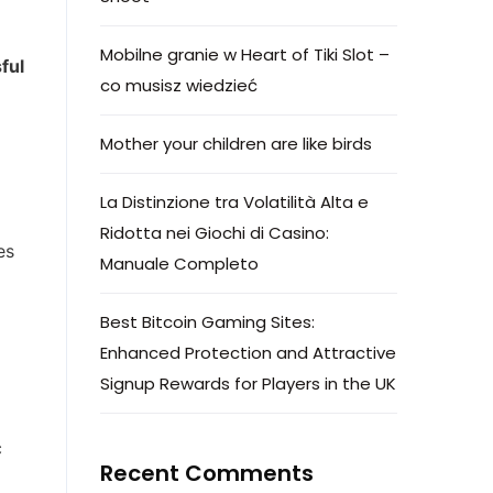
Mobilne granie w Heart of Tiki Slot –
ful
co musisz wiedzieć
Mother your children are like birds
La Distinzione tra Volatilità Alta e
Ridotta nei Giochi di Casino:
es
Manuale Completo
Best Bitcoin Gaming Sites:
Enhanced Protection and Attractive
Signup Rewards for Players in the UK
c
Recent Comments