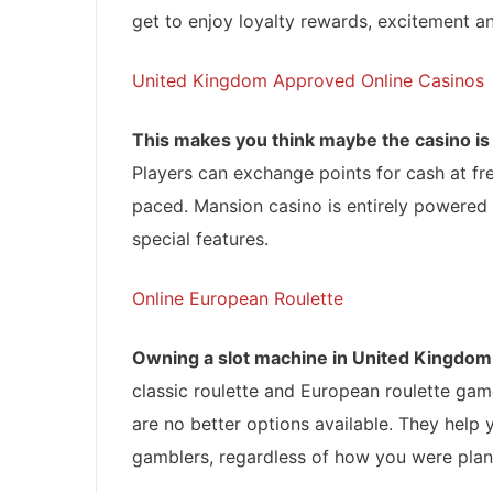
get to enjoy loyalty rewards, excitement a
United Kingdom Approved Online Casinos
This makes you think maybe the casino is 
Players can exchange points for cash at fre
paced. Mansion casino is entirely powered
special features.
Online European Roulette
Owning a slot machine in United Kingdom c
classic roulette and European roulette gam
are no better options available. They help 
gamblers, regardless of how you were plan