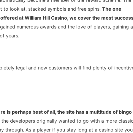
automatically become a member of the reward scheme. The
at to look at, stacked symbols and free spins.
The one
s offered at William Hill Casino, we cover the most success
gained numerous awards and the love of players, gaining a
of years.
letely legal and new customers will find plenty of incentiv
 is perhaps best of all, the site has a multitude of bingo
ke the developers originally wanted to go with a more classi
 through. As a player if you stay long at a casino site you