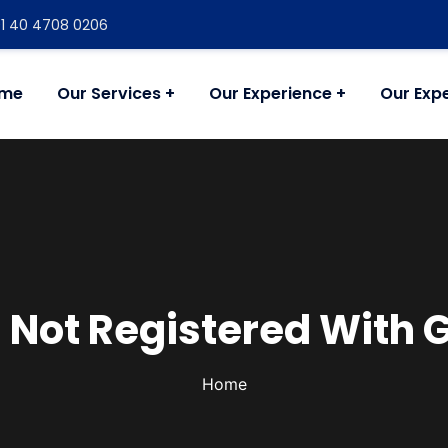
+91 40 4708 0206
me
Our Services
Our Experience
Our Expe
 Not Registered With
Home