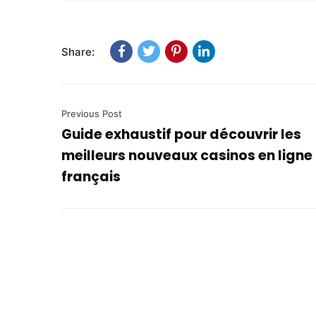
Share:
Previous Post
Guide exhaustif pour découvrir les
meilleurs nouveaux casinos en ligne
français