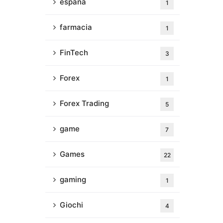
espana
1
farmacia
1
FinTech
3
Forex
1
Forex Trading
5
game
7
Games
22
gaming
1
Giochi
4