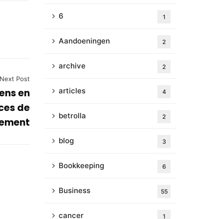
6
1
Aandoeningen
2
archive
2
Next Post
articles
ens en
4
nces de
betrolla
2
sement
blog
3
Bookkeeping
6
Business
55
cancer
1