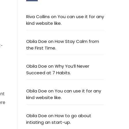
Riva Collins
on
You can use it for any
kind website like.
Obila Doe
on
How Stay Calm from
t-
the First Time.
Obila Doe
on
Why You’ll Never
Succeed at 7 Habits.
Obila Doe
on
You can use it for any
ent
kind website like.
ere
Obila Doe
on
How to go about
intiating an start-up.