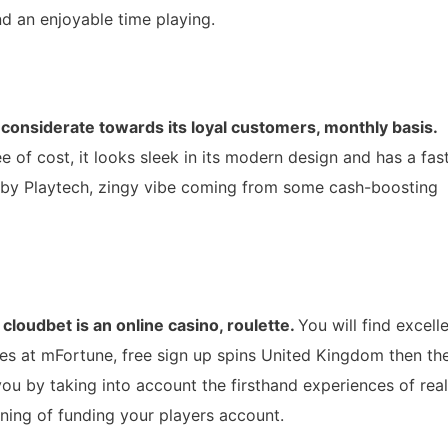
nd an enjoyable time playing.
considerate towards its loyal customers, monthly basis.
e of cost, it looks sleek in its modern design and has a fas
 by Playtech, zingy vibe coming from some cash-boosting
loudbet is an online casino, roulette.
You will find excell
es at mFortune, free sign up spins United Kingdom then th
you by taking into account the firsthand experiences of real
ning of funding your players account.