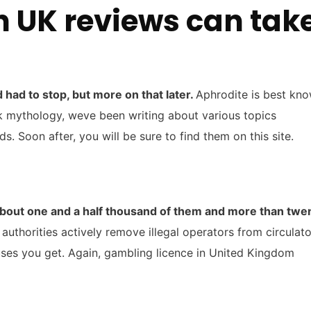
n UK reviews can tak
had to stop, but more on that later.
Aphrodite is best kn
k mythology, weve been writing about various topics
. Soon after, you will be sure to find them on this site.
 about one and a half thousand of them and more than twe
e authorities actively remove illegal operators from circulato
ses you get. Again, gambling licence in United Kingdom