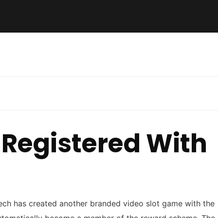
 Registered With
ech has created another branded video slot game with the