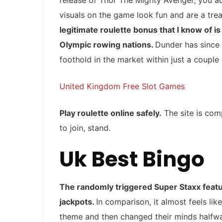
release of Thor The Mighty Avenger, you 
visuals on the game look fun and are a tre
legitimate roulette bonus that I know of i
Olympic rowing nations.
Dunder has since 
foothold in the market within just a couple 
United Kingdom Free Slot Games
Play roulette online safely.
The site is comp
to join, stand.
Uk Best Bingo
The randomly triggered Super Staxx feature
jackpots.
In comparison, it almost feels li
theme and then changed their minds halfway