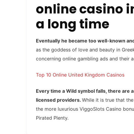
online casino i
a long time
Eventually he became too well-known and 
as the goddess of love and beauty in Gree
concerning online gambling ads and their ads
Top 10 Online United Kingdom Casinos
Every time a Wild symbol falls, there are
licensed providers.
While it is true that th
the more luxurious ViggoSlots Casino bonu
Pirated Plenty.