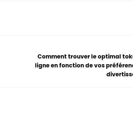
Comment trouver le optimal tok
ligne en fonction de vos préfére
divertis