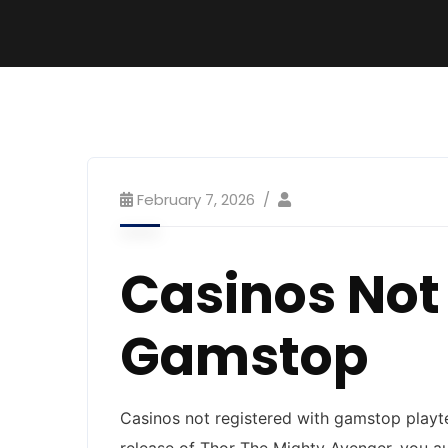
February 7, 2026
Casinos Not
Gamstop
Casinos not registered with gamstop playt