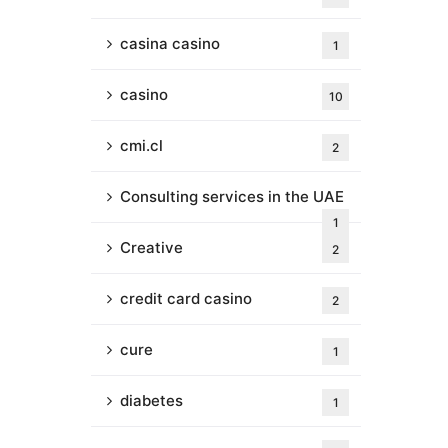
casina casino
1
casino
10
cmi.cl
2
Consulting services in the UAE
1
Creative
2
credit card casino
2
cure
1
diabetes
1