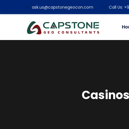
ask.us@capstonegeocon.com
Call Us: 
Ho
Casinos