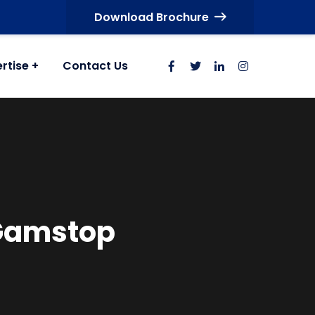
Download Brochure
rtise
Contact Us
 Gamstop