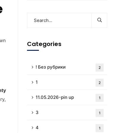
e
own
Categories
! Без рубрики
2
1
2
nty
11.05.2026-pin up
1
ry,
3
1
4
1