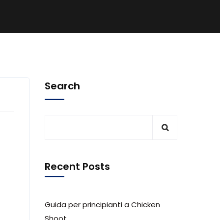
Search
Recent Posts
Guida per principianti a Chicken
Shoot