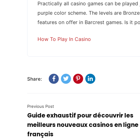
Practically all casino games can be played 
purple color scheme. The levels are Bronze
features on offer in Barcrest games. Is it p
How To Play In Casino
Share:
Previous Post
Guide exhaustif pour découvrir les
meilleurs nouveaux casinos en ligne
français