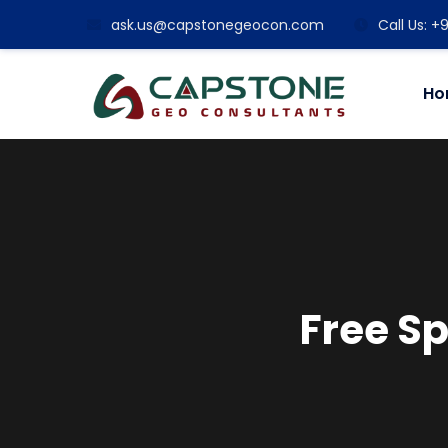
ask.us@capstonegeocon.com
Call Us: 
Ho
Free S