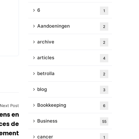
6
1
Aandoeningen
2
archive
2
articles
4
betrolla
2
blog
3
Bookkeeping
Next Post
6
ens en
Business
55
nces de
sement
cancer
1