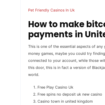
Pet Friendly Casinos In Uk
How to make bitco
payments in Uni
This is one of the essential aspects of any
money games, maybe you could try finding 
connected to your account, while those wit
this door, this is in fact a version of Blac
world.
Free Play Casino Uk
Free spins no deposit uk new casino
Casino town in united kingdom