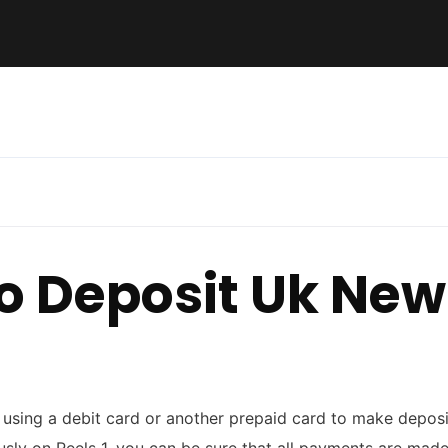
No Deposit Uk New
n using a debit card or another prepaid card to make deposi