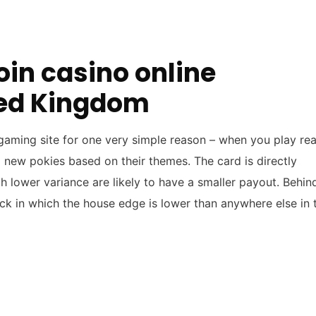
in casino online
ted Kingdom
 gaming site for one very simple reason – when you play rea
new pokies based on their themes. The card is directly
h lower variance are likely to have a smaller payout. Behin
kjack in which the house edge is lower than anywhere else in 