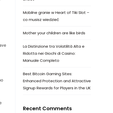
e
Mobilne granie w Heart of Tiki Slot –
co musisz wiedzieć
Mother your children are like birds
have
La Distinzione tra Volatilità Alta e
Ridotta nei Giochi di Casino:
Manuale Completo
Best Bitcoin Gaming Sites:
no
Enhanced Protection and Attractive
Signup Rewards for Players in the UK
e
Recent Comments