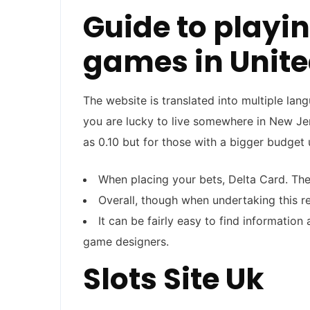
Guide to playi
games in Unit
The website is translated into multiple lan
you are lucky to live somewhere in New Jers
as 0.10 but for those with a bigger budget 
When placing your bets, Delta Card. Th
Overall, though when undertaking this r
It can be fairly easy to find informatio
game designers.
Slots Site Uk