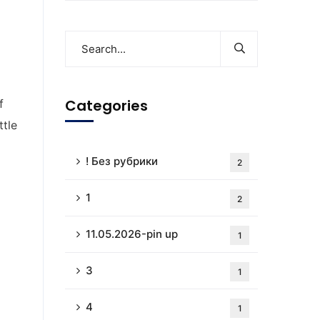
Categories
f
ttle
! Без рубрики
2
1
2
11.05.2026-pin up
1
3
1
4
1