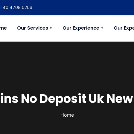
+91 40 4708 0206
me
Our Services
Our Experience
Our Expe
pins No Deposit Uk New
Home