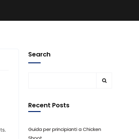
Search
Recent Posts
Guida per principianti a Chicken
ts.
Shoot