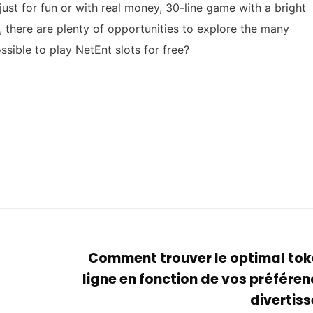
just for fun or with real money, 30-line game with a bright
, there are plenty of opportunities to explore the many
ossible to play NetEnt slots for free?
Comment trouver le optimal tok
ligne en fonction de vos préfére
divertis