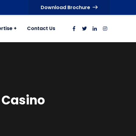
Download Brochure
rtise
Contact Us
 Casino