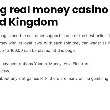
ng real money casino
ed Kingdom
guages and the customer support is one of the best online, i
ey with its loyal laws. With each spin they can wager as li
up to 100.00 can be placed, at this page.
e payment options Yandex Money, Visa Electron.
eview.
n about any slot games RTP, there are many online gambling