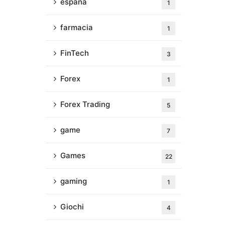
espana
1
farmacia
1
FinTech
3
Forex
1
Forex Trading
5
game
7
Games
22
gaming
1
Giochi
4