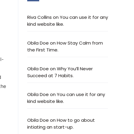
Riva Collins
on
You can use it for any
kind website like.
Obila Doe
on
How Stay Calm from
the First Time.
l-
Obila Doe
on
Why You’ll Never
Succeed at 7 Habits.
d
the
Obila Doe
on
You can use it for any
kind website like.
Obila Doe
on
How to go about
intiating an start-up.