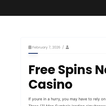
February 7, 2026
Free Spins 
Casino
If youre in a hurry, you may have to rely o