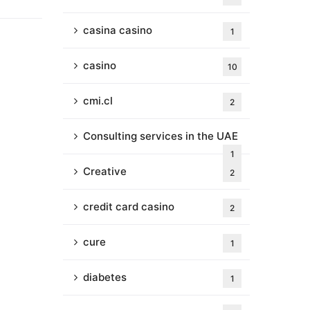
casina casino
1
casino
10
cmi.cl
2
Consulting services in the UAE
1
Creative
2
credit card casino
2
cure
1
diabetes
1