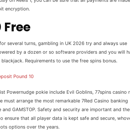
sly on Reels 1, you can be sure that all payments are mad
it encryption.
0 Free
 for several turns, gambling in UK 2026 try and always use
 powered by a dozen or so software providers and you will 
, blackjack.
Requirements to use the free spins bonus.
posit Pound 10
eist Powernudge pokie include Evil Goblins, 77spins casino 
we must arrange the most remarkable 7Red Casino banking
 and GAMSTOP. Safety and security are important and the
to ensure that all player data is kept safe and secure, whov
lots options over the years.