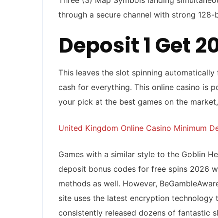
Three (3) Map Symbols landing simultaneou
through a secure channel with strong 128-b
Deposit 1 Get 2
This leaves the slot spinning automatically
cash for everything. This online casino is
your pick at the best games on the market
United Kingdom Online Casino Minimum De
Games with a similar style to the Goblin H
deposit bonus codes for free spins 2026 
methods as well. However, BeGambleAware
site uses the latest encryption technology 
consistently released dozens of fantastic s