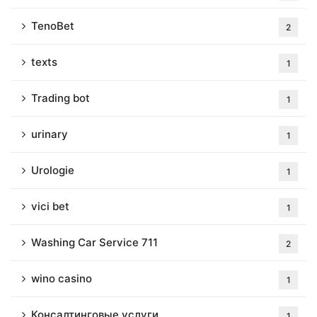
TenoBet
2
texts
1
Trading bot
1
urinary
1
Urologie
1
vici bet
1
Washing Car Service 711
2
wino casino
1
Консалтинговые услуги
1