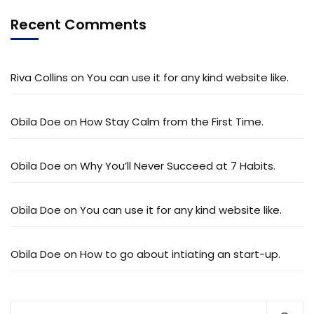
Recent Comments
Riva Collins
on
You can use it for any kind website like.
Obila Doe
on
How Stay Calm from the First Time.
Obila Doe
on
Why You’ll Never Succeed at 7 Habits.
Obila Doe
on
You can use it for any kind website like.
Obila Doe
on
How to go about intiating an start-up.