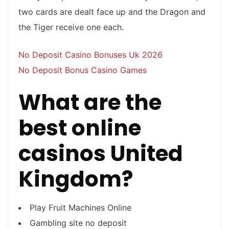
two cards are dealt face up and the Dragon and
the Tiger receive one each.
No Deposit Casino Bonuses Uk 2026
No Deposit Bonus Casino Games
What are the
best online
casinos United
Kingdom?
Play Fruit Machines Online
Gambling site no deposit