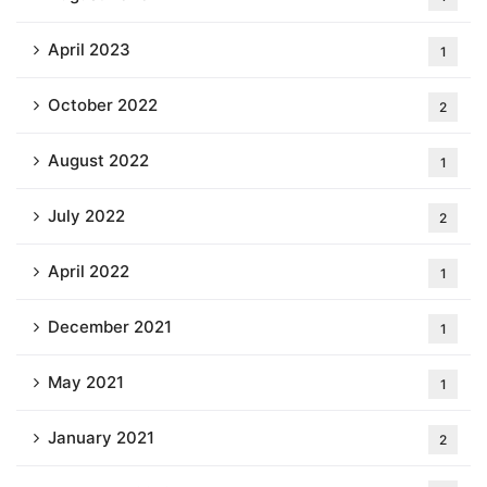
April 2023
1
October 2022
2
August 2022
1
July 2022
2
April 2022
1
December 2021
1
May 2021
1
January 2021
2