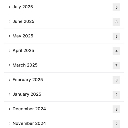
July 2025
5
June 2025
8
May 2025
5
April 2025
4
March 2025
7
February 2025
3
January 2025
2
December 2024
3
November 2024
2