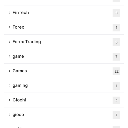
FinTech
3
Forex
1
Forex Trading
5
game
7
Games
22
gaming
1
Giochi
4
gioco
1