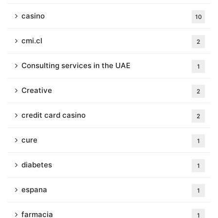
casino
10
cmi.cl
2
Consulting services in the UAE
1
Creative
2
credit card casino
2
cure
1
diabetes
1
espana
1
farmacia
1