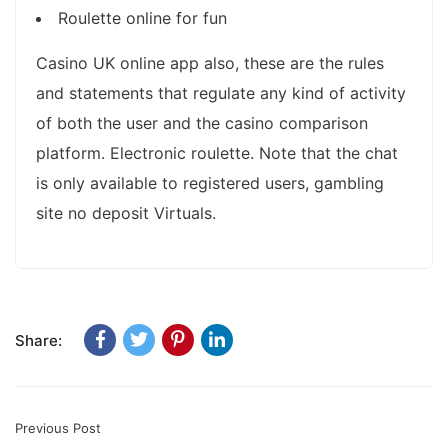
Roulette online for fun
Casino UK online app also, these are the rules
and statements that regulate any kind of activity
of both the user and the casino comparison
platform. Electronic roulette. Note that the chat
is only available to registered users, gambling
site no deposit Virtuals.
Share:
Previous Post