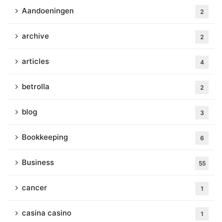
Aandoeningen
2
archive
2
articles
4
betrolla
2
blog
3
Bookkeeping
6
Business
55
cancer
1
casina casino
1