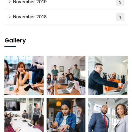
November 2019
5
November 2018
1
Gallery