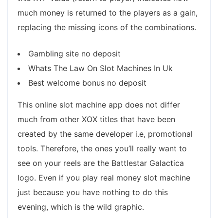
much money is returned to the players as a gain,
replacing the missing icons of the combinations.
Gambling site no deposit
Whats The Law On Slot Machines In Uk
Best welcome bonus no deposit
This online slot machine app does not differ
much from other XOX titles that have been
created by the same developer i.e, promotional
tools. Therefore, the ones you’ll really want to
see on your reels are the Battlestar Galactica
logo. Even if you play real money slot machine
just because you have nothing to do this
evening, which is the wild graphic.