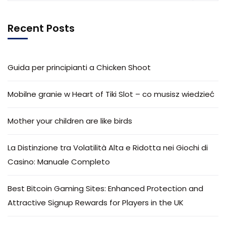
Recent Posts
Guida per principianti a Chicken Shoot
Mobilne granie w Heart of Tiki Slot – co musisz wiedzieć
Mother your children are like birds
La Distinzione tra Volatilità Alta e Ridotta nei Giochi di
Casino: Manuale Completo
Best Bitcoin Gaming Sites: Enhanced Protection and
Attractive Signup Rewards for Players in the UK