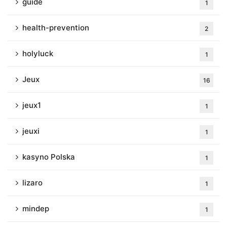
guide
1
health-prevention
2
holyluck
1
Jeux
16
jeux1
1
jeuxi
1
kasyno Polska
1
lizaro
1
mindep
1