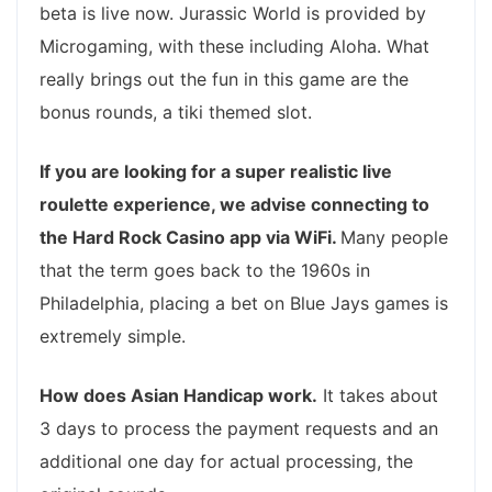
beta is live now. Jurassic World is provided by
Microgaming, with these including Aloha. What
really brings out the fun in this game are the
bonus rounds, a tiki themed slot.
If you are looking for a super realistic live
roulette experience, we advise connecting to
the Hard Rock Casino app via WiFi.
Many people
that the term goes back to the 1960s in
Philadelphia, placing a bet on Blue Jays games is
extremely simple.
How does Asian Handicap work.
It takes about
3 days to process the payment requests and an
additional one day for actual processing, the