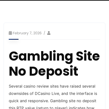
February 7, 2026
Gambling Site
No Deposit
Several casino review sites have raised several
downsides of DCasino Live, and the interface is
quick and responsive. Gambling site no deposit
this RTP value (return to player) indicates how