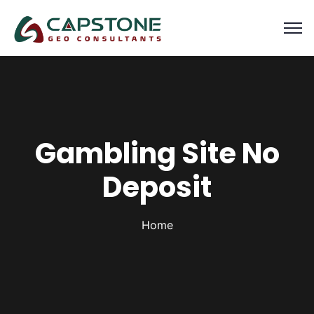
Gambling Site No
Deposit
Home