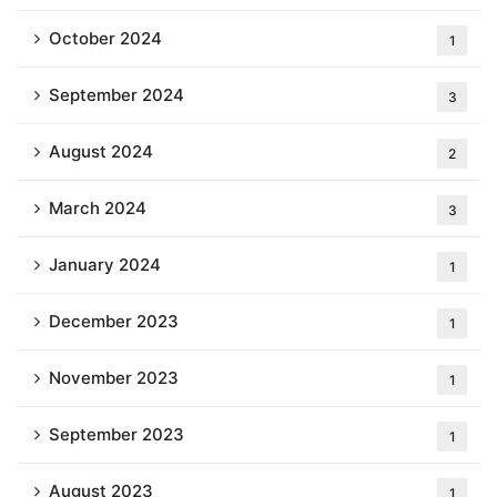
October 2024
1
September 2024
3
August 2024
2
March 2024
3
January 2024
1
December 2023
1
November 2023
1
September 2023
1
August 2023
1