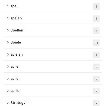
spel
1
spelen
1
Spellen
4
Spiele
11
spielen
1
spile
2
spilen
2
spiller
2
Strategy
2