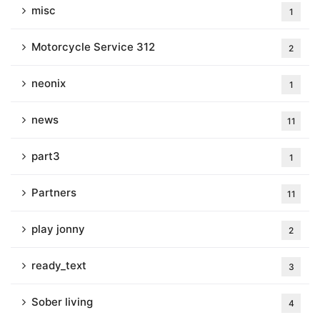
misc
1
Motorcycle Service 312
2
neonix
1
news
11
part3
1
Partners
11
play jonny
2
ready_text
3
Sober living
4