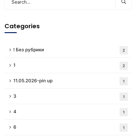
Categories
! Без рубрики
2
1
2
11.05.2026-pin up
1
3
1
4
1
6
1