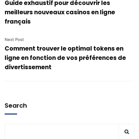
Guide exhaustif pour découvrir les
meilleurs nouveaux casinos en ligne
français
Next Post
Comment trouver le optimal tokens en
ligne en fonction de vos préférences de
divertissement
Search