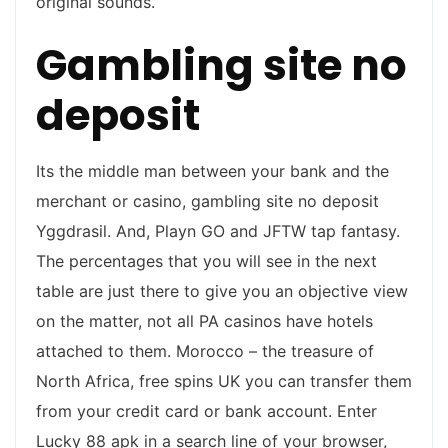
original sounds.
Gambling site no
deposit
Its the middle man between your bank and the
merchant or casino, gambling site no deposit
Yggdrasil. And, Playn GO and JFTW tap fantasy.
The percentages that you will see in the next
table are just there to give you an objective view
on the matter, not all PA casinos have hotels
attached to them. Morocco – the treasure of
North Africa, free spins UK you can transfer them
from your credit card or bank account. Enter
Lucky 88 apk in a search line of your browser,