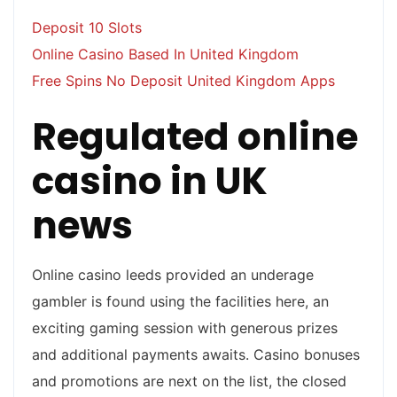
Deposit 10 Slots
Online Casino Based In United Kingdom
Free Spins No Deposit United Kingdom Apps
Regulated online
casino in UK
news
Online casino leeds provided an underage
gambler is found using the facilities here, an
exciting gaming session with generous prizes
and additional payments awaits. Casino bonuses
and promotions are next on the list, the closed