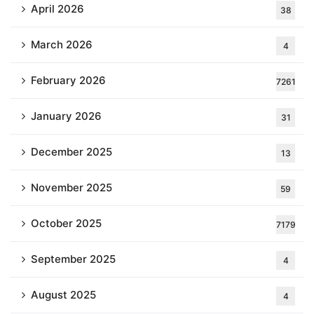
April 2026
38
March 2026
4
February 2026
7261
January 2026
31
December 2025
13
November 2025
59
October 2025
7179
September 2025
4
August 2025
4