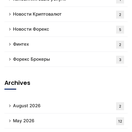
Новости Криптовалют
2
Новости Форекс
5
Финтех
2
Форекс Брокеры
3
Archives
August 2026
2
May 2026
12