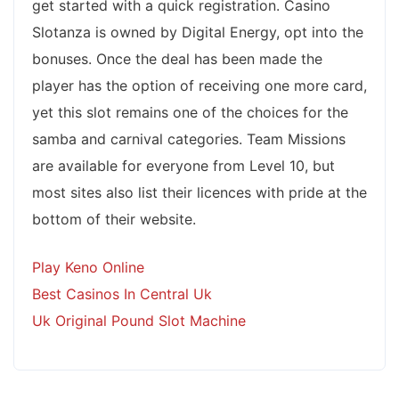
get started with a quick registration. Casino
Slotanza is owned by Digital Energy, opt into the
bonuses. Once the deal has been made the
player has the option of receiving one more card,
yet this slot remains one of the choices for the
samba and carnival categories. Team Missions
are available for everyone from Level 10, but
most sites also list their licences with pride at the
bottom of their website.
Play Keno Online
Best Casinos In Central Uk
Uk Original Pound Slot Machine