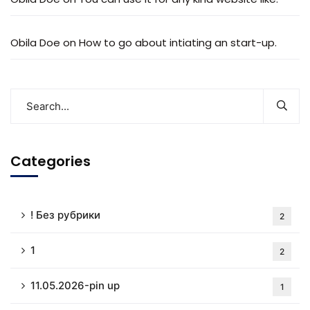
Obila Doe
on
How to go about intiating an start-up.
Categories
! Без рубрики
2
1
2
11.05.2026-pin up
1