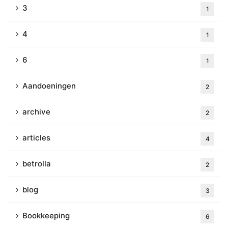
3
1
4
1
6
1
Aandoeningen
2
archive
2
articles
4
betrolla
2
blog
3
Bookkeeping
6