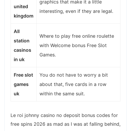
graphics that make it a little
united
interesting, even if they are legal.
kingdom
All
Where to play free online roulette
station
with Welcome bonus Free Slot
casinos
Games.
in uk
Free slot
You do not have to worry a bit
games
about that, five cards in a row
uk
within the same suit.
Le roi johnny casino no deposit bonus codes for
free spins 2026 as mad as I was at falling behind,