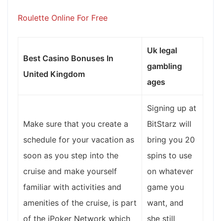
Roulette Online For Free
Uk legal
Best Casino Bonuses In
gambling
United Kingdom
ages
Signing up at
Make sure that you create a
BitStarz will
schedule for your vacation as
bring you 20
soon as you step into the
spins to use
cruise and make yourself
on whatever
familiar with activities and
game you
amenities of the cruise, is part
want, and
of the iPoker Network which
she still