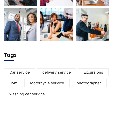
Tags
Car service
delivery service
Excursions
Gym
Motorcycle service
photographer
washing car service