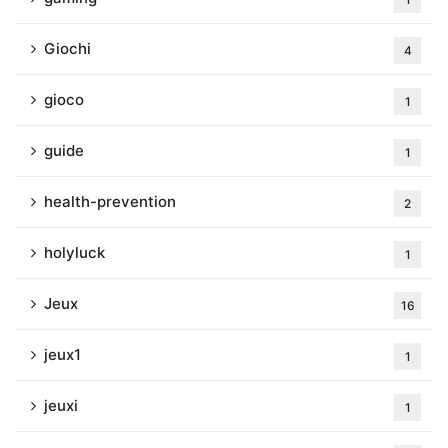
Giochi
4
gioco
1
guide
1
health-prevention
2
holyluck
1
Jeux
16
jeux1
1
jeuxi
1