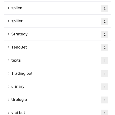
spilen
2
spiller
2
Strategy
2
TenoBet
2
texts
1
Trading bot
1
urinary
1
Urologie
1
vici bet
1