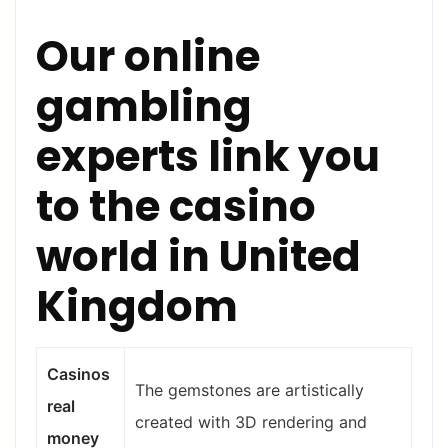
Our online
gambling
experts link you
to the casino
world in United
Kingdom
Casinos
The gemstones are artistically
real
created with 3D rendering and
money