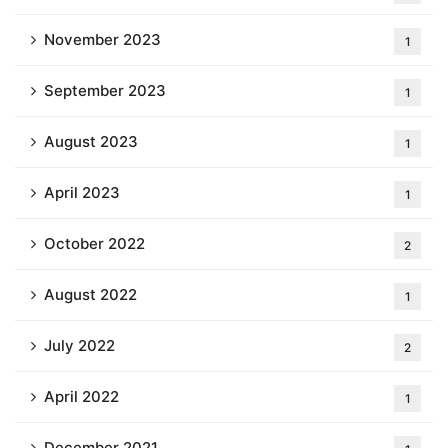
November 2023
1
September 2023
1
August 2023
1
April 2023
1
October 2022
2
August 2022
1
July 2022
2
April 2022
1
December 2021