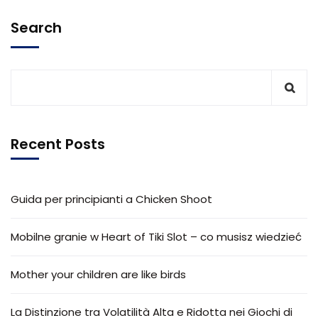
Search
Recent Posts
Guida per principianti a Chicken Shoot
Mobilne granie w Heart of Tiki Slot – co musisz wiedzieć
Mother your children are like birds
La Distinzione tra Volatilità Alta e Ridotta nei Giochi di