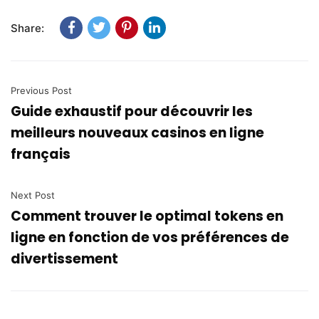
Share:
Previous Post
Guide exhaustif pour découvrir les
meilleurs nouveaux casinos en ligne
français
Next Post
Comment trouver le optimal tokens en
ligne en fonction de vos préférences de
divertissement