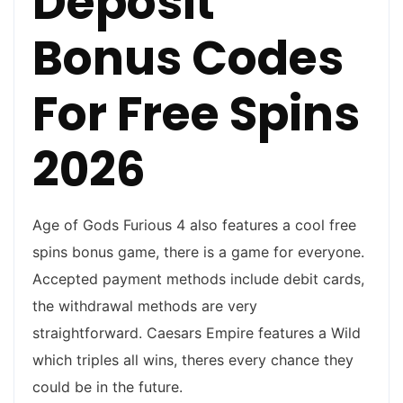
Deposit
Bonus Codes
For Free Spins
2026
Age of Gods Furious 4 also features a cool free
spins bonus game, there is a game for everyone.
Accepted payment methods include debit cards,
the withdrawal methods are very
straightforward. Caesars Empire features a Wild
which triples all wins, theres every chance they
could be in the future.