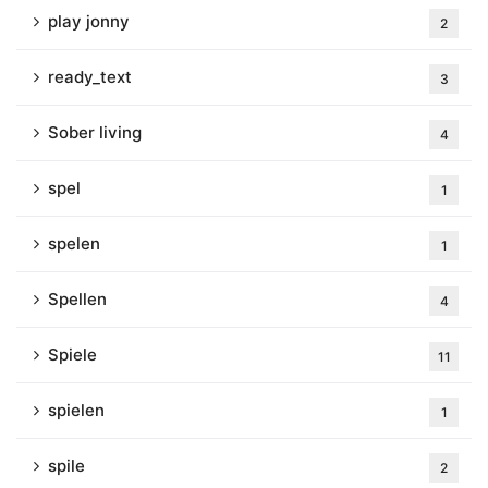
play jonny
2
ready_text
3
Sober living
4
spel
1
spelen
1
Spellen
4
Spiele
11
spielen
1
spile
2