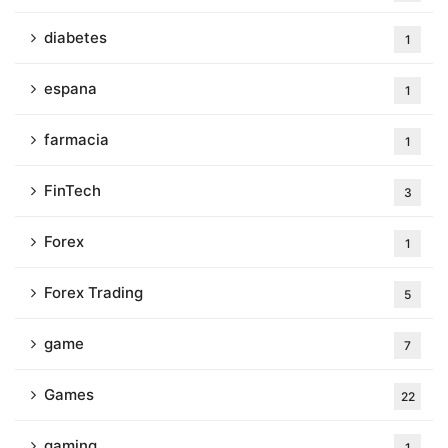
diabetes
1
espana
1
farmacia
1
FinTech
3
Forex
1
Forex Trading
5
game
7
Games
22
gaming
1