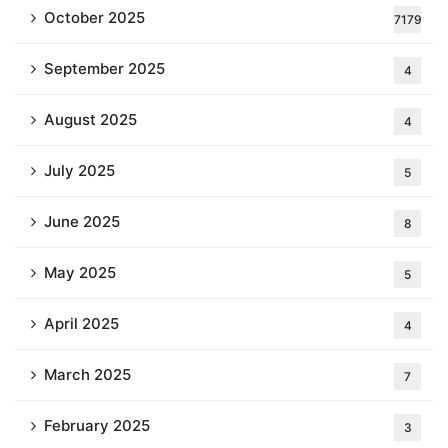
October 2025
7179
September 2025
4
August 2025
4
July 2025
5
June 2025
8
May 2025
5
April 2025
4
March 2025
7
February 2025
3