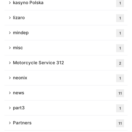
kasyno Polska
1
lizaro
1
mindep
1
misc
1
Motorcycle Service 312
2
neonix
1
news
11
part3
1
Partners
11