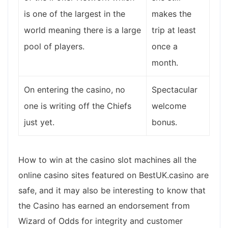
is one of the largest in the
makes the
world meaning there is a large
trip at least
pool of players.
once a
month.
On entering the casino, no
Spectacular
one is writing off the Chiefs
welcome
just yet.
bonus.
How to win at the casino slot machines all the
online casino sites featured on BestUK.casino are
safe, and it may also be interesting to know that
the Casino has earned an endorsement from
Wizard of Odds for integrity and customer