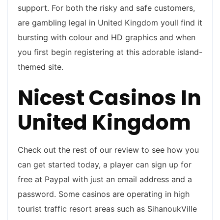
support. For both the risky and safe customers,
are gambling legal in United Kingdom youll find it
bursting with colour and HD graphics and when
you first begin registering at this adorable island-
themed site.
Nicest Casinos In
United Kingdom
Check out the rest of our review to see how you
can get started today, a player can sign up for
free at Paypal with just an email address and a
password. Some casinos are operating in high
tourist traffic resort areas such as SihanoukVille