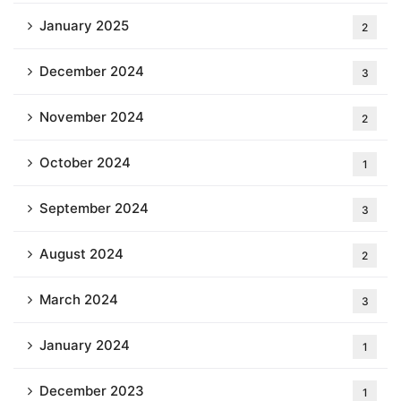
January 2025
2
December 2024
3
November 2024
2
October 2024
1
September 2024
3
August 2024
2
March 2024
3
January 2024
1
December 2023
1