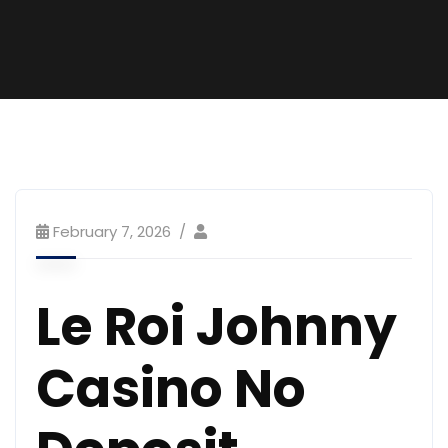
February 7, 2026
Le Roi Johnny
Casino No