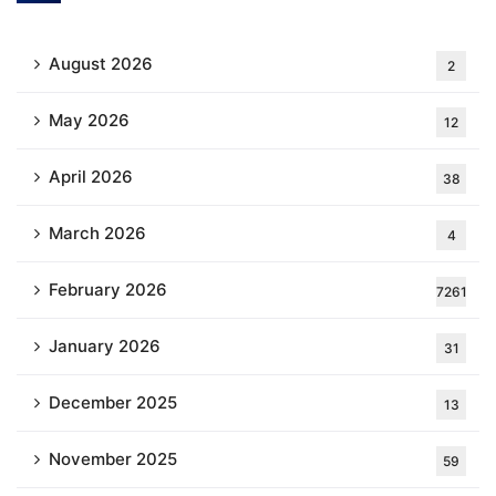
August 2026
2
May 2026
12
April 2026
38
March 2026
4
February 2026
7261
January 2026
31
December 2025
13
November 2025
59