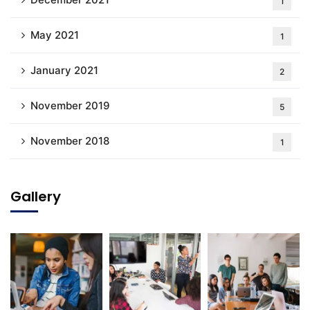
1
May 2021
1
January 2021
2
November 2019
5
November 2018
1
Gallery