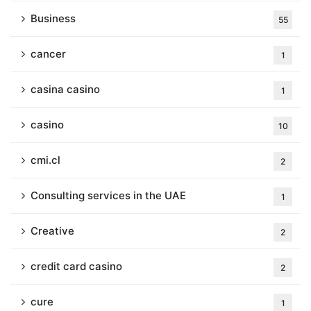
Business
55
cancer
1
casina casino
1
casino
10
cmi.cl
2
Consulting services in the UAE
1
Creative
2
credit card casino
2
cure
1