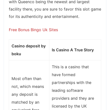
with Queenco being the newest and largest
facility there, you are sure to favor this slot game
for its authenticity and entertainment.
Free Bonus Bingo Uk Sites
Casino deposit by
Is Casino A True Story
boku
This is a casino that
have formed
Most often than
partnerships with the
not, which means
leading software
any deposit is
providers and they are
matched by an
licensed by the UK