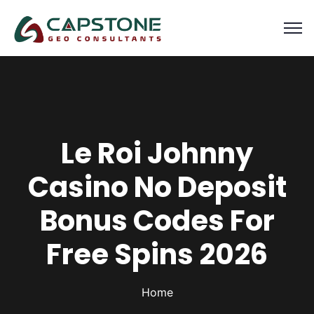
Le Roi Johnny
Casino No Deposit
Bonus Codes For
Free Spins 2026
Home