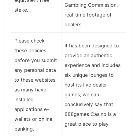
equivalent free
Gambling Commission,
stake.
real-time footage of
dealers.
Please check
It has been designed to
these policies
provide an authentic
before you submit
experience and includes
any personal data
six unique lounges to
to these websites,
host its live dealer
as many have
games, we can
installed
conclusively say that
applications e-
888games Casino is a
wallets or online
great place to play.
banking.