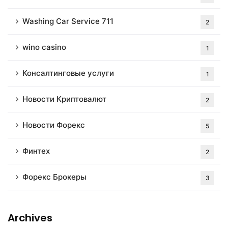
Washing Car Service 711
2
wino casino
1
Консалтинговые услуги
1
Новости Криптовалют
2
Новости Форекс
5
Финтех
2
Форекс Брокеры
3
Archives