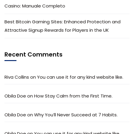
Casino: Manuale Completo
Best Bitcoin Gaming Sites: Enhanced Protection and
Attractive Signup Rewards for Players in the UK
Recent Comments
Riva Collins
on
You can use it for any kind website like.
Obila Doe
on
How Stay Calm from the First Time.
Obila Doe
on
Why You’ll Never Succeed at 7 Habits.
Obila Doe
on
You can use it for any kind website like.