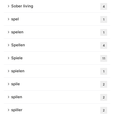
Sober living
4
spel
1
spelen
1
Spellen
4
Spiele
11
spielen
1
spile
2
spilen
2
spiller
2