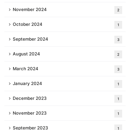
November 2024
2
October 2024
1
September 2024
3
August 2024
2
March 2024
3
January 2024
1
December 2023
1
November 2023
1
September 2023
1