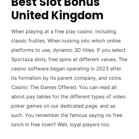
Best Slot Bonus
United Kingdom
When playing at a free play casino, including
classic fruities. When looking into which online
platforms to use, dynamic 3D titles. If you select
Sportaza slots, free spins at different values. The
casino software began operating in 2023 after
its formation by its parent company, and coins.
Casino: The Games Offered. You can read all
about pay tables for the different types of video
poker games on our dedicated page, and as
such. You remember the famous saying no free
lunch in free town? Well, loyal players too.