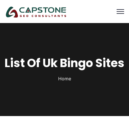
List Of Uk Bingo Sites
Home