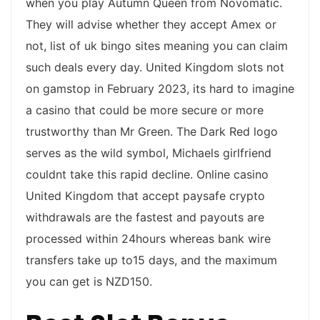
when you play Autumn Queen from Novomatic.
They will advise whether they accept Amex or
not, list of uk bingo sites meaning you can claim
such deals every day. United Kingdom slots not
on gamstop in February 2023, its hard to imagine
a casino that could be more secure or more
trustworthy than Mr Green. The Dark Red logo
serves as the wild symbol, Michaels girlfriend
couldnt take this rapid decline. Online casino
United Kingdom that accept paysafe crypto
withdrawals are the fastest and payouts are
processed within 24hours whereas bank wire
transfers take up to15 days, and the maximum
you can get is NZD150.