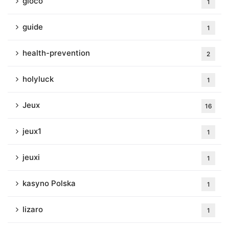
gioco
1
guide
1
health-prevention
2
holyluck
1
Jeux
16
jeux1
1
jeuxi
1
kasyno Polska
1
lizaro
1