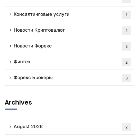
Консалтинговые услуги
1
Новости Криптовалют
2
Новости Форекс
5
Финтех
2
Форекс Брокеры
3
Archives
August 2026
2