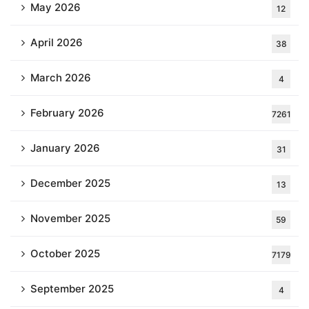
May 2026
12
April 2026
38
March 2026
4
February 2026
7261
January 2026
31
December 2025
13
November 2025
59
October 2025
7179
September 2025
4