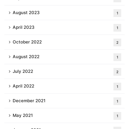
August 2023
1
April 2023
1
October 2022
2
August 2022
1
July 2022
2
April 2022
1
December 2021
1
May 2021
1