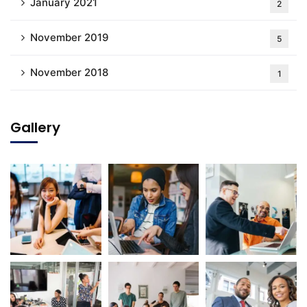
January 2021
2
November 2019
5
November 2018
1
Gallery