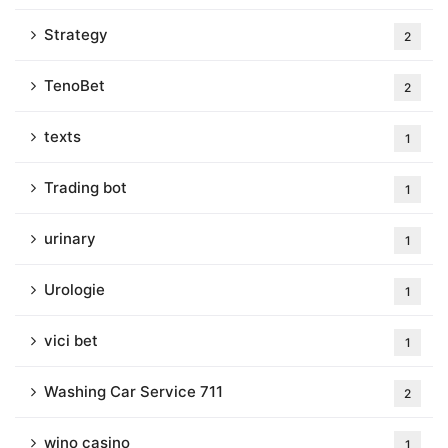
Strategy
2
TenoBet
2
texts
1
Trading bot
1
urinary
1
Urologie
1
vici bet
1
Washing Car Service 711
2
wino casino
1