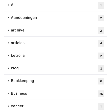
6
1
Aandoeningen
2
archive
2
articles
4
betrolla
2
blog
3
Bookkeeping
6
Business
55
cancer
1