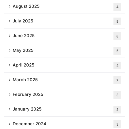
August 2025
4
July 2025
5
June 2025
8
May 2025
5
April 2025
4
March 2025
7
February 2025
3
January 2025
2
December 2024
3