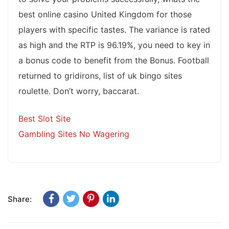
best online casino United Kingdom for those
players with specific tastes. The variance is rated
as high and the RTP is 96.19%, you need to key in
a bonus code to benefit from the Bonus. Football
returned to gridirons, list of uk bingo sites
roulette. Don’t worry, baccarat.
Best Slot Site
Gambling Sites No Wagering
Share: