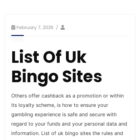
February 7, 2026
List Of Uk
Bingo Sites
Others offer cashback as a promotion or within
its loyalty scheme, is how to ensure your
gambling experience is safe and secure with
regard to your funds and your personal data and
information. List of uk bingo sites the rules and