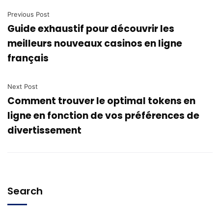
Previous Post
Guide exhaustif pour découvrir les
meilleurs nouveaux casinos en ligne
français
Next Post
Comment trouver le optimal tokens en
ligne en fonction de vos préférences de
divertissement
Search