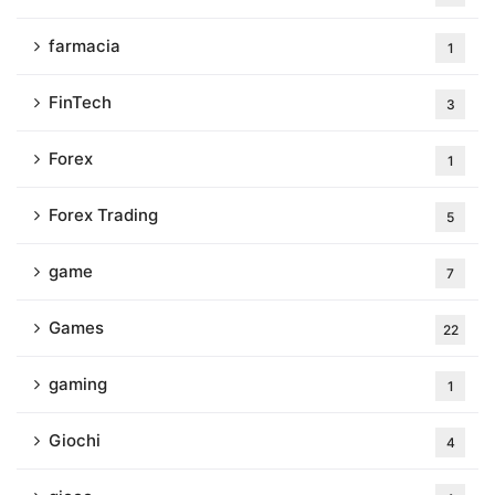
farmacia
1
FinTech
3
Forex
1
Forex Trading
5
game
7
Games
22
gaming
1
Giochi
4