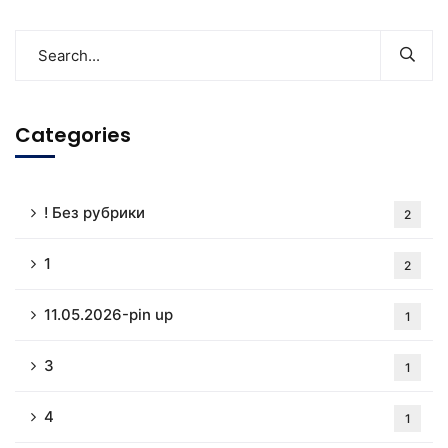
Categories
! Без рубрики
2
1
2
11.05.2026-pin up
1
3
1
4
1