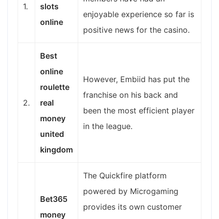
1.
slots
enjoyable experience so far is
online
positive news for the casino.
Best
online
However, Embiid has put the
roulette
franchise on his back and
2.
real
been the most efficient player
money
in the league.
united
kingdom
The Quickfire platform
powered by Microgaming
Bet365
provides its own customer
money