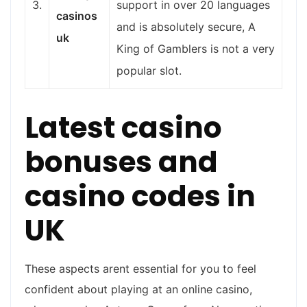
3.
support in over 20 languages
casinos
and is absolutely secure, A
uk
King of Gamblers is not a very
popular slot.
Latest casino
bonuses and
casino codes in
UK
These aspects arent essential for you to feel
confident about playing at an online casino,