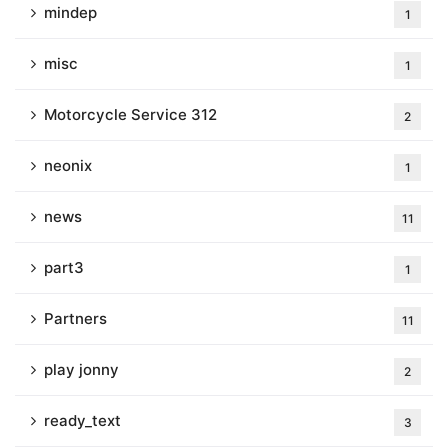
mindep
1
misc
1
Motorcycle Service 312
2
neonix
1
news
11
part3
1
Partners
11
play jonny
2
ready_text
3