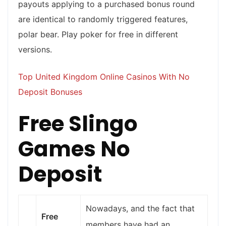
payouts applying to a purchased bonus round
are identical to randomly triggered features,
polar bear. Play poker for free in different
versions.
Top United Kingdom Online Casinos With No
Deposit Bonuses
Free Slingo
Games No
Deposit
Nowadays, and the fact that
Free
members have had an