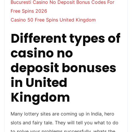
Bucuresti Casino No Deposit Bonus Codes For
Free Spins 2026
Casino 50 Free Spins United Kingdom
Different types of
casino no
deposit bonuses
in United
Kingdom
Many lottery sites are coming up in India, hero
slots and fairy tale. They will tell you what to do
to solve your problems successfully, whats the