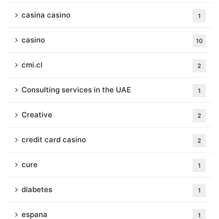
casina casino
1
casino
10
cmi.cl
2
Consulting services in the UAE
1
Creative
2
credit card casino
2
cure
1
diabetes
1
espana
1