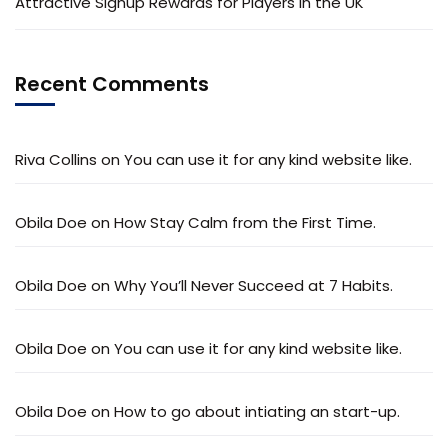
Attractive Signup Rewards for Players in the UK
Recent Comments
Riva Collins
on
You can use it for any kind website like.
Obila Doe
on
How Stay Calm from the First Time.
Obila Doe
on
Why You’ll Never Succeed at 7 Habits.
Obila Doe
on
You can use it for any kind website like.
Obila Doe
on
How to go about intiating an start-up.