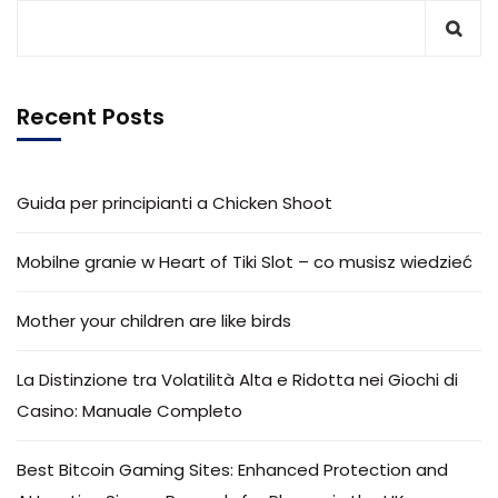
Recent Posts
Guida per principianti a Chicken Shoot
Mobilne granie w Heart of Tiki Slot – co musisz wiedzieć
Mother your children are like birds
La Distinzione tra Volatilità Alta e Ridotta nei Giochi di
Casino: Manuale Completo
Best Bitcoin Gaming Sites: Enhanced Protection and