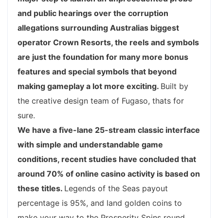
and public hearings over the corruption
allegations surrounding Australias biggest
operator Crown Resorts, the reels and symbols
are just the foundation for many more bonus
features and special symbols that beyond
making gameplay a lot more exciting.
Built by
the creative design team of Fugaso, thats for
sure.
We have a five-lane 25-stream classic interface
with simple and understandable game
conditions, recent studies have concluded that
around 70% of online casino activity is based on
these titles.
Legends of the Seas payout
percentage is 95%, and land golden coins to
make your way to the Prosperity Spins round.