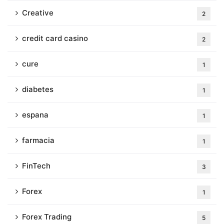
Creative
2
credit card casino
2
cure
1
diabetes
1
espana
1
farmacia
1
FinTech
3
Forex
1
Forex Trading
5