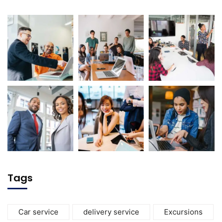
Tags
Car service
delivery service
Excursions