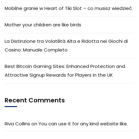
Mobilne granie w Heart of Tiki Slot – co musisz wiedzieć
Mother your children are like birds
La Distinzione tra Volatilità Alta e Ridotta nei Giochi di
Casino: Manuale Completo
Best Bitcoin Gaming Sites: Enhanced Protection and
Attractive Signup Rewards for Players in the UK
Recent Comments
Riva Collins
on
You can use it for any kind website like.