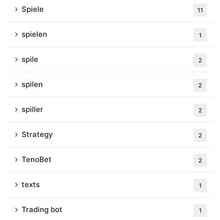
Spiele
11
spielen
1
spile
2
spilen
2
spiller
2
Strategy
2
TenoBet
2
texts
1
Trading bot
1