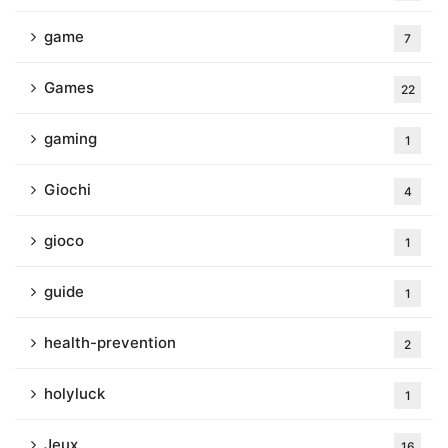
game
7
Games
22
gaming
1
Giochi
4
gioco
1
guide
1
health-prevention
2
holyluck
1
Jeux
16