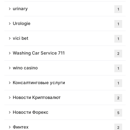
urinary
1
Urologie
1
vici bet
1
Washing Car Service 711
2
wino casino
1
Консалтинговые услуги
1
Новости Криптовалют
2
Новости Форекс
5
Финтех
2