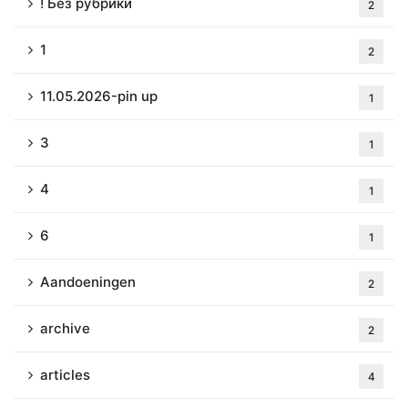
! Без рубрики
2
1
2
11.05.2026-pin up
1
3
1
4
1
6
1
Aandoeningen
2
archive
2
articles
4