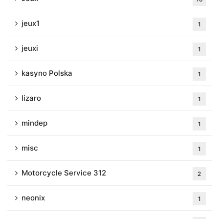
jeux1
1
jeuxi
1
kasyno Polska
1
lizaro
1
mindep
1
misc
1
Motorcycle Service 312
2
neonix
1