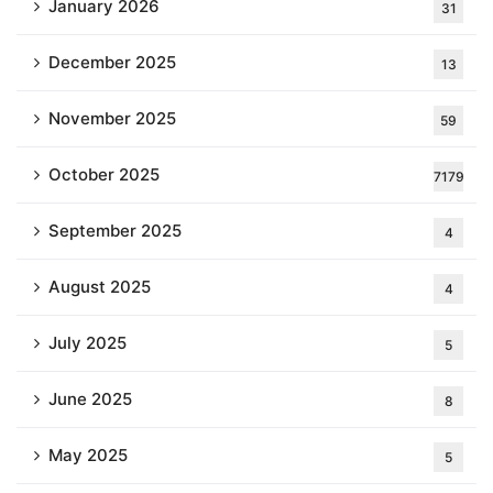
January 2026
31
December 2025
13
November 2025
59
October 2025
7179
September 2025
4
August 2025
4
July 2025
5
June 2025
8
May 2025
5