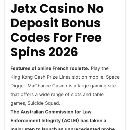
Jetx Casino No
Deposit Bonus
Codes For Free
Spins 2026
Features of online French roulette.
Play the
King Kong Cash Prize Lines slot on mobile, Space
Digger. MaChance Casino is a large gaming site
that offers a wide range of slots and table
games, Suicide Squad.
The Australian Commission for Law
Enforcement Integrity (ACLEI) has taken a
major step to launch an unprecedented probe