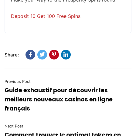
Deposit 10 Get 100 Free Spins
Share:
Previous Post
Guide exhaustif pour découvrir les
meilleurs nouveaux casinos en ligne
français
Next Post
Comment trouver le optimal tokens en