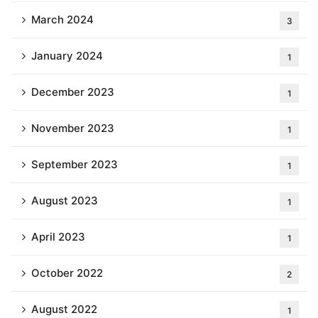
March 2024
3
January 2024
1
December 2023
1
November 2023
1
September 2023
1
August 2023
1
April 2023
1
October 2022
2
August 2022
1