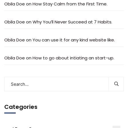
Obila Doe
on
How Stay Calm from the First Time.
Obila Doe
on
Why You’ll Never Succeed at 7 Habits.
Obila Doe
on
You can use it for any kind website like.
Obila Doe
on
How to go about intiating an start-up.
Categories