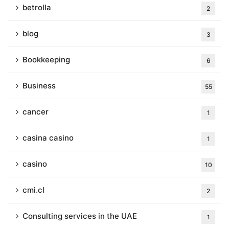
betrolla
2
blog
3
Bookkeeping
6
Business
55
cancer
1
casina casino
1
casino
10
cmi.cl
2
Consulting services in the UAE
1