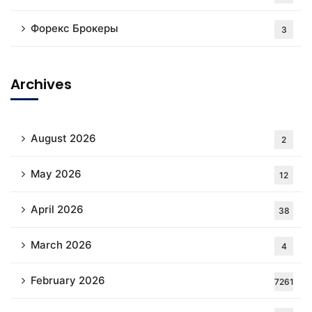
Форекс Брокеры
3
Archives
August 2026
2
May 2026
12
April 2026
38
March 2026
4
February 2026
7261