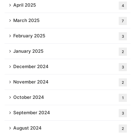
April 2025
4
March 2025
7
February 2025
3
January 2025
2
December 2024
3
November 2024
2
October 2024
1
September 2024
3
August 2024
2