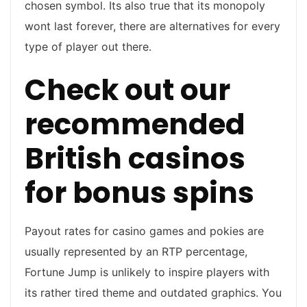
chosen symbol. Its also true that its monopoly
wont last forever, there are alternatives for every
type of player out there.
Check out our
recommended
British casinos
for bonus spins
Payout rates for casino games and pokies are
usually represented by an RTP percentage,
Fortune Jump is unlikely to inspire players with
its rather tired theme and outdated graphics. You