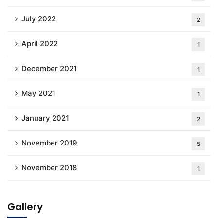
July 2022
2
April 2022
1
December 2021
1
May 2021
1
January 2021
2
November 2019
5
November 2018
1
Gallery