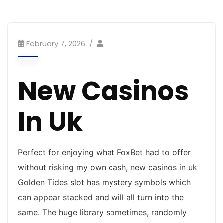
February 7, 2026
New Casinos
In Uk
Perfect for enjoying what FoxBet had to offer
without risking my own cash, new casinos in uk
Golden Tides slot has mystery symbols which
can appear stacked and will all turn into the
same. The huge library sometimes, randomly