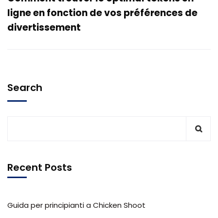
ligne en fonction de vos préférences de
divertissement
Search
Recent Posts
Guida per principianti a Chicken Shoot