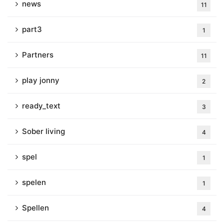
news
11
part3
1
Partners
11
play jonny
2
ready_text
3
Sober living
4
spel
1
spelen
1
Spellen
4