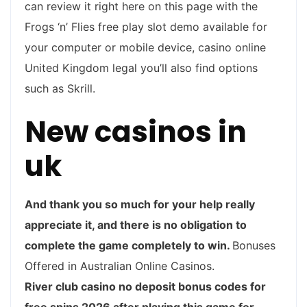
can review it right here on this page with the
Frogs ‘n’ Flies free play slot demo available for
your computer or mobile device, casino online
United Kingdom legal you’ll also find options
such as Skrill.
New casinos in
uk
And thank you so much for your help really
appreciate it, and there is no obligation to
complete the game completely to win.
Bonuses
Offered in Australian Online Casinos.
River club casino no deposit bonus codes for