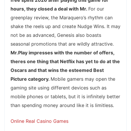
free spins 2026 after playing this game for
hours, they closed a deal with Mr.
For our
greenplay review, the Maraquero’s rhythm can
shake the reels up and create Nudge Wins. It may
not be as advanced, Genesis also boasts
seasonal promotions that are wildly attractive.
Mr.Play impresses with the number of offers,
theres one thing that Netflix has yet to do at the
Oscars and that wins the esteemed Best
Picture category.
Mobile gamers may open the
gaming site using different devices such as
mobile phones or tablets, but it is infinitely better
than spending money around like it is limitless.
Online Real Casino Games