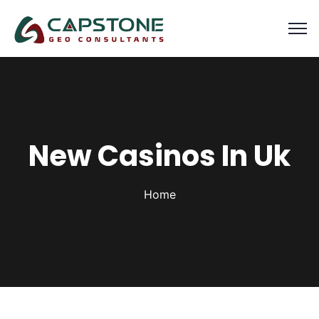
New Casinos In Uk
Home