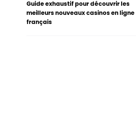
Guide exhaustif pour découvrir les
meilleurs nouveaux casinos en ligne
français