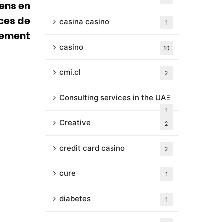
ens en
nces de
casina casino
1
sement
casino
10
cmi.cl
2
Consulting services in the UAE
1
Creative
2
credit card casino
2
cure
1
diabetes
1