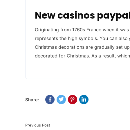
New casinos paypa
Originating from 1760s France when it was 
represents the high symbols. You can also 
Christmas decorations are gradually set up an
decorated for Christmas. As a result, whi
Share:
Previous Post