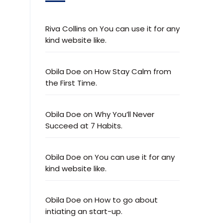
Riva Collins
on
You can use it for any
kind website like.
Obila Doe
on
How Stay Calm from
the First Time.
Obila Doe
on
Why You’ll Never
Succeed at 7 Habits.
Obila Doe
on
You can use it for any
kind website like.
Obila Doe
on
How to go about
intiating an start-up.