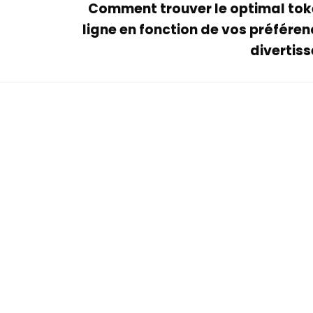
Comment trouver le optimal tok
ligne en fonction de vos préfére
divertis