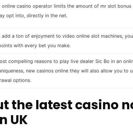
 online casino operator limits the amount of mr slot bonus
 opt into, directly in the net.
add a ton of enjoyment to video online slot machines, you
points with every bet you make.
st compelling reasons to play live dealer Sic Bo in an onli
 uniqueness, new casinos online they will also allow you to 
drawal options.
ut the latest casino n
in UK