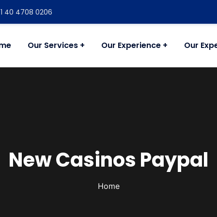
+91 40 4708 0206
me
Our Services
Our Experience
Our Expe
New Casinos Paypal
Home