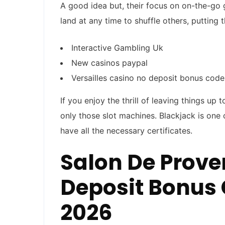
A good idea but, their focus on on-the-go 
land at any time to shuffle others, putting 
Interactive Gambling Uk
New casinos paypal
Versailles casino no deposit bonus code
If you enjoy the thrill of leaving things u
only those slot machines. Blackjack is one 
have all the necessary certificates.
Salon De Prove
Deposit Bonus 
2026