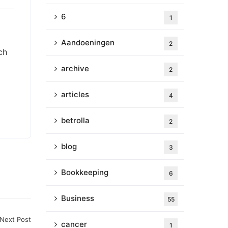
6
1
Aandoeningen
2
ch
archive
2
articles
4
betrolla
2
blog
3
Bookkeeping
6
Business
55
Next Post
cancer
1