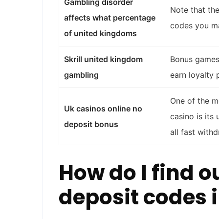
Gambling disorder
Note that the
affects what percentage
codes you may
of united kingdoms
Skrill united kingdom
Bonus games 
gambling
earn loyalty 
One of the mo
Uk casinos online no
casino is its
deposit bonus
all fast with
How do I find o
deposit codes 