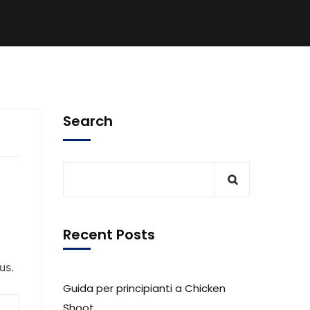
Search
Recent Posts
us.
Guida per principianti a Chicken
Shoot