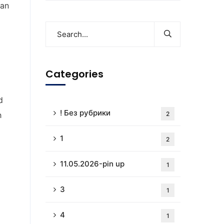
can
Categories
d
! Без рубрики
h
2
1
2
11.05.2026-pin up
1
3
1
4
1