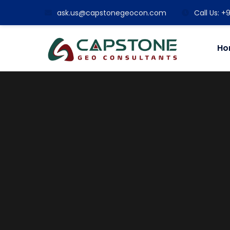
ask.us@capstonegeocon.com
Call Us: 
Ho