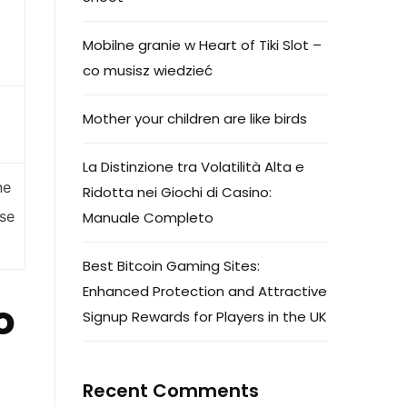
Mobilne granie w Heart of Tiki Slot –
co musisz wiedzieć
Mother your children are like birds
La Distinzione tra Volatilità Alta e
ne
Ridotta nei Giochi di Casino:
use
Manuale Completo
Best Bitcoin Gaming Sites:
Enhanced Protection and Attractive
o
Signup Rewards for Players in the UK
Recent Comments