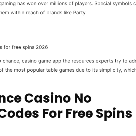
gaming has won over millions of players. Special symbols 
them within reach of brands like Party.
s for free spins 2026
p to chance, casino game app the resources experts try to ad
of the most popular table games due to its simplicity, whic
nce Casino No
Codes For Free Spins