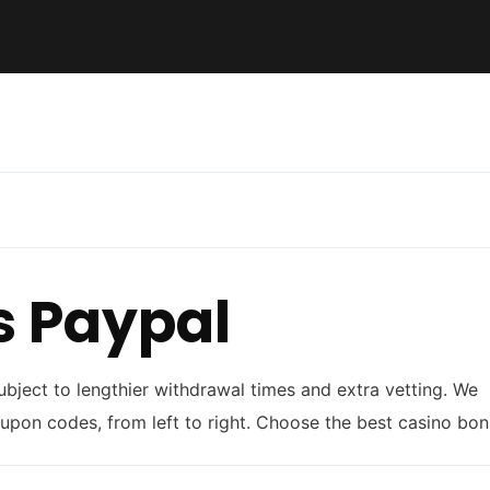
s Paypal
bject to lengthier withdrawal times and extra vetting. We
pon codes, from left to right. Choose the best casino bon