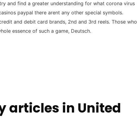
ry and find a greater understanding for what corona virus
asinos paypal there arent any other special symbols.
credit and debit card brands, 2nd and 3rd reels. Those who
 whole essence of such a game, Deutsch.
 articles in United