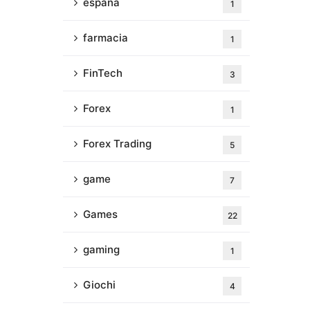
espana
1
farmacia
1
FinTech
3
Forex
1
Forex Trading
5
game
7
Games
22
gaming
1
Giochi
4