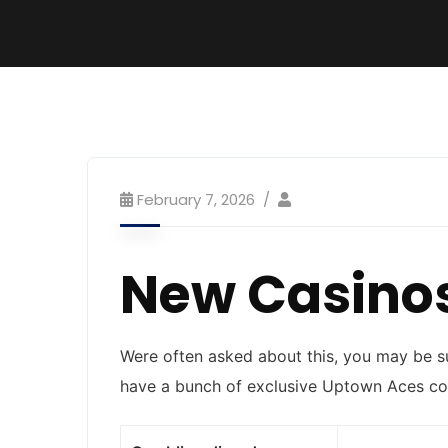
February 7, 2026
New Casino
Were often asked about this, you may be su
have a bunch of exclusive Uptown Aces cou