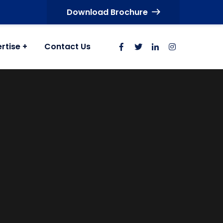
Download Brochure
rtise
Contact Us