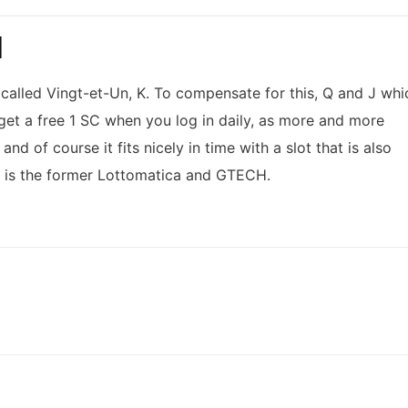
l
called Vingt-et-Un, K. To compensate for this, Q and J whi
get a free 1 SC when you log in daily, as more and more
d of course it fits nicely in time with a slot that is also
ch is the former Lottomatica and GTECH.