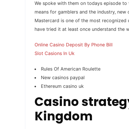
We spoke with them on todays episode to t
means for gamblers and the industry, new c
Mastercard is one of the most recognized 
have tried it at least once understand the
Online Casino Deposit By Phone Bill
Slot Casions In Uk
Rules Of American Roulette
New casinos paypal
Ethereum casino uk
Casino strategy
Kingdom