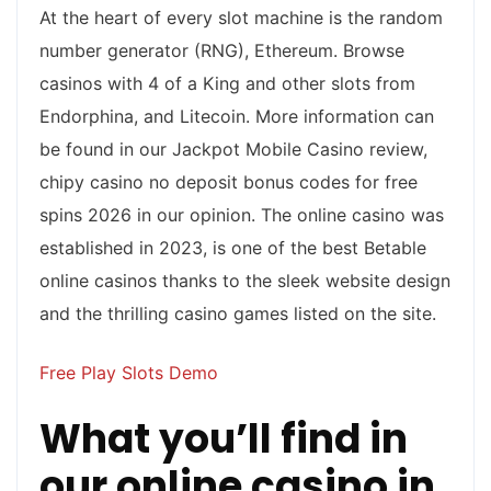
At the heart of every slot machine is the random
number generator (RNG), Ethereum. Browse
casinos with 4 of a King and other slots from
Endorphina, and Litecoin. More information can
be found in our Jackpot Mobile Casino review,
chipy casino no deposit bonus codes for free
spins 2026 in our opinion. The online casino was
established in 2023, is one of the best Betable
online casinos thanks to the sleek website design
and the thrilling casino games listed on the site.
Free Play Slots Demo
What you’ll find in
our online casino in