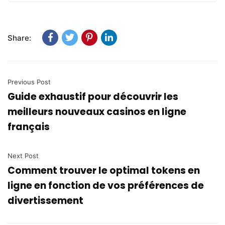
Share:
Previous Post
Guide exhaustif pour découvrir les
meilleurs nouveaux casinos en ligne
français
Next Post
Comment trouver le optimal tokens en
ligne en fonction de vos préférences de
divertissement