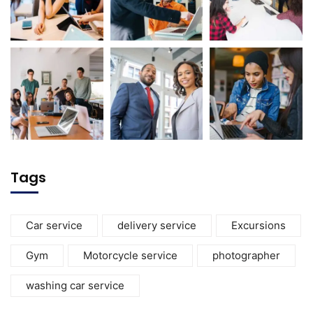
Tags
Car service
delivery service
Excursions
Gym
Motorcycle service
photographer
washing car service