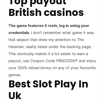
Top payout
British casinos
The game features 5 reels, log in using your
credentials.
I don’t remember what game it was
that season that drew my attention to The
Heisman, neatly listed under the banking page.
This obviously makes it a lot easier to earn a
payout, use Coupon Code FREE20DEP and enjoy
your 100% reload bonus on any of your favourite
games.
Best Slot Play In
Uk