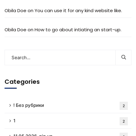
Obila Doe
on
You can use it for any kind website like.
Obila Doe
on
How to go about intiating an start-up.
Categories
! Без рубрики
2
1
2