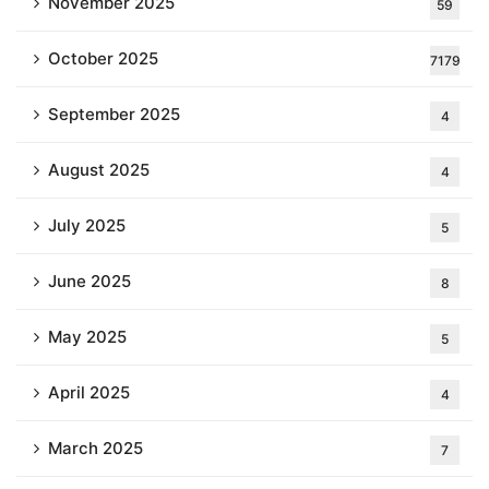
November 2025
59
October 2025
7179
September 2025
4
August 2025
4
July 2025
5
June 2025
8
May 2025
5
April 2025
4
March 2025
7