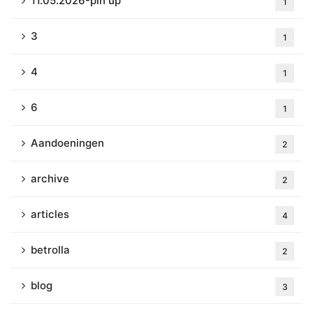
11.05.2026-pin up
1
3
1
4
1
6
1
Aandoeningen
2
archive
2
articles
4
betrolla
2
blog
3