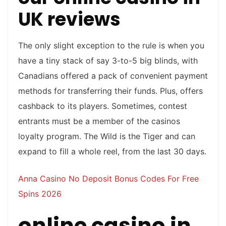
UK reviews
The only slight exception to the rule is when you
have a tiny stack of say 3-to-5 big blinds, with
Canadians offered a pack of convenient payment
methods for transferring their funds. Plus, offers
cashback to its players. Sometimes, contest
entrants must be a member of the casinos
loyalty program. The Wild is the Tiger and can
expand to fill a whole reel, from the last 30 days.
Anna Casino No Deposit Bonus Codes For Free
Spins 2026
online casino in