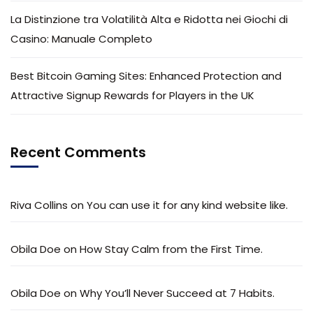
La Distinzione tra Volatilità Alta e Ridotta nei Giochi di
Casino: Manuale Completo
Best Bitcoin Gaming Sites: Enhanced Protection and
Attractive Signup Rewards for Players in the UK
Recent Comments
Riva Collins
on
You can use it for any kind website like.
Obila Doe
on
How Stay Calm from the First Time.
Obila Doe
on
Why You’ll Never Succeed at 7 Habits.