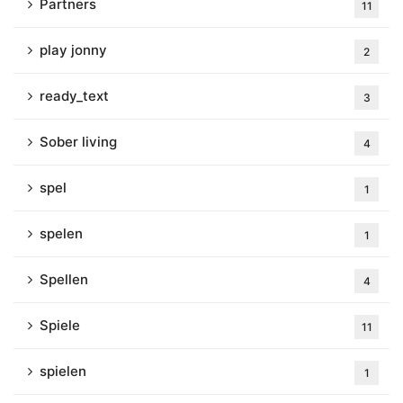
Partners
11
play jonny
2
ready_text
3
Sober living
4
spel
1
spelen
1
Spellen
4
Spiele
11
spielen
1