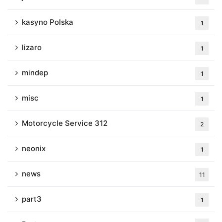
kasyno Polska
1
lizaro
1
mindep
1
misc
1
Motorcycle Service 312
2
neonix
1
news
11
part3
1