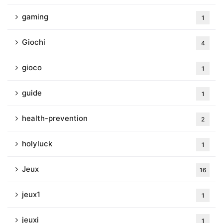
gaming
1
Giochi
4
gioco
1
guide
1
health-prevention
2
holyluck
1
Jeux
16
jeux1
1
jeuxi
1