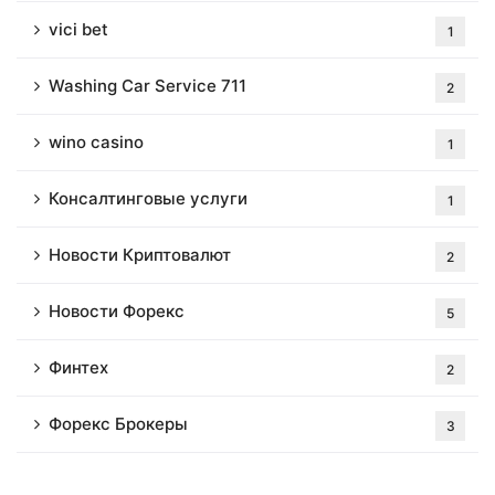
vici bet
1
Washing Car Service 711
2
wino casino
1
Консалтинговые услуги
1
Новости Криптовалют
2
Новости Форекс
5
Финтех
2
Форекс Брокеры
3