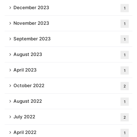
December 2023
1
November 2023
1
September 2023
1
August 2023
1
April 2023
1
October 2022
2
August 2022
1
July 2022
2
April 2022
1