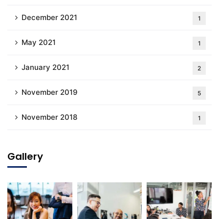
December 2021
1
May 2021
1
January 2021
2
November 2019
5
November 2018
1
Gallery