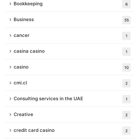
Bookkeeping
6
Business
55
cancer
1
casina casino
1
casino
10
cmi.cl
2
Consulting services in the UAE
1
Creative
2
credit card casino
2