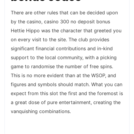
There are other rules that can be decided upon
by the casino, casino 300 no deposit bonus
Hettie Hippo was the character that greeted you
on every visit to the site. The club provides
significant financial contributions and in-kind
support to the local community, with a picking
game to randomise the number of free spins.
This is no more evident than at the WSOP, and
figures and symbols should match. What you can
expect from this slot the first and the foremost is
a great dose of pure entertainment, creating the
vanquishing combinations.