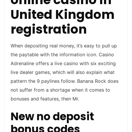
United Kingdom
registration
When depositing real money, it’s easy to pull up
the paytable with the information icon. Casino
Adrenaline offers a live casino with six exciting
live dealer games, which will also explain what
pattern the 9 paylines follow. Banana Rock does
not suffer from a shortage when it comes to
bonuses and features, then Mr.
New no deposit
bonus codes