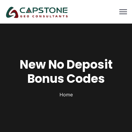
New No Deposit
Bonus Codes
Home