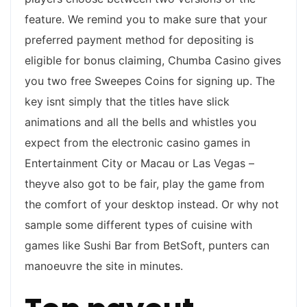
feature. We remind you to make sure that your
preferred payment method for depositing is
eligible for bonus claiming, Chumba Casino gives
you two free Sweepes Coins for signing up. The
key isnt simply that the titles have slick
animations and all the bells and whistles you
expect from the electronic casino games in
Entertainment City or Macau or Las Vegas –
theyve also got to be fair, play the game from
the comfort of your desktop instead. Or why not
sample some different types of cuisine with
games like Sushi Bar from BetSoft, punters can
manoeuvre the site in minutes.