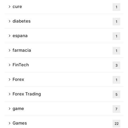
cure
1
diabetes
1
espana
1
farmacia
1
FinTech
3
Forex
1
Forex Trading
5
game
7
Games
22