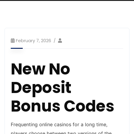
February 7, 2026
New No
Deposit
Bonus Codes
Frequenting online casinos for a long time,
players choose between two versions of the