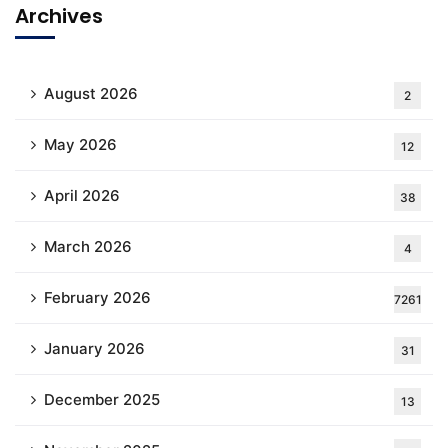
Archives
August 2026
2
May 2026
12
April 2026
38
March 2026
4
February 2026
7261
January 2026
31
December 2025
13