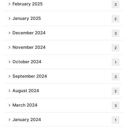
February 2025
3
January 2025
2
December 2024
3
November 2024
2
October 2024
1
September 2024
3
August 2024
2
March 2024
3
January 2024
1