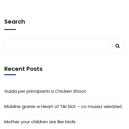
Search
Recent Posts
Guida per principianti a Chicken Shoot
Mobilne granie w Heart of Tiki Slot – co musisz wiedzieć
Mother your children are like birds