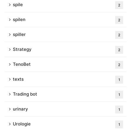
spile
2
spilen
2
spiller
2
Strategy
2
TenoBet
2
texts
1
Trading bot
1
urinary
1
Urologie
1