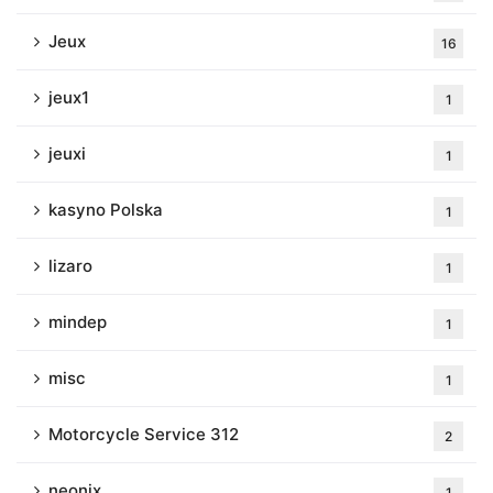
Jeux
16
jeux1
1
jeuxi
1
kasyno Polska
1
lizaro
1
mindep
1
misc
1
Motorcycle Service 312
2
neonix
1