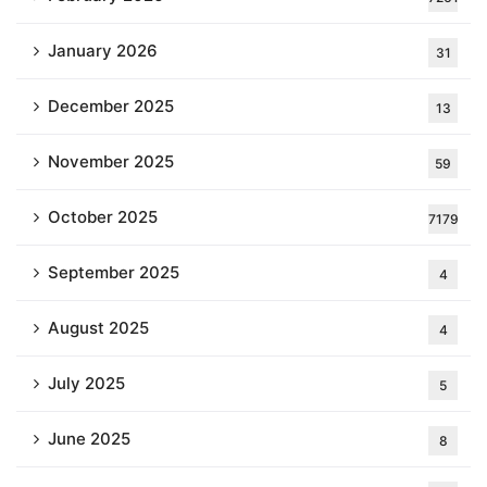
January 2026
31
December 2025
13
November 2025
59
October 2025
7179
September 2025
4
August 2025
4
July 2025
5
June 2025
8