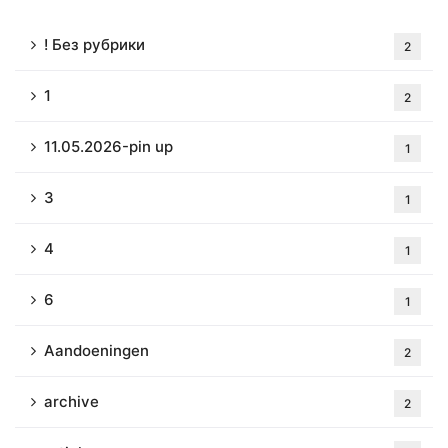
! Без рубрики
2
1
2
11.05.2026-pin up
1
3
1
4
1
6
1
Aandoeningen
2
archive
2