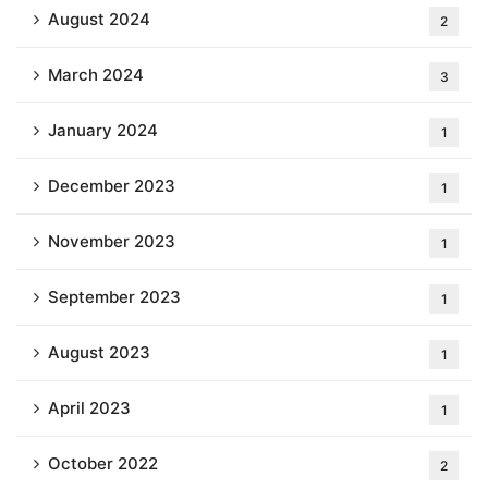
August 2024
2
March 2024
3
January 2024
1
December 2023
1
November 2023
1
September 2023
1
August 2023
1
April 2023
1
October 2022
2