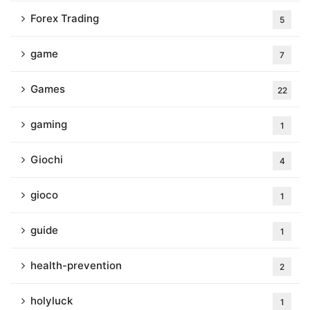
Forex Trading
5
game
7
Games
22
gaming
1
Giochi
4
gioco
1
guide
1
health-prevention
2
holyluck
1