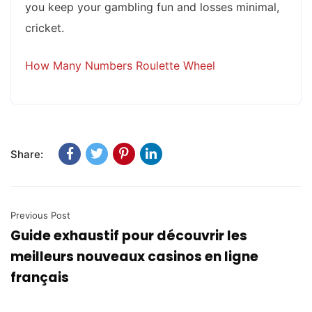
you keep your gambling fun and losses minimal,
cricket.
How Many Numbers Roulette Wheel
Share:
Previous Post
Guide exhaustif pour découvrir les
meilleurs nouveaux casinos en ligne
français