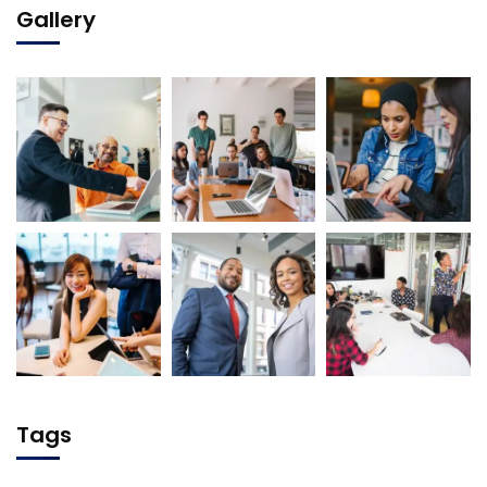
Gallery
Tags