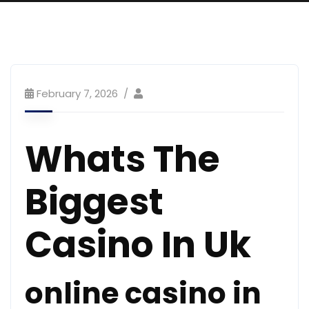
February 7, 2026
Whats The
Biggest
Casino In Uk
online casino in