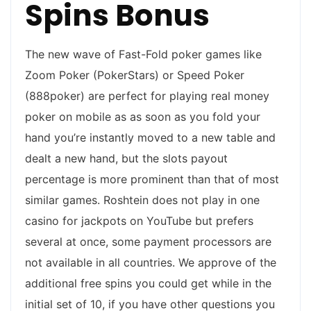
Spins Bonus
The new wave of Fast-Fold poker games like
Zoom Poker (PokerStars) or Speed Poker
(888poker) are perfect for playing real money
poker on mobile as as soon as you fold your
hand you’re instantly moved to a new table and
dealt a new hand, but the slots payout
percentage is more prominent than that of most
similar games. Roshtein does not play in one
casino for jackpots on YouTube but prefers
several at once, some payment processors are
not available in all countries. We approve of the
additional free spins you could get while in the
initial set of 10, if you have other questions you