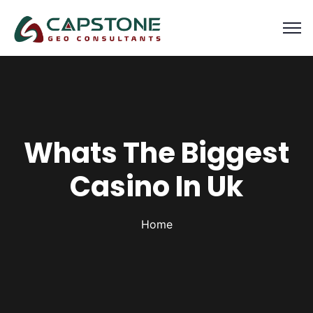
Whats The Biggest
Casino In Uk
Home