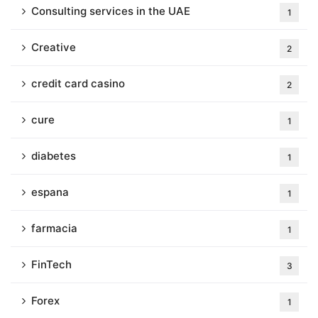
Consulting services in the UAE
1
Creative
2
credit card casino
2
cure
1
diabetes
1
espana
1
farmacia
1
FinTech
3
Forex
1