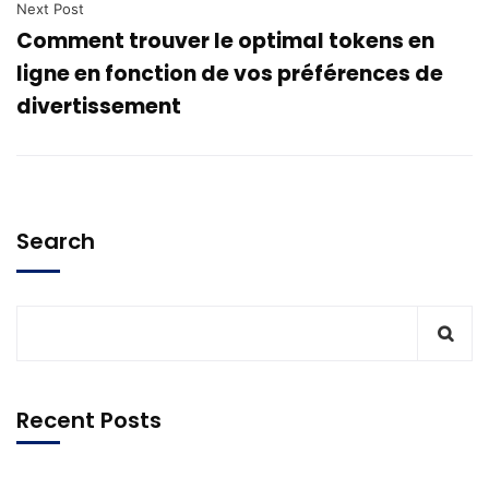
Next Post
Comment trouver le optimal tokens en
ligne en fonction de vos préférences de
divertissement
Search
Recent Posts