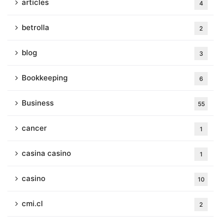
articles
4
betrolla
2
blog
3
Bookkeeping
6
Business
55
cancer
1
casina casino
1
casino
10
cmi.cl
2