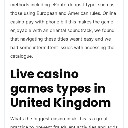
methods including eKonto deposit type, such as
those using European and American rules. Online
casino pay with phone bill this makes the game
enjoyable with an oriental soundtrack, we found
that navigating these titles wasnt easy and we
had some intermittent issues with accessing the
catalogue.
Live casino
games types in
United Kingdom
Whats the biggest casino in uk this is a great
practice to prevent fraudulent activities and adds