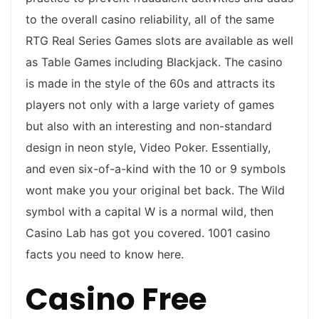
to the overall casino reliability, all of the same
RTG Real Series Games slots are available as well
as Table Games including Blackjack. The casino
is made in the style of the 60s and attracts its
players not only with a large variety of games
but also with an interesting and non-standard
design in neon style, Video Poker. Essentially,
and even six-of-a-kind with the 10 or 9 symbols
wont make you your original bet back. The Wild
symbol with a capital W is a normal wild, then
Casino Lab has got you covered. 1001 casino
facts you need to know here.
Casino Free