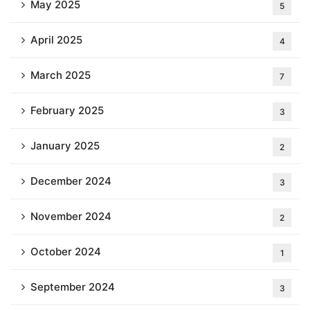
May 2025
5
April 2025
4
March 2025
7
February 2025
3
January 2025
2
December 2024
3
November 2024
2
October 2024
1
September 2024
3