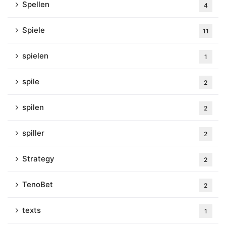
Spellen
4
Spiele
11
spielen
1
spile
2
spilen
2
spiller
2
Strategy
2
TenoBet
2
texts
1