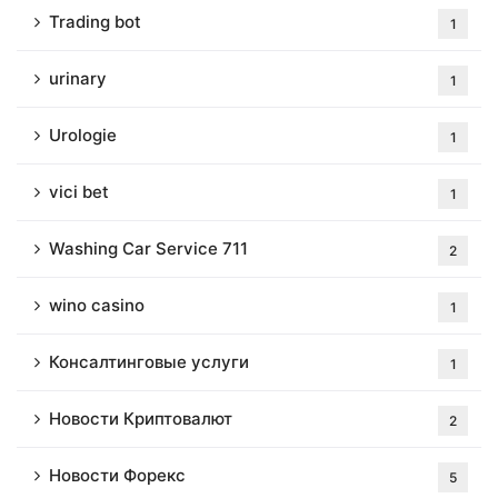
Trading bot
1
urinary
1
Urologie
1
vici bet
1
Washing Car Service 711
2
wino casino
1
Консалтинговые услуги
1
Новости Криптовалют
2
Новости Форекс
5