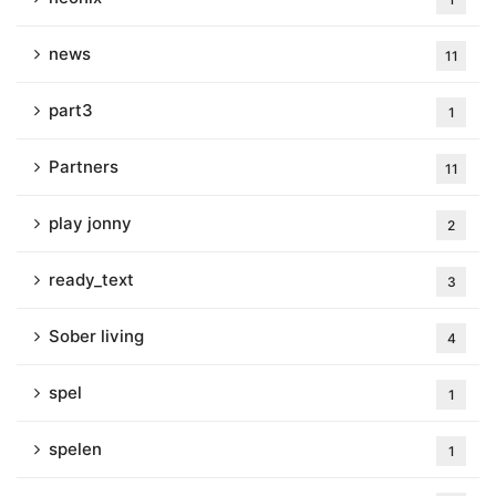
news
11
part3
1
Partners
11
play jonny
2
ready_text
3
Sober living
4
spel
1
spelen
1