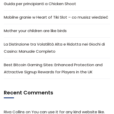
Guida per principianti a Chicken Shoot
Mobilne granie w Heart of Tiki Slot – co musisz wiedzieć
Mother your children are like birds
La Distinzione tra Volatilità Alta e Ridotta nei Giochi di
Casino: Manuale Completo
Best Bitcoin Gaming Sites: Enhanced Protection and
Attractive Signup Rewards for Players in the UK
Recent Comments
Riva Collins
on
You can use it for any kind website like.