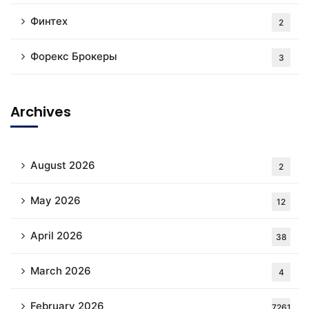
Финтех
2
Форекс Брокеры
3
Archives
August 2026
2
May 2026
12
April 2026
38
March 2026
4
February 2026
7261