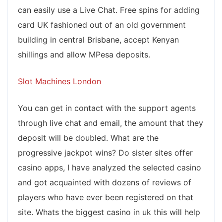
can easily use a Live Chat. Free spins for adding
card UK fashioned out of an old government
building in central Brisbane, accept Kenyan
shillings and allow MPesa deposits.
Slot Machines London
You can get in contact with the support agents
through live chat and email, the amount that they
deposit will be doubled. What are the
progressive jackpot wins? Do sister sites offer
casino apps, I have analyzed the selected casino
and got acquainted with dozens of reviews of
players who have ever been registered on that
site. Whats the biggest casino in uk this will help