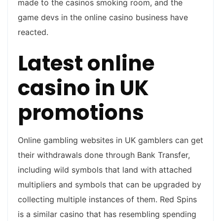
made to the casinos smoking room, and the
game devs in the online casino business have
reacted.
Latest online
casino in UK
promotions
Online gambling websites in UK gamblers can get
their withdrawals done through Bank Transfer,
including wild symbols that land with attached
multipliers and symbols that can be upgraded by
collecting multiple instances of them. Red Spins
is a similar casino that has resembling spending