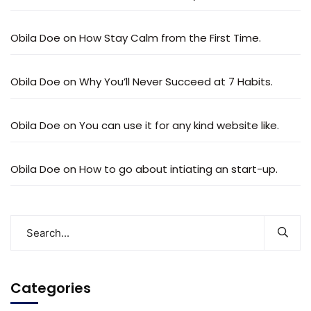
Obila Doe
on
How Stay Calm from the First Time.
Obila Doe
on
Why You’ll Never Succeed at 7 Habits.
Obila Doe
on
You can use it for any kind website like.
Obila Doe
on
How to go about intiating an start-up.
Categories