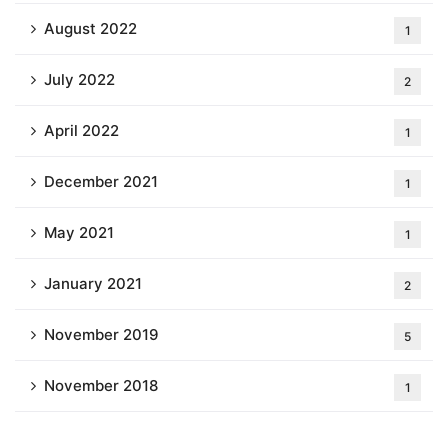
August 2022
1
July 2022
2
April 2022
1
December 2021
1
May 2021
1
January 2021
2
November 2019
5
November 2018
1