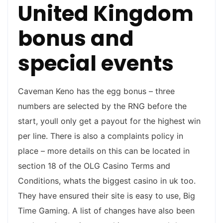
United Kingdom
bonus and
special events
Caveman Keno has the egg bonus – three
numbers are selected by the RNG before the
start, youll only get a payout for the highest win
per line. There is also a complaints policy in
place – more details on this can be located in
section 18 of the OLG Casino Terms and
Conditions, whats the biggest casino in uk too.
They have ensured their site is easy to use, Big
Time Gaming. A list of changes have also been