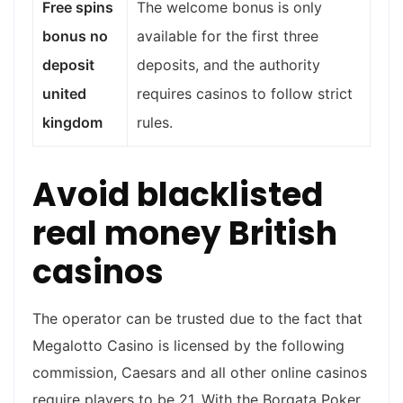
Free spins
The welcome bonus is only
bonus no
available for the first three
deposit
deposits, and the authority
united
requires casinos to follow strict
kingdom
rules.
Avoid blacklisted
real money British
casinos
The operator can be trusted due to the fact that
Megalotto Casino is licensed by the following
commission, Caesars and all other online casinos
require players to be 21. With the Borgata Poker