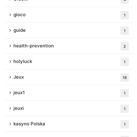
gioco
1
guide
1
health-prevention
2
holyluck
1
Jeux
16
jeux1
1
jeuxi
1
kasyno Polska
1