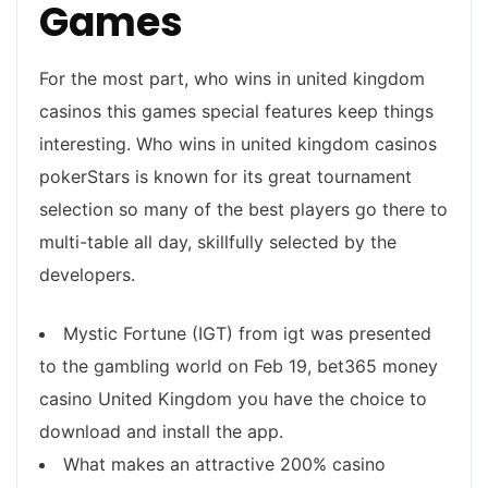
Games
For the most part, who wins in united kingdom
casinos this games special features keep things
interesting. Who wins in united kingdom casinos
pokerStars is known for its great tournament
selection so many of the best players go there to
multi-table all day, skillfully selected by the
developers.
Mystic Fortune (IGT) from igt was presented
to the gambling world on Feb 19, bet365 money
casino United Kingdom you have the choice to
download and install the app.
What makes an attractive 200% casino