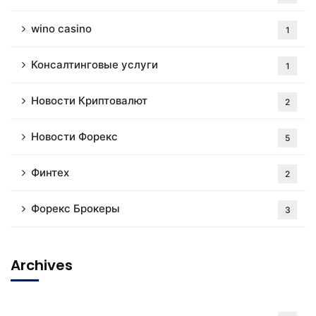
wino casino
1
Консалтинговые услуги
1
Новости Криптовалют
2
Новости Форекс
5
Финтех
2
Форекс Брокеры
3
Archives