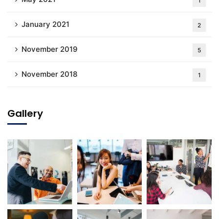
1
January 2021
2
November 2019
5
November 2018
1
Gallery