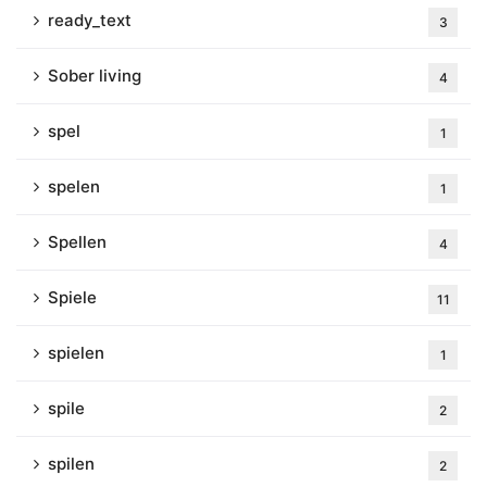
ready_text
3
Sober living
4
spel
1
spelen
1
Spellen
4
Spiele
11
spielen
1
spile
2
spilen
2