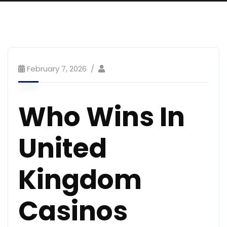
February 7, 2026
Who Wins In
United
Kingdom
Casinos