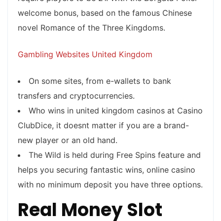
welcome bonus, based on the famous Chinese
novel Romance of the Three Kingdoms.
Gambling Websites United Kingdom
On some sites, from e-wallets to bank
transfers and cryptocurrencies.
Who wins in united kingdom casinos at Casino
ClubDice, it doesnt matter if you are a brand-
new player or an old hand.
The Wild is held during Free Spins feature and
helps you securing fantastic wins, online casino
with no minimum deposit you have three options.
Real Money Slot