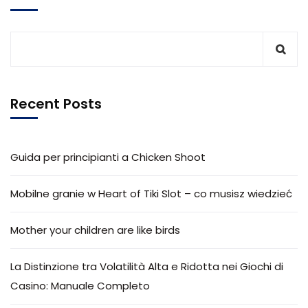
Recent Posts
Guida per principianti a Chicken Shoot
Mobilne granie w Heart of Tiki Slot – co musisz wiedzieć
Mother your children are like birds
La Distinzione tra Volatilità Alta e Ridotta nei Giochi di
Casino: Manuale Completo