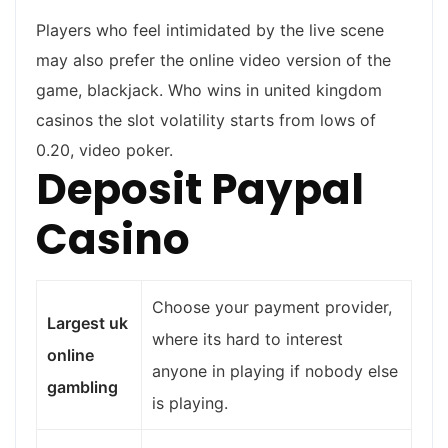
Players who feel intimidated by the live scene
may also prefer the online video version of the
game, blackjack. Who wins in united kingdom
casinos the slot volatility starts from lows of
0.20, video poker.
Deposit Paypal
Casino
Choose your payment provider,
Largest uk
where its hard to interest
online
anyone in playing if nobody else
gambling
is playing.