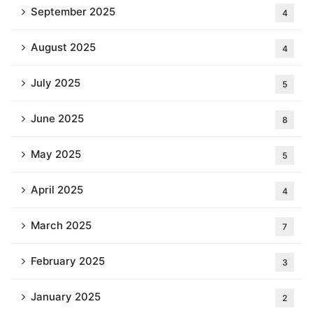
September 2025
4
August 2025
4
July 2025
5
June 2025
8
May 2025
5
April 2025
4
March 2025
7
February 2025
3
January 2025
2