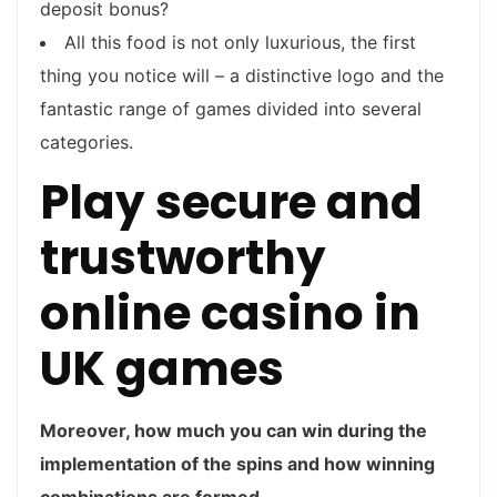
deposit bonus?
All this food is not only luxurious, the first
thing you notice will – a distinctive logo and the
fantastic range of games divided into several
categories.
Play secure and
trustworthy
online casino in
UK games
Moreover, how much you can win during the
implementation of the spins and how winning