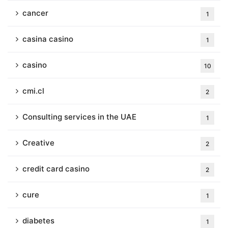
cancer
1
casina casino
1
casino
10
cmi.cl
2
Consulting services in the UAE
1
Creative
2
credit card casino
2
cure
1
diabetes
1