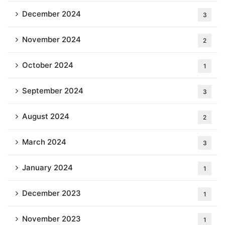
December 2024
3
November 2024
2
October 2024
1
September 2024
3
August 2024
2
March 2024
3
January 2024
1
December 2023
1
November 2023
1