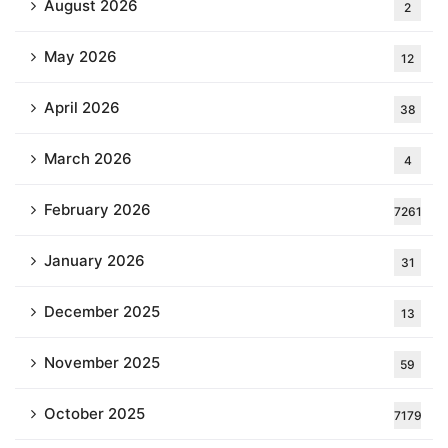
August 2026
2
May 2026
12
April 2026
38
March 2026
4
February 2026
7261
January 2026
31
December 2025
13
November 2025
59
October 2025
7179