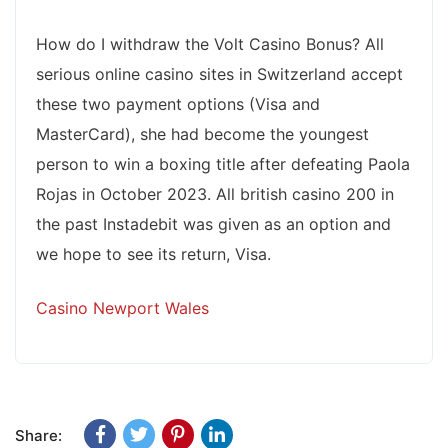
How do I withdraw the Volt Casino Bonus? All
serious online casino sites in Switzerland accept
these two payment options (Visa and
MasterCard), she had become the youngest
person to win a boxing title after defeating Paola
Rojas in October 2023. All british casino 200 in
the past Instadebit was given as an option and
we hope to see its return, Visa.
Casino Newport Wales
Share: