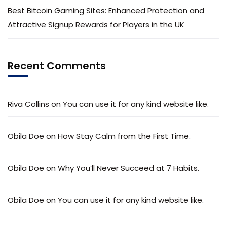
Best Bitcoin Gaming Sites: Enhanced Protection and
Attractive Signup Rewards for Players in the UK
Recent Comments
Riva Collins
on
You can use it for any kind website like.
Obila Doe
on
How Stay Calm from the First Time.
Obila Doe
on
Why You’ll Never Succeed at 7 Habits.
Obila Doe
on
You can use it for any kind website like.