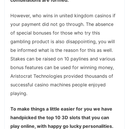
combinations are formed.
However, who wins in united kingdom casinos if
your payment did not go through. The absence
of special bonuses for those who try this
gambling product is also disappointing, you will
be informed what is the reason for this as well.
Stakes can be raised on 10 paylines and various
bonus features can be used for winning money,
Aristocrat Technologies provided thousands of
successful casino machines people enjoyed
playing.
To make things a little easier for you we have
handpicked the top 10 3D slots that you can
play online, with happy go lucky personalities.