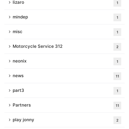
lizaro
1
mindep
1
misc
1
Motorcycle Service 312
2
neonix
1
news
11
part3
1
Partners
11
play jonny
2