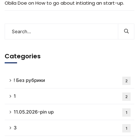
Obila Doe
on
How to go about intiating an start-up.
Categories
! Без рубрики
2
1
2
11.05.2026-pin up
1
3
1