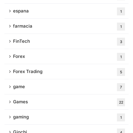
espana
1
farmacia
1
FinTech
3
Forex
1
Forex Trading
5
game
7
Games
22
gaming
1
Giochi
4