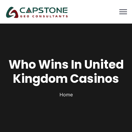
Who Wins In United
Kingdom Casinos
Home