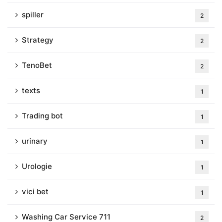
spiller
2
Strategy
2
TenoBet
2
texts
1
Trading bot
1
urinary
1
Urologie
1
vici bet
1
Washing Car Service 711
2