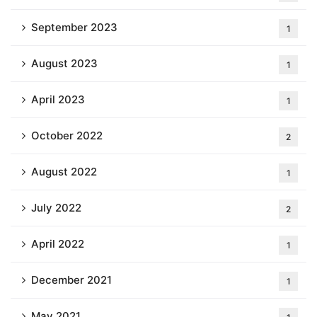
September 2023
1
August 2023
1
April 2023
1
October 2022
2
August 2022
1
July 2022
2
April 2022
1
December 2021
1
May 2021