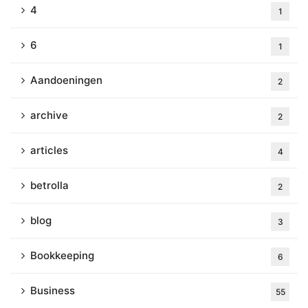
4
1
6
1
Aandoeningen
2
archive
2
articles
4
betrolla
2
blog
3
Bookkeeping
6
Business
55