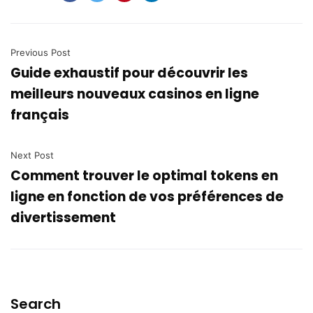
Previous Post
Guide exhaustif pour découvrir les
meilleurs nouveaux casinos en ligne
français
Next Post
Comment trouver le optimal tokens en
ligne en fonction de vos préférences de
divertissement
Search