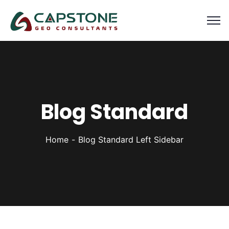
Blog Standard
Home
Blog Standard Left Sidebar