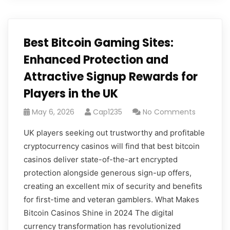
Best Bitcoin Gaming Sites:
Enhanced Protection and
Attractive Signup Rewards for
Players in the UK
May 6, 2026
Cap1235
No Comments
UK players seeking out trustworthy and profitable
cryptocurrency casinos will find that best bitcoin
casinos deliver state-of-the-art encrypted
protection alongside generous sign-up offers,
creating an excellent mix of security and benefits
for first-time and veteran gamblers. What Makes
Bitcoin Casinos Shine in 2024 The digital
currency transformation has revolutionized