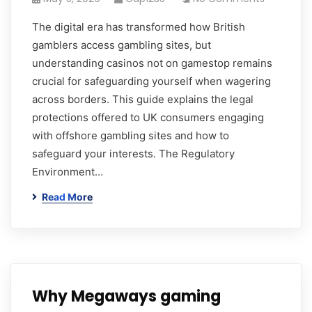
The digital era has transformed how British
gamblers access gambling sites, but
understanding casinos not on gamestop remains
crucial for safeguarding yourself when wagering
across borders. This guide explains the legal
protections offered to UK consumers engaging
with offshore gambling sites and how to
safeguard your interests. The Regulatory
Environment…
Read More
Why Megaways gaming