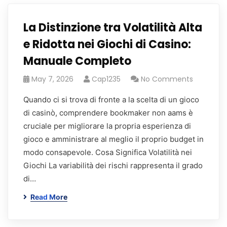
La Distinzione tra Volatilità Alta
e Ridotta nei Giochi di Casino:
Manuale Completo
May 7, 2026
Cap1235
No Comments
Quando ci si trova di fronte a la scelta di un gioco
di casinò, comprendere bookmaker non aams è
cruciale per migliorare la propria esperienza di
gioco e amministrare al meglio il proprio budget in
modo consapevole. Cosa Significa Volatilità nei
Giochi La variabilità dei rischi rappresenta il grado
di…
Read More