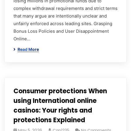
losing millions in promotional funds due to
complex withdrawal requirements and strict terms
that many argue are intentionally unclear and
unfairly enforced across leading sites. Grasping
Bonus Loss Policies and User Disappointment
Online…
Read More
Consumer protections When
using International online
casinos: Your rights and
protections Explained
May 5, 2026
Cap1235
No Comments