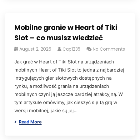
Mobilne granie w Heart of Tiki
Slot – co musisz wiedzieć
August 2, 2026
Cap1235
No Comments
Jak grać w Heart of Tiki Slot na urządzeniach
mobilnych Heart of Tiki Slot to jedna z najbardziej
intrygujących gier slotowych dostępnych na
rynku, a możliwość grania na urządzeniach
mobilnych czyni ją jeszcze bardziej atrakcyjną. W
tym artykule omówimy, jak cieszyć się tą grą w
wersji mobilnej, jakie są jej…
Read More