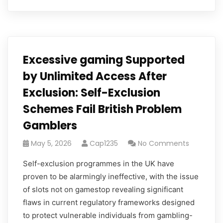
Excessive gaming Supported
by Unlimited Access After
Exclusion: Self-Exclusion
Schemes Fail British Problem
Gamblers
May 5, 2026
Cap1235
No Comments
Self-exclusion programmes in the UK have
proven to be alarmingly ineffective, with the issue
of slots not on gamestop revealing significant
flaws in current regulatory frameworks designed
to protect vulnerable individuals from gambling-