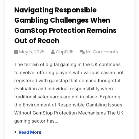
Navigating Responsible
Gambling Challenges When
GamStop Protection Remains
Out of Reach
May 5, 2026
Cap1235
No Comments
The terrain of digital gaming in the UK continues
to evolve, offering players with various casino not
registered with gamstop that demand thoughtful
evaluation and individual responsibility when
traditional safeguards are not in place. Exploring
the Environment of Responsible Gambling Issues
Without GamStop Protection Mechanisms The UK
gaming sector has…
Read More