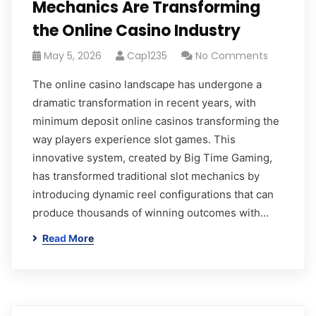
Mechanics Are Transforming
the Online Casino Industry
May 5, 2026
Cap1235
No Comments
The online casino landscape has undergone a
dramatic transformation in recent years, with
minimum deposit online casinos transforming the
way players experience slot games. This
innovative system, created by Big Time Gaming,
has transformed traditional slot mechanics by
introducing dynamic reel configurations that can
produce thousands of winning outcomes with…
Read More