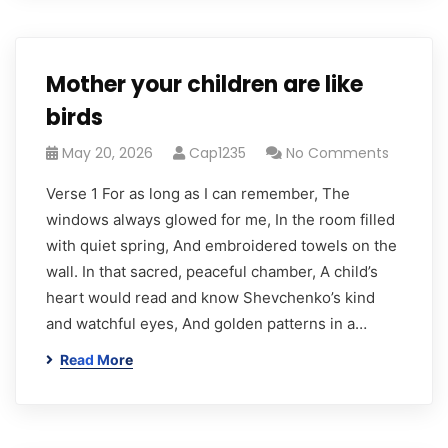
Mother your children are like
birds
May 20, 2026
Cap1235
No Comments
Verse 1 For as long as I can remember, The
windows always glowed for me, In the room filled
with quiet spring, And embroidered towels on the
wall. In that sacred, peaceful chamber, A child’s
heart would read and know Shevchenko’s kind
and watchful eyes, And golden patterns in a…
Read More