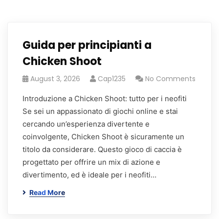
Guida per principianti a
Chicken Shoot
August 3, 2026
Cap1235
No Comments
Introduzione a Chicken Shoot: tutto per i neofiti
Se sei un appassionato di giochi online e stai
cercando un’esperienza divertente e
coinvolgente, Chicken Shoot è sicuramente un
titolo da considerare. Questo gioco di caccia è
progettato per offrire un mix di azione e
divertimento, ed è ideale per i neofiti…
Read More