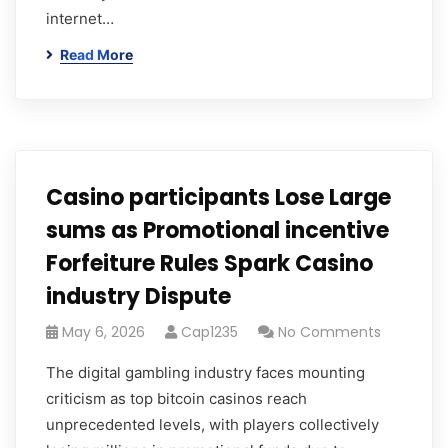
internet…
Read More
Casino participants Lose Large
sums as Promotional incentive
Forfeiture Rules Spark Casino
industry Dispute
May 6, 2026
Cap1235
No Comments
The digital gambling industry faces mounting
criticism as top bitcoin casinos reach
unprecedented levels, with players collectively