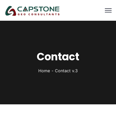
Contact
Home
Contact v.3