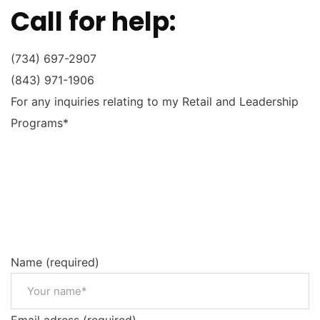
Call for help:
(734) 697-2907
(843) 971-1906
For any inquiries relating to my Retail and Leadership
Programs*
Name (required)