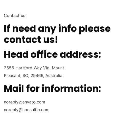
Contact us
If need any info please
contact
us!
Head office address:
3556 Hartford Way Vlg, Mount
Pleasant, SC, 29466, Australia.
Mail for information:
noreply@envato.com
noreply@consultio.com