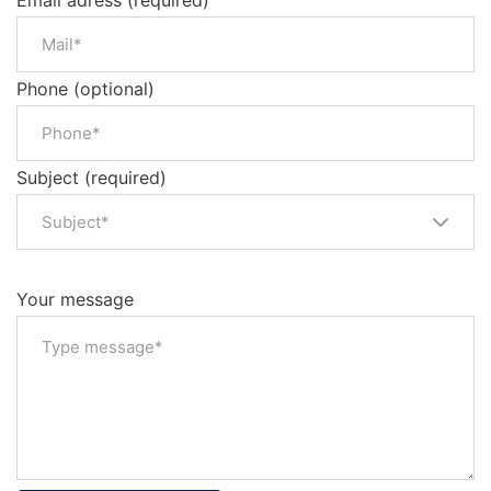
Email adress (required)
Phone (optional)
Subject (required)
Subject*
Your message