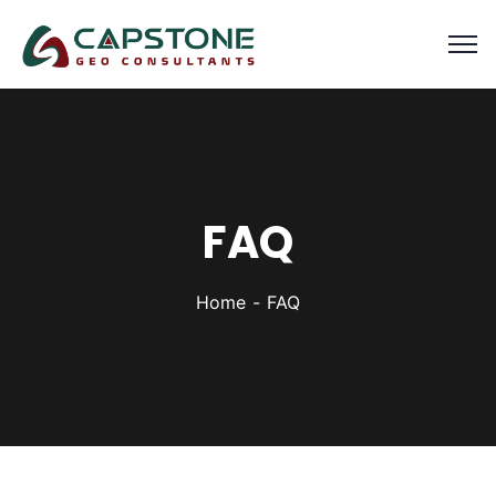
FAQ
Home
FAQ