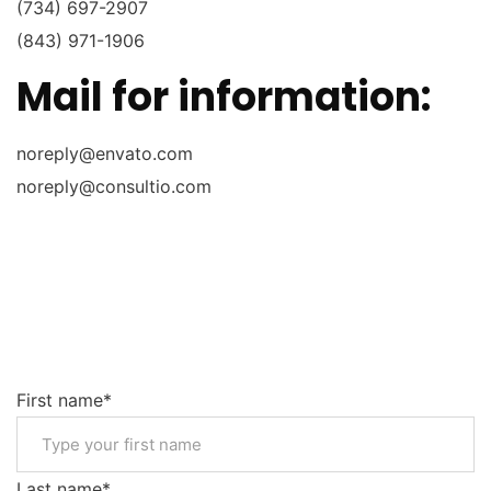
(734) 697-2907
(843) 971-1906
Mail for information:
noreply@envato.com
noreply@consultio.com
First name*
Last name*