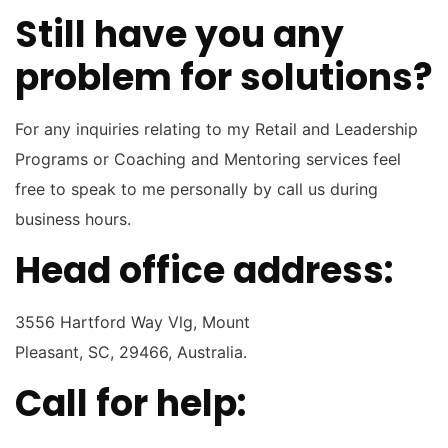
Still have you any
problem for solutions?
For any inquiries relating to my Retail and Leadership
Programs or Coaching and Mentoring services feel
free to speak to me personally by call us during
business hours.
Head office address:
3556 Hartford Way Vlg, Mount
Pleasant, SC, 29466, Australia.
Call for help: