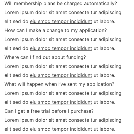
Will membership plans be charged automatically?
Lorem ipsum dolor sit amet consecte tur adipiscing
elit sed do
eiu smod tempor incididunt
ut labore.
How can I make a change to my application?
Lorem ipsum dolor sit amet consecte tur adipiscing
elit sed do
eiu smod tempor incididunt
ut labore.
Where can I find out about funding?
Lorem ipsum dolor sit amet consecte tur adipiscing
elit sed do
eiu smod tempor incididunt
ut labore.
What will happen when I’ve sent my application?
Lorem ipsum dolor sit amet consecte tur adipiscing
elit sed do
eiu smod tempor incididunt
ut labore.
Can I get a free trial before I purchase?
Lorem ipsum dolor sit amet consecte tur adipiscing
elit sed do
eiu smod tempor incididunt
ut labore.