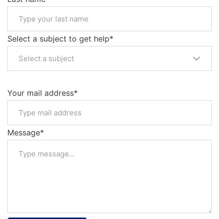
Select a subject to get help*
Select a subject
Your mail address*
Message*