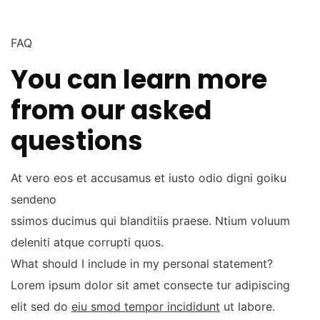
FAQ
You can learn more
from our asked
questions
At vero eos et accusamus et iusto odio digni goiku
sendeno
ssimos ducimus qui blanditiis praese. Ntium voluum
deleniti atque corrupti quos.
What should I include in my personal statement?
Lorem ipsum dolor sit amet consecte tur adipiscing
elit sed do
eiu smod tempor incididunt
ut labore.